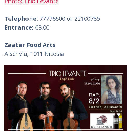
Photo: Trio Levante
Telephone:
77776600 or 22100785
Entrance:
€8,00
Zaatar Food Arts
Aischylu, 1011 Nicosia