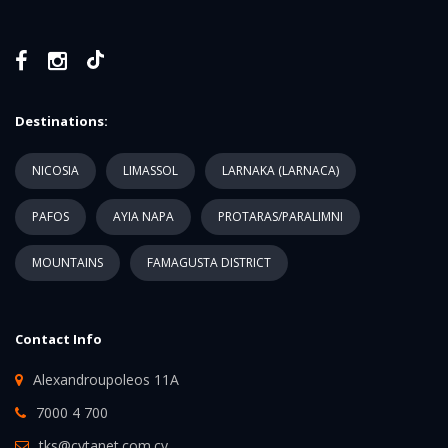
Destinations:
NICOSIA
LIMASSOL
LARNAKA (LARNACA)
PAFOS
AYIA NAPA
PROTARAS/PARALIMNI
MOUNTAINS
FAMAGUSTA DISTRICT
Contact Info
Alexandroupoleos 11A
7000 4 700
tks@cytanet.com.cy