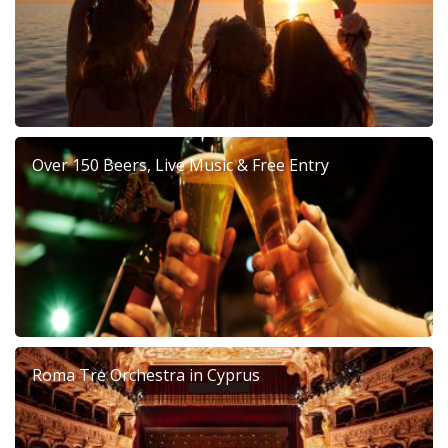
Over 150 Beers, Live Music & Free Entry
Roma Tre Orchestra in Cyprus