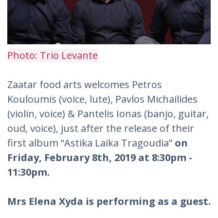
Photo: Trio Levante
Zaatar food arts welcomes Petros
Kouloumis (voice, lute), Pavlos Michailides
(violin, voice) & Pantelis Ionas (banjo, guitar,
oud, voice), just after the release of their
first album “Astika Laika Tragoudia”
on
Friday, February 8th, 2019 at 8:30pm -
11:30pm.
Mrs Elena Xyda is performing as a guest.