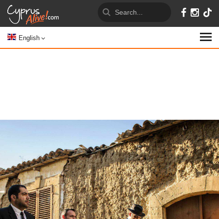
English