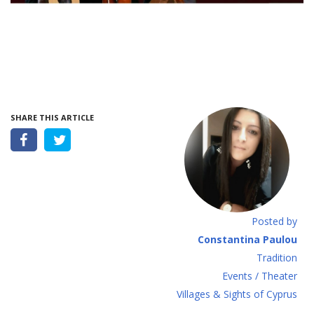
SHARE THIS ARTICLE
Posted by
Constantina Paulou
Tradition
Events / Theater
Villages & Sights of Cyprus