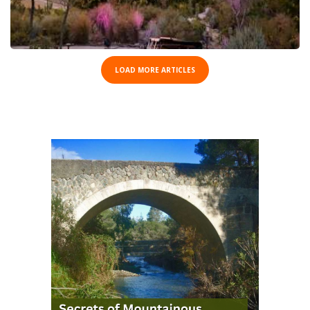
LOAD MORE ARTICLES