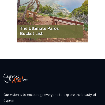
Our vision is to encourage everyone to explore the beauty of
Cyprus.