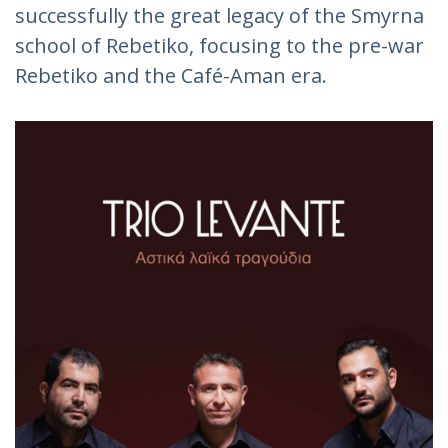
successfully the great legacy of the Smyrna
school of Rebetiko, focusing to the pre-war
Rebetiko and the Café-Aman era.