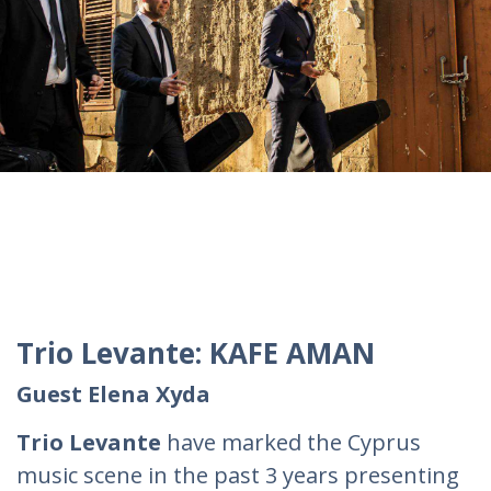
Trio Levante: KAFE AMAN
Guest Elena Xyda
Trio Levante
have marked the Cyprus
music scene in the past 3 years presenting