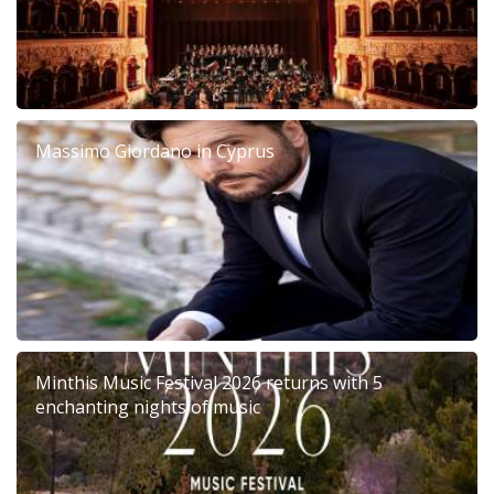
Massimo Giordano in Cyprus
Minthis Music Festival 2026 returns with 5
enchanting nights of music