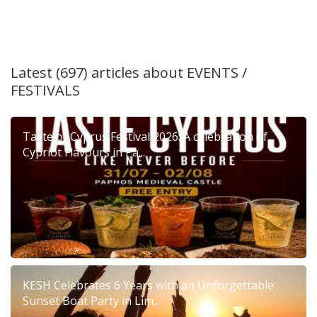
Latest (697) articles about
EVENTS /
FESTIVALS
Taste of Cyprus Festival 2026: A celebration of
Cypriot Flavours in Pa...
KESH Celebrates 6 Years with an Unforgettable
Sunset Boat Party in Lim...