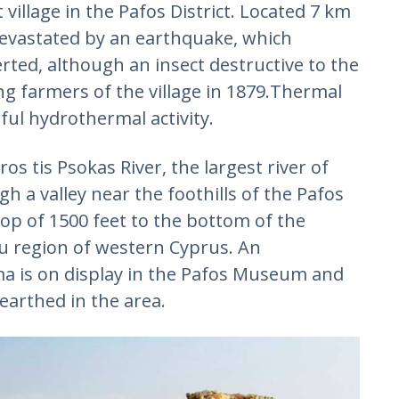
village in the Pafos District. Located 7 km
devastated by an earthquake, which
rted, although an insect destructive to the
ng farmers of the village in 1879.Thermal
rful hydrothermal activity.
os tis Psokas River, the largest river of
gh a valley near the foothills of the Pafos
drop of 1500 feet to the bottom of the
au region of western Cyprus. An
a is on display in the Pafos Museum and
arthed in the area.