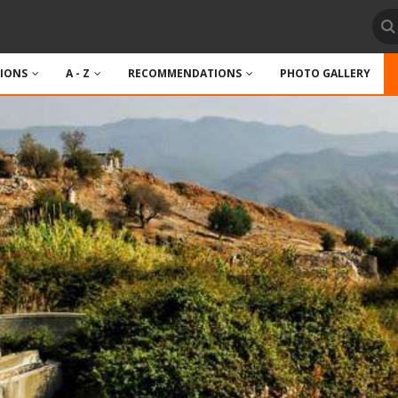
TIONS
A - Z
RECOMMENDATIONS
PHOTO GALLERY