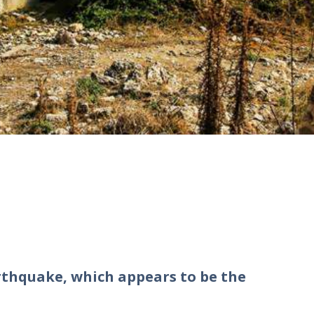
thquake, which appears to be the