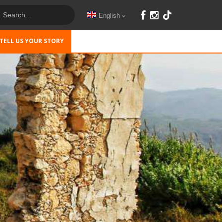
English
TELL US YOUR STORY