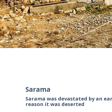
Sarama
Sarama was devastated by an ear
reason it was deserted