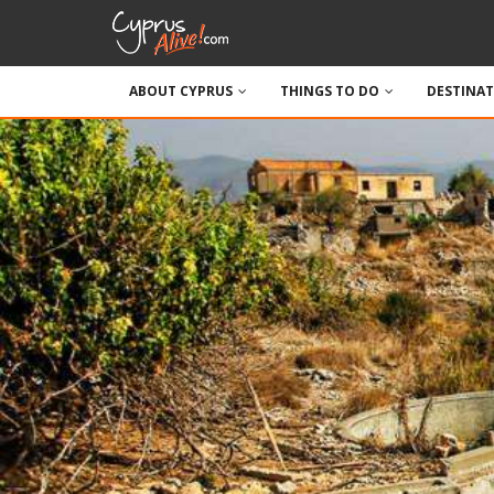
ABOUT CYPRUS
THINGS TO DO
DESTINA