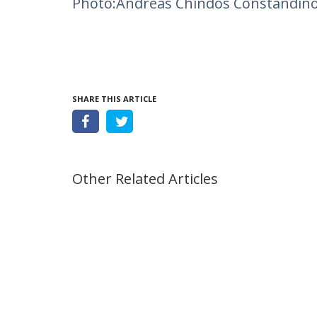
Photo:Andreas Chindos Constandin
SHARE THIS ARTICLE
Other Related Articles