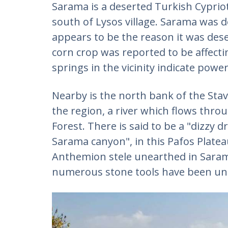
Sarama is a deserted Turkish Cypriot 
south of Lysos village. Sarama was 
appears to be the reason it was dese
corn crop was reported to be affecti
springs in the vicinity indicate powe
Nearby is the north bank of the Stavr
the region, a river which flows throu
Forest. There is said to be a "dizzy 
Sarama canyon", in this Pafos Plate
Anthemion stele unearthed in Saram
numerous stone tools have been une