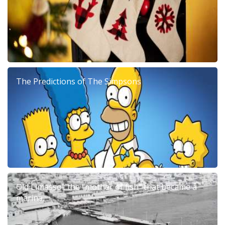
The Predictions of The Simpsons
Old Limassol: the “mother of fish” that became a
marina.