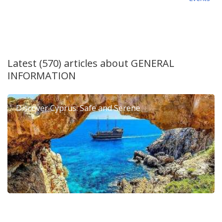
Latest (570) articles about
GENERAL
INFORMATION
Discover Cyprus: Safe and Serene
6th Dierona Mandarin Festival 2026