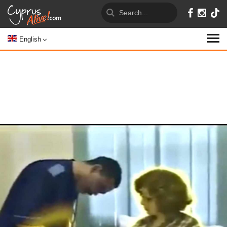
English