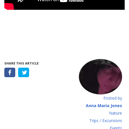
SHARE THIS ARTICLE
Posted by
Anna Maria Jones
Νature
Τrips / Excursions
Εvents