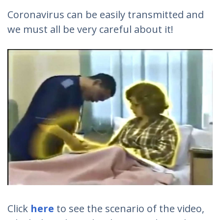
Coronavirus can be easily transmitted and
we must all be very careful about it!
Click
here
to see the scenario of the video,