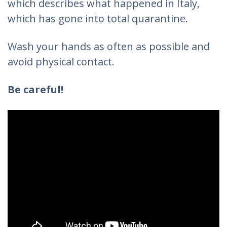
which describes what happened in Italy,
which has gone into total quarantine.
Wash your hands as often as possible and
avoid physical contact.
Be careful!