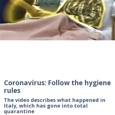
Coronavirus: Follow the hygiene
rules
The video describes what happened in
Italy, which has gone into total
quarantine