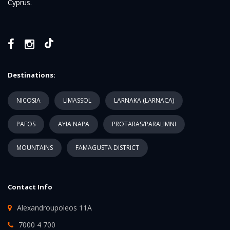
Cyprus.
Destinations:
NICOSIA
LIMASSOL
LARNAKA (LARNACA)
PAFOS
AYIA NAPA
PROTARAS/PARALIMNI
MOUNTAINS
FAMAGUSTA DISTRICT
Contact Info
Alexandroupoleos 11A
7000 4 700