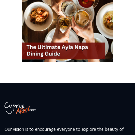
Our vision is to encourage everyone to explore the beauty of