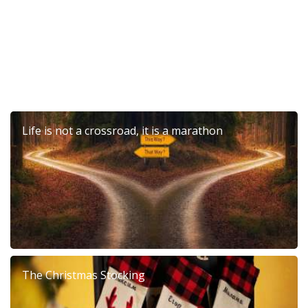
Life is not a crossroad, it is a marathon
The Christmas Stocking