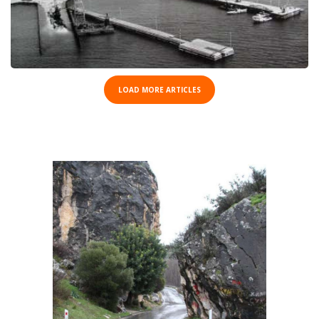
LOAD MORE ARTICLES