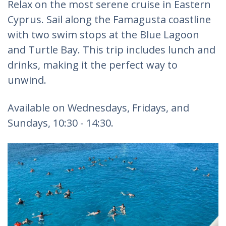
Relax on the most serene cruise in Eastern
Cyprus. Sail along the Famagusta coastline
with two swim stops at the Blue Lagoon
and Turtle Bay. This trip includes lunch and
drinks, making it the perfect way to
unwind.
Available on Wednesdays, Fridays, and
Sundays, 10:30 - 14:30.