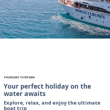
THURSDAY 11/07/2024
Your perfect holiday on the
water awaits
Explore, relax, and enjoy the ultimate
boat trip