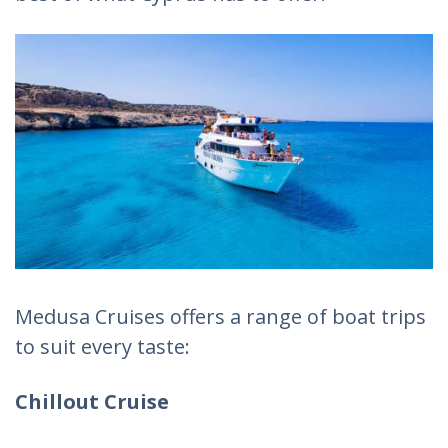
Medusa Cruises offers a range of boat trips
to suit every taste:
Chillout Cruise