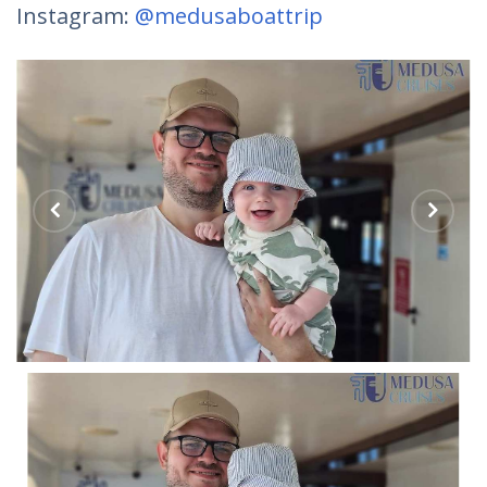
Instagram:
@medusaboattrip