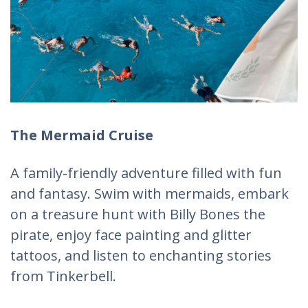
The Mermaid Cruise
A family-friendly adventure filled with fun
and fantasy. Swim with mermaids, embark
on a treasure hunt with Billy Bones the
pirate, enjoy face painting and glitter
tattoos, and listen to enchanting stories
from Tinkerbell.