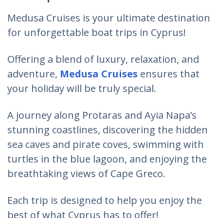
Medusa Cruises is your ultimate destination
for unforgettable boat trips in Cyprus!
Offering a blend of luxury, relaxation, and
adventure,
Medusa Cruises
ensures that
your holiday will be truly special.
A journey along Protaras and Ayia Napa’s
stunning coastlines, discovering the hidden
sea caves and pirate coves, swimming with
turtles in the blue lagoon, and enjoying the
breathtaking views of Cape Greco.
Each trip is designed to help you
enjoy the
best of what Cyprus has to offer
!