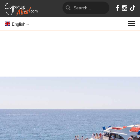
English