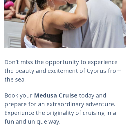
Don’t miss the opportunity to experience
the beauty and excitement of Cyprus from
the sea.
Book your
Medusa Cruise
today and
prepare for an extraordinary adventure.
Experience the originality of cruising in a
fun and unique way.