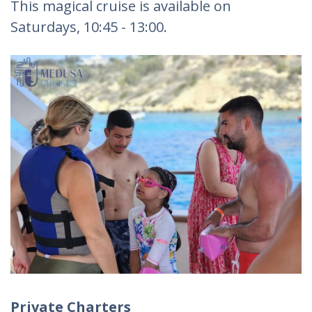
This magical cruise is available on
Saturdays, 10:45 - 13:00.
Private Charters