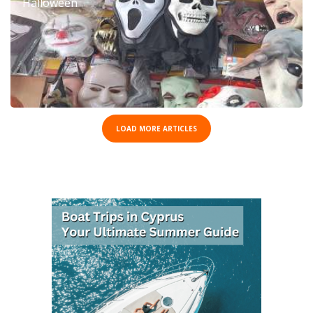
Halloween
LOAD MORE ARTICLES