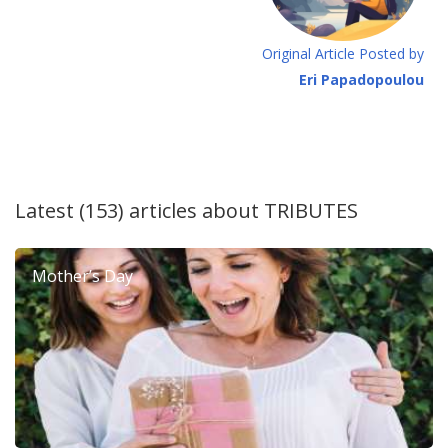
Original Article Posted by
Eri Papadopoulou
Latest (153) articles about
TRIBUTES
Mother’s Day