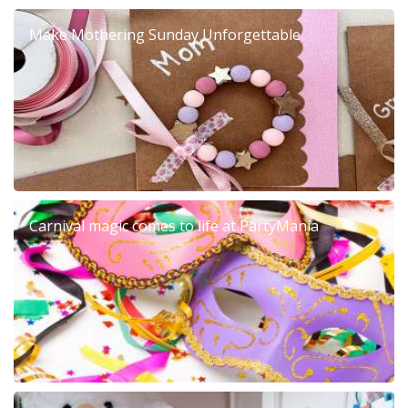
Make Mothering Sunday Unforgettable
Carnival magic comes to life at PartyMania