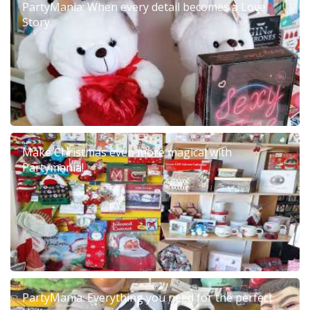
PartyMania: When every detail becomes a Love
Story
Make Christmas even more magical with
Partymania!
PartyMania: Everything you need for the perfect