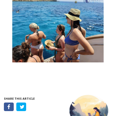
SHARE THIS ARTICLE