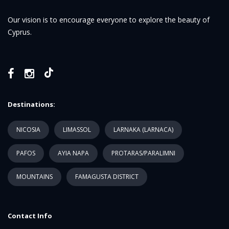
Our vision is to encourage everyone to explore the beauty of
Cyprus.
Destinations:
NICOSIA
LIMASSOL
LARNAKA (LARNACA)
PAFOS
AYIA NAPA
PROTARAS/PARALIMNI
MOUNTAINS
FAMAGUSTA DISTRICT
Contact Info