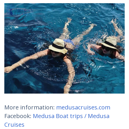
More information:
medusacruises.com
Facebook:
Medusa Boat trips / Medusa
Cruises