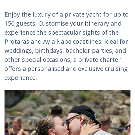
Enjoy the luxury of a private yacht for up to
150 guests. Customise your itinerary and
experience the spectacular sights of the
Protaras and Ayia Napa coastlines. Ideal for
weddings, birthdays, bachelor parties, and
other special occasions, a private charter
offers a personalised and exclusive cruising
experience.