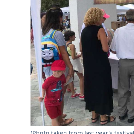
(Photo taken from last year's festival