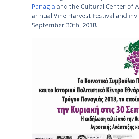
Panagia
and the Cultural Center of 
annual Vine Harvest Festival and inv
September 30th, 2018.