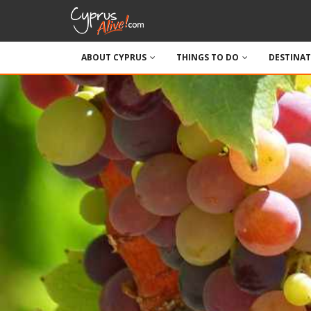
ABOUT CYPRUS
THINGS TO DO
DESTINA