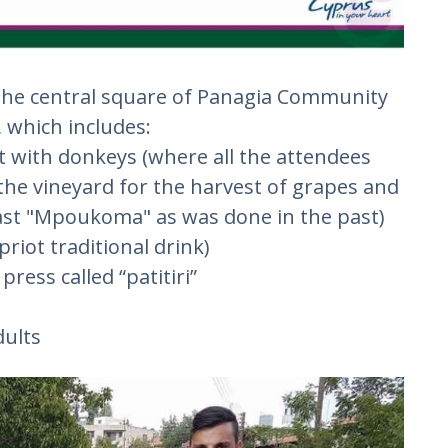
at the central square of Panagia Community
, which includes:
t with donkeys (where all the attendees
 the vineyard for the harvest of grapes and
kfast "Mpoukoma" as was done in the past)
ypriot traditional drink)
press called “patitiri”
dults