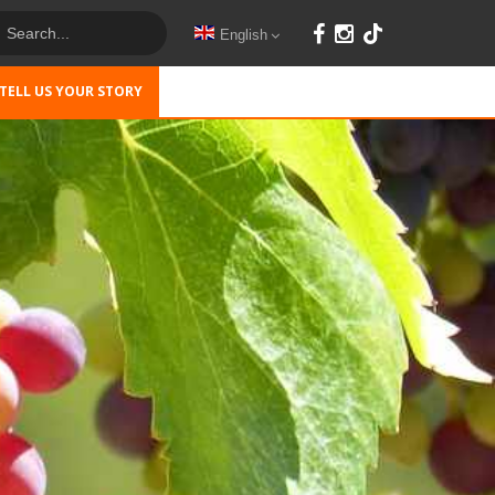
English
TELL US YOUR STORY