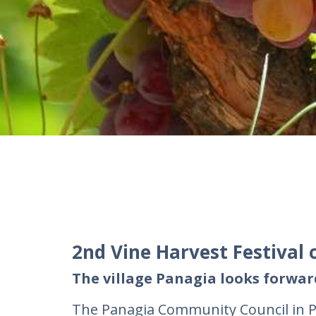
2nd Vine Harvest Festival 
The village Panagia looks forwa
The Panagia Community Council in Pa