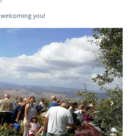
o welcoming you!