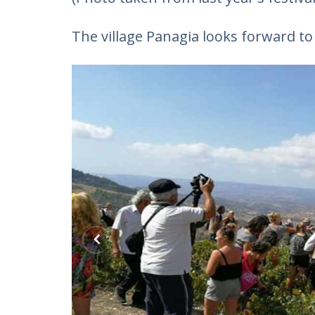
The village Panagia looks forward t