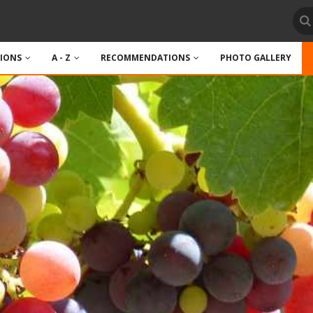
TIONS
A - Z
RECOMMENDATIONS
PHOTO GALLERY