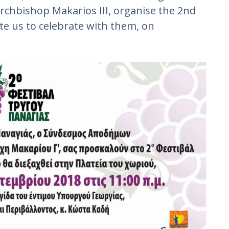
Archbishop Makarios III, organise the 2nd
ite us to celebrate with them, on