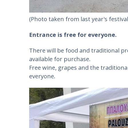
(Photo taken from last year's festival
Entrance is free for everyone.
There will be food and traditional 
available for purchase.
Free wine, grapes and the traditional
everyone.