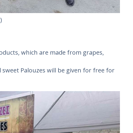
)
products, which are made from grapes,
 sweet Palouzes will be given for free for