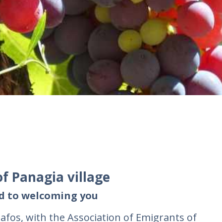
of Panagia village
rd to welcoming you
fos, with the Association of Emigrants of