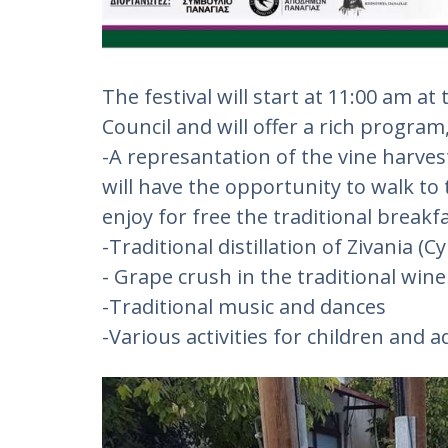
The festival will start at 11:00 am 
Council and will offer a rich program
-A represantation of the vine harves
will have the opportunity to walk to
enjoy for free the traditional brea
-Traditional distillation of Zivania (C
- Grape crush in the traditional wine 
-Traditional music and dances
-Various activities for children and a