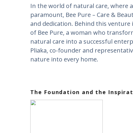
Ιn the world of natural care, where a
paramount, Bee Pure – Care & Beauty
and dedication. Behind this venture 
of Bee Pure, a woman who transfor
natural care into a successful enterp
Pliaka, co-founder and representativ
nature into every home.
The Foundation and the Inspira