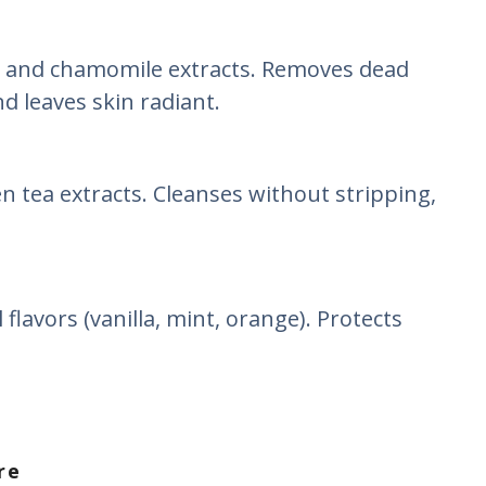
 and chamomile extracts. Removes dead
nd leaves skin radiant.
en tea extracts. Cleanses without stripping,
.
flavors (vanilla, mint, orange). Protects
re