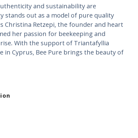
uthenticity and sustainability are
 stands out as a model of pure quality
is Christina Retzepi, the founder and heart
med her passion for beekeeping and
rise. With the support of Triantafyllia
e in Cyprus, Bee Pure brings the beauty of
tion