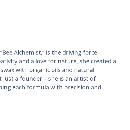
“Bee Alchemist,” is the driving force
tivity and a love for nature, she created a
swax with organic oils and natural
 just a founder – she is an artist of
ping each formula with precision and