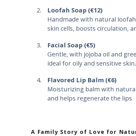
Loofah Soap (€12)
Handmade with natural loofah
skin cells, boosts circulation, a
Facial Soap (€5)
Gentle, with jojoba oil and gre
ideal for oily and sensitive skin
Flavored Lip Balm (€6)
Moisturizing balm with natural 
and helps regenerate the lips
A Family Story of Love for Natu