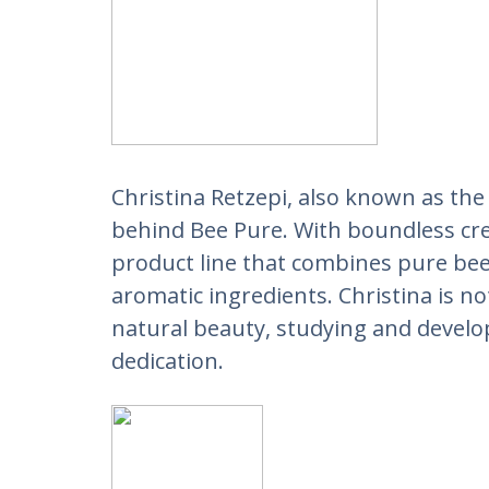
Christina Retzepi, also known as the 
behind Bee Pure. With boundless crea
product line that combines pure bee
aromatic ingredients. Christina is not
natural beauty, studying and develo
dedication.