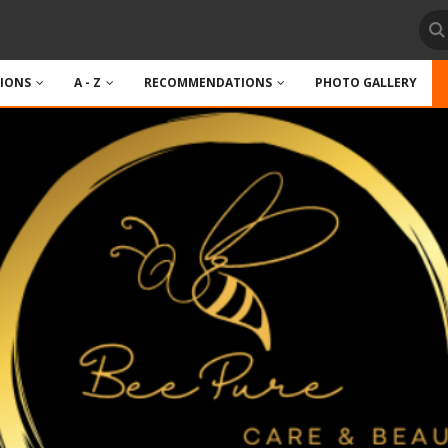
TIONS
A - Z
RECOMMENDATIONS
PHOTO GALLERY