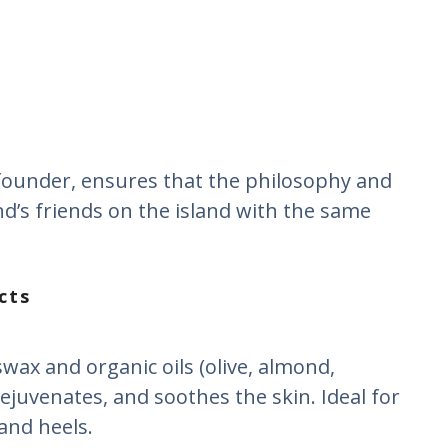
o-founder, ensures that the philosophy and
nd’s friends on the island with the same
cts
ax and organic oils (olive, almond,
ejuvenates, and soothes the skin. Ideal for
 and heels.