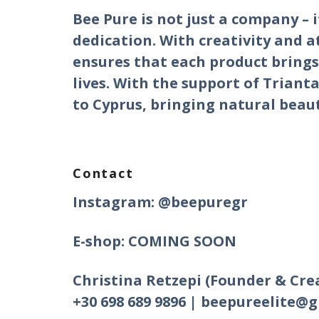
Bee Pure is not just a company – i
dedication. With creativity and a
ensures that each product brings 
lives. With the support of Trianta
to Cyprus, bringing natural beau
Contact
Instagram: @beepuregr
E-shop: COMING SOON
Christina Retzepi (Founder & Cre
+30 698 689 9896 | beepureelite@