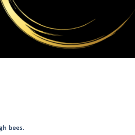
gh bees.