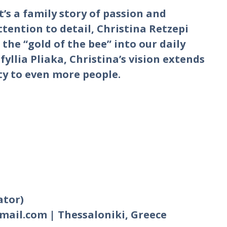
t’s a family story of passion and
ttention to detail, Christina Retzepi
the “gold of the bee” into our daily
fyllia Pliaka, Christina’s vision extends
ty to even more people.
ator)
gmail.com | Thessaloniki, Greece