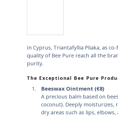
In Cyprus, Triantafyllia Pliaka, as c
quality of Bee Pure reach all the bra
purity.
The Exceptional Bee Pure Produ
Beeswax Ointment (€8)
A precious balm based on beesw
coconut). Deeply moisturizes, r
dry areas such as lips, elbows,