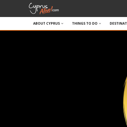
ABOUT CYPRUS
THINGS TO DO
DESTINA