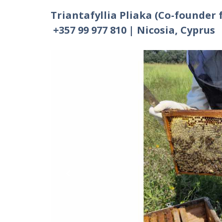
Triantafyllia Pliaka (Co-founder 
+357 99 977 810 | Nicosia, Cyprus