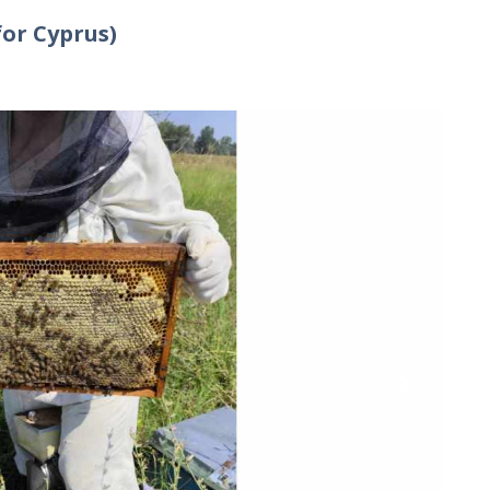
for Cyprus)