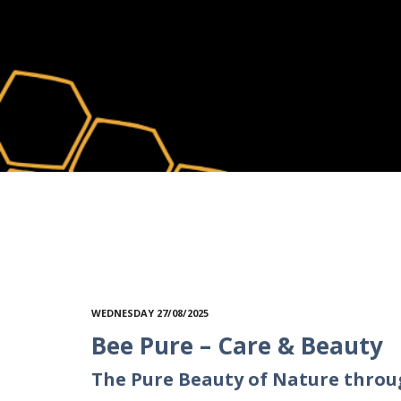
WEDNESDAY 27/08/2025
Bee Pure – Care & Beauty
The Pure Beauty of Nature throu