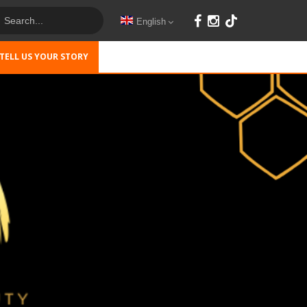
English
TELL US YOUR STORY