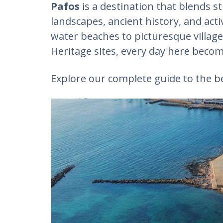
Pafos
is a destination that blends 
landscapes, ancient history, and acti
water beaches to picturesque villag
Heritage sites, every day here beco
Explore our complete guide to the be