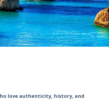
ho love authenticity, history, and