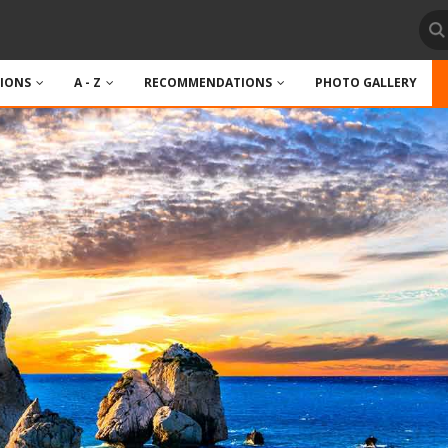
TIONS
A - Z
RECOMMENDATIONS
PHOTO GALLERY