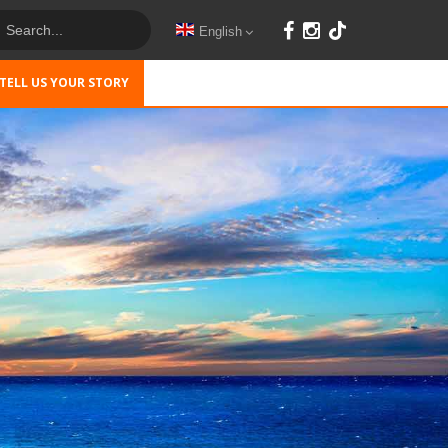
English
TELL US YOUR STORY