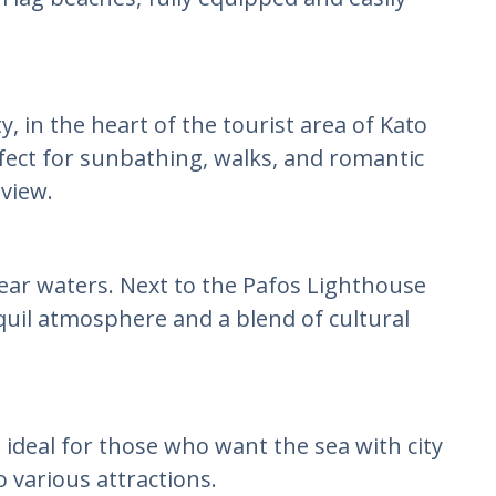
y, in the heart of the tourist area of Kato
ect for sunbathing, walks, and romantic
 view.
ear waters. Next to the Pafos Lighthouse
quil atmosphere and a blend of cultural
 ideal for those who want the sea with city
o various attractions.