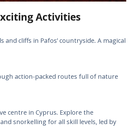
xciting Activities
s and cliffs in Pafos’ countryside. A magical
ough action-packed routes full of nature
ve centre in Cyprus. Explore the
 snorkelling for all skill levels, led by