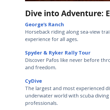
Dive into Adventure: E
George’s Ranch
Horseback riding along sea-view trail
experience for all ages.
Spyder & Ryker Rally Tour
Discover Pafos like never before thr
and freedom.
CyDive
The largest and most experienced di
underwater world with scuba diving and
professionals.