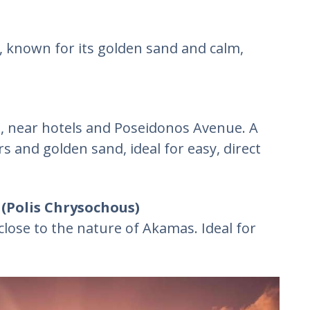
t, known for its golden sand and calm,
s, near hotels and Poseidonos Avenue. A
s and golden sand, ideal for easy, direct
(Polis Chrysochous)
close to the nature of Akamas. Ideal for