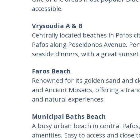
accessible.
Vrysoudia A & B
Centrally located beaches in Pafos cit
Pafos along Poseidonos Avenue. Perf
seaside dinners, with a great sunset
Faros Beach
Renowned for its golden sand and cl
and Ancient Mosaics, offering a tran
and natural experiences.
Municipal Baths Beach
A busy urban beach in central Pafos,
amenities. Easy to access and close t