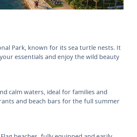
al Park, known for its sea turtle nests. It
your essentials and enjoy the wild beauty
d calm waters, ideal for families and
rants and beach bars for the full summer
Flag beaches, fully equipped and easily