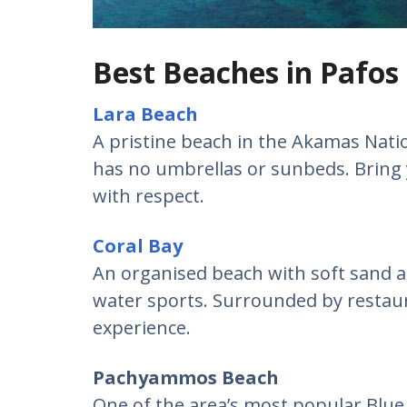
Best Beaches in Pafos
Lara Beach
A pristine beach in the Akamas Nation
has no umbrellas or sunbeds. Bring 
with respect.
Coral Bay
An organised beach with soft sand an
water sports. Surrounded by restau
experience.
Pachyammos Beach
One of the area’s most popular Blue 