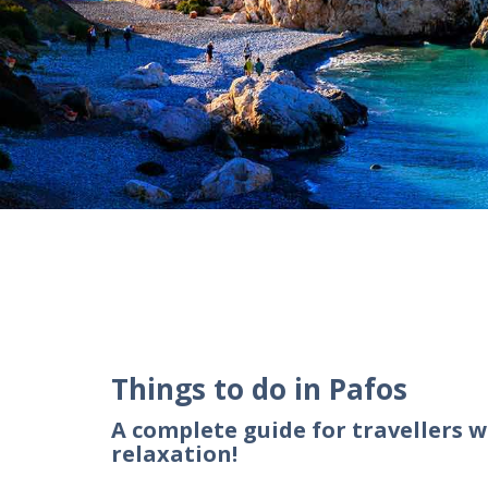
Things to do in Pafos
A complete guide for travellers w
relaxation!