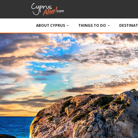
ABOUT CYPRUS
THINGS TO DO
DESTINA