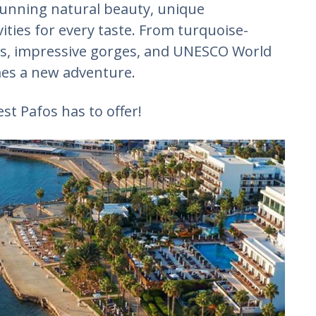
stunning natural beauty, unique
vities for every taste. From turquoise-
es, impressive gorges, and UNESCO World
mes a new adventure.
st Pafos has to offer!