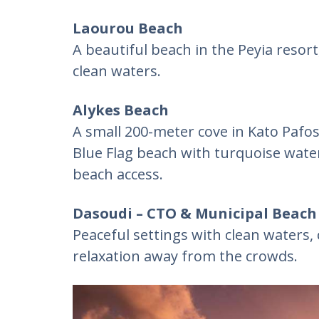
Laourou Beach
A beautiful beach in the Peyia resor
clean waters.
Alykes Beach
A small 200-meter cove in Kato Pafo
Blue Flag beach with turquoise water
beach access.
Dasoudi – CTO & Municipal Beach 
Peaceful settings with clean waters, 
relaxation away from the crowds.