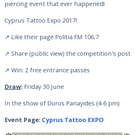
piercing event that ever happened!
Cyprus Tattoo Expo 2017!
↗ Like their page Politia FM 106.7
↗ Share (public view) the competition's post
↗ Win: 2 free entrance passes
Draw
:
Friday 30 June
In the show of Doros Panayides (4-6 pm)
Event Page:
Cyprus Tattoo EXPO