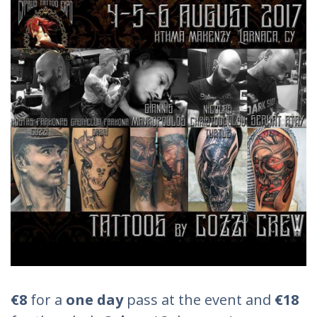
€8
for a
one day
pass at the event and
€18