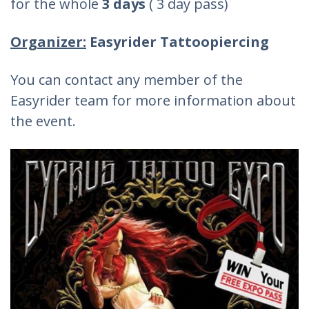
for the whole
3 days
( 3 day pass)
Organizer:
Easyrider Tattoopiercing
You can contact any member of the
Easyrider team for more information about
the event.