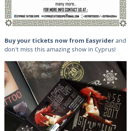
Buy your tickets now from Easyrider
and
don't miss this amazing show in Cyprus!