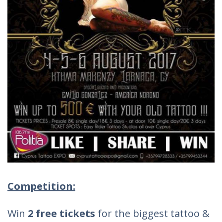
Competition:
Win
2 free tickets
for the biggest tattoo &