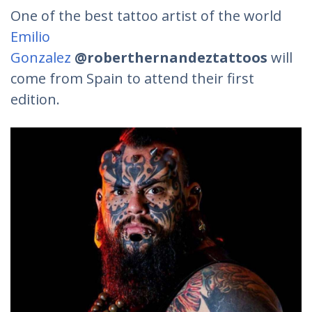
One of the best tattoo artist of the world
Emilio
Gonzalez
@roberthernandeztattoos
will
come from Spain to attend their first
edition.