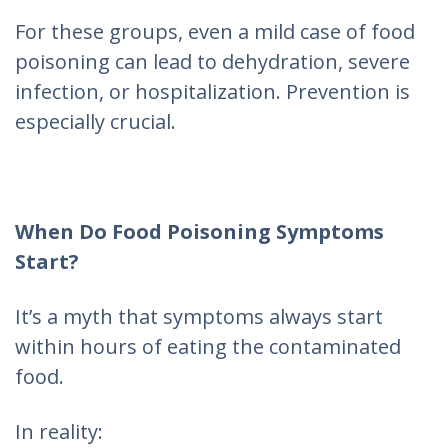
For these groups, even a mild case of food
poisoning can lead to dehydration, severe
infection, or hospitalization. Prevention is
especially crucial.
When Do Food Poisoning Symptoms
Start?
It’s a myth that symptoms always start
within hours of eating the contaminated
food.
In reality: