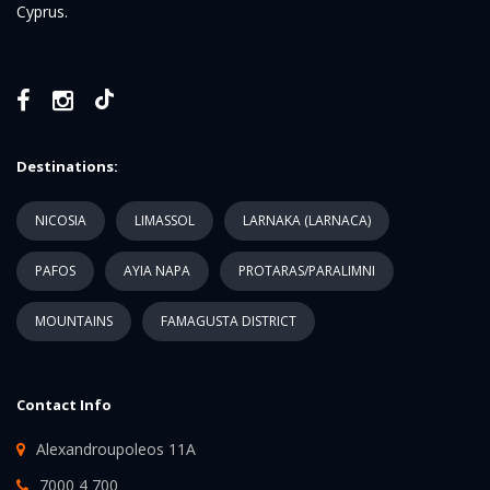
Cyprus.
Destinations:
NICOSIA
LIMASSOL
LARNAKA (LARNACA)
PAFOS
AYIA NAPA
PROTARAS/PARALIMNI
MOUNTAINS
FAMAGUSTA DISTRICT
Contact Info
Alexandroupoleos 11A
7000 4 700