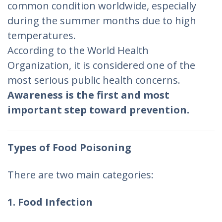
common condition worldwide, especially
during the summer months due to high
temperatures.
According to the World Health
Organization, it is considered one of the
most serious public health concerns.
Awareness is the first and most
important step toward prevention.
Types of Food Poisoning
There are two main categories:
1. Food Infection