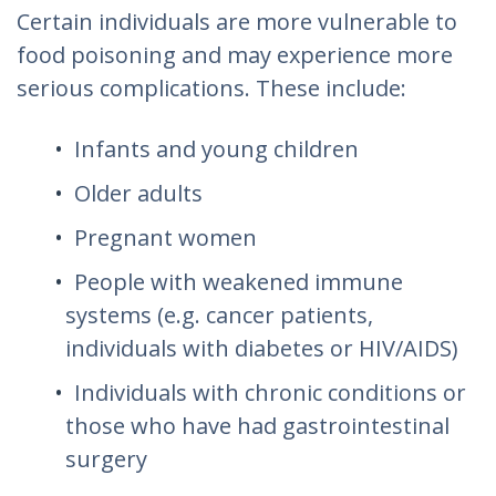
Certain individuals are more vulnerable to
food poisoning and may experience more
serious complications. These include:
Infants and young children
Older adults
Pregnant women
People with weakened immune
systems (e.g. cancer patients,
individuals with diabetes or HIV/AIDS)
Individuals with chronic conditions or
those who have had gastrointestinal
surgery