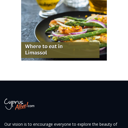
Our vision is to encourage everyone to explore the beauty of