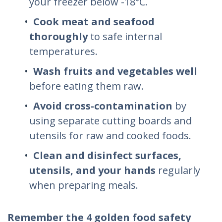
your freezer below -18°C.
Cook meat and seafood
thoroughly
to safe internal
temperatures.
Wash fruits and vegetables well
before eating them raw.
Avoid cross-contamination
by
using separate cutting boards and
utensils for raw and cooked foods.
Clean and disinfect surfaces,
utensils, and your hands
regularly
when preparing meals.
Remember the 4 golden food safety