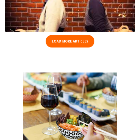
LOAD MORE ARTICLES