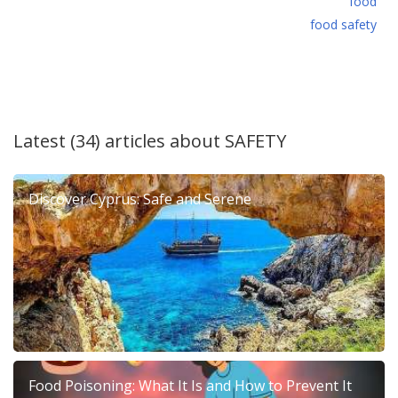
food
food safety
Latest (34) articles about
SAFETY
Discover Cyprus: Safe and Serene
Food Poisoning: What It Is and How to Prevent It