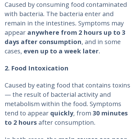
Caused by consuming food contaminated
with bacteria. The bacteria enter and
remain in the intestines. Symptoms may
appear
anywhere from 2 hours up to 3
days after consumption
, and in some
cases,
even up to a week later
.
2. Food Intoxication
Caused by eating food that contains toxins
— the result of bacterial activity and
metabolism within the food. Symptoms
tend to appear
quickly
, from
30 minutes
to 2 hours
after consumption.