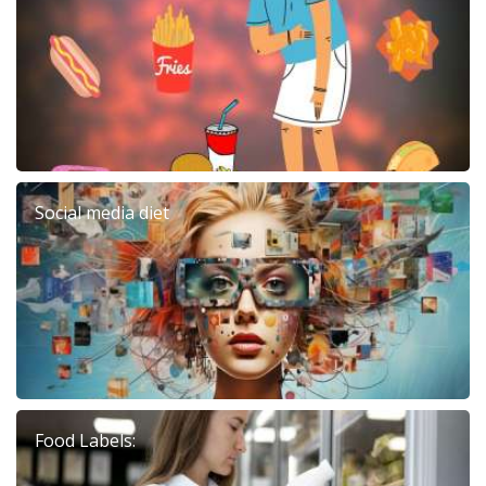
Social media diet
Food Labels: