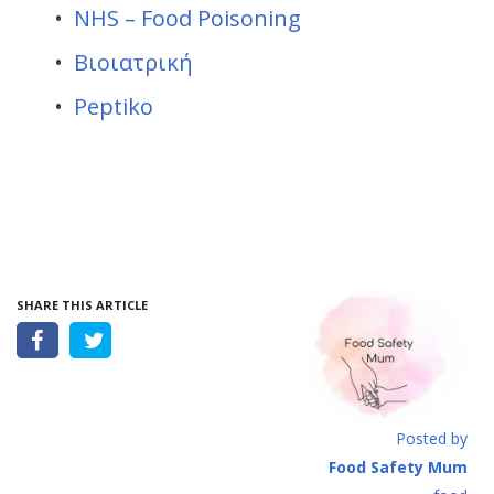
NHS – Food Poisoning
Βιοιατρική
Peptiko
SHARE THIS ARTICLE
Posted by
Food Safety Mum