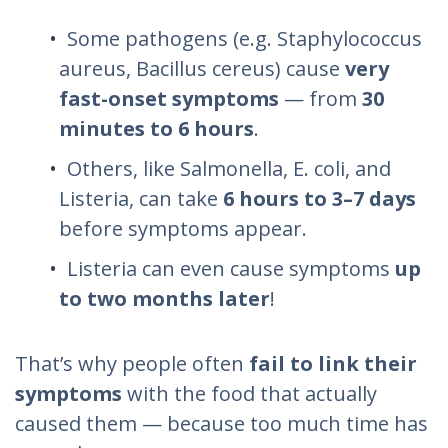
Some pathogens (e.g.
Staphylococcus
aureus
,
Bacillus cereus
) cause
very
fast-onset symptoms
— from
30
minutes to 6 hours
.
Others, like
Salmonella
,
E. coli
, and
Listeria
, can take
6 hours to 3–7 days
before symptoms appear.
Listeria
can even cause symptoms
up
to two months later
!
That’s why people often
fail to link their
symptoms
with the food that actually
caused them — because too much time has