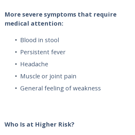
More severe symptoms that require
medical attention:
Blood in stool
Persistent fever
Headache
Muscle or joint pain
General feeling of weakness
Who Is at Higher Risk?