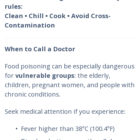
rules:
Clean • Chill • Cook • Avoid Cross-
Contamination
When to Call a Doctor
Food poisoning can be especially dangerous
for
vulnerable groups
: the elderly,
children, pregnant women, and people with
chronic conditions.
Seek medical attention if you experience:
Fever higher than 38°C (100.4°F)