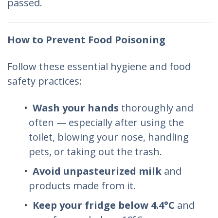
passed.
How to Prevent Food Poisoning
Follow these essential hygiene and food
safety practices:
Wash your hands
thoroughly and
often — especially after using the
toilet, blowing your nose, handling
pets, or taking out the trash.
Avoid unpasteurized milk
and
products made from it.
Keep your fridge below 4.4°C
and