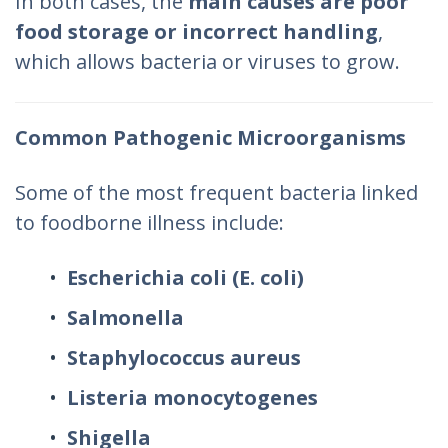
In both cases, the
main causes are poor
food storage or incorrect handling
,
which allows bacteria or viruses to grow.
Common Pathogenic Microorganisms
Some of the most frequent bacteria linked
to foodborne illness include:
Escherichia coli (E. coli)
Salmonella
Staphylococcus aureus
Listeria monocytogenes
Shigella