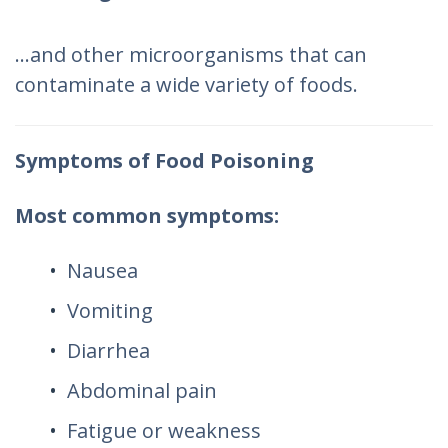
…and other microorganisms that can
contaminate a wide variety of foods.
Symptoms of Food Poisoning
Most common symptoms:
Nausea
Vomiting
Diarrhea
Abdominal pain
Fatigue or weakness