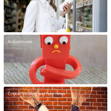
Autoimmune
Critical thinking and fake news