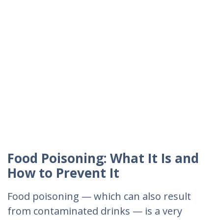
Food Poisoning: What It Is and
How to Prevent It
Food poisoning — which can also result
from contaminated drinks — is a very