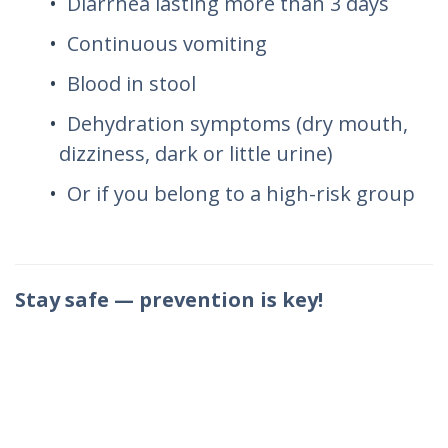
Diarrhea lasting more than 3 days
Continuous vomiting
Blood in stool
Dehydration symptoms (dry mouth,
dizziness, dark or little urine)
Or if you belong to a high-risk group
Stay safe — prevention is key!