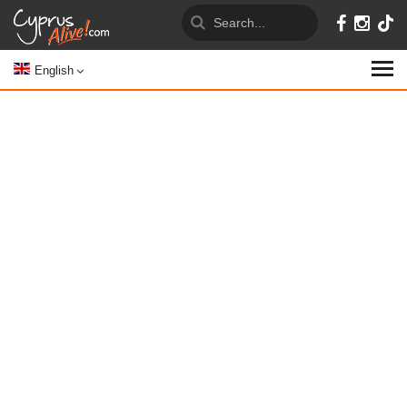
English