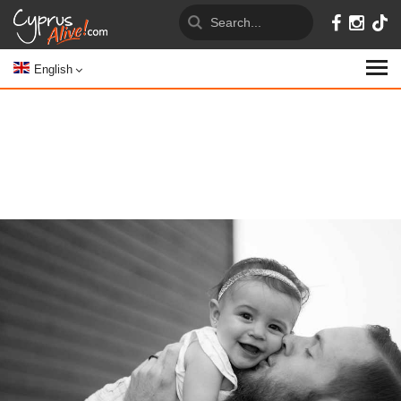
English