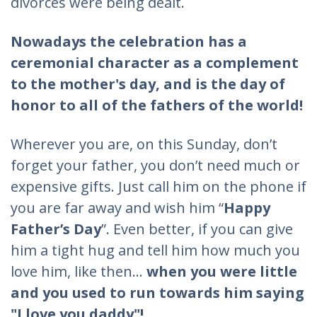
divorces were being dealt.
Nowadays the celebration has a
ceremonial character as a complement
to the mother's day, and is the day of
honor to all of the fathers of the world!
Wherever you are, on this Sunday, don’t
forget your father, you don’t need much or
expensive gifts. Just call him on the phone if
you are far away and wish him “
Happy
Father’s Day
”. Even better, if you can give
him a tight hug and tell him how much you
love him, like then...
when you were little
and you used to run towards him saying
"I love you daddy"!