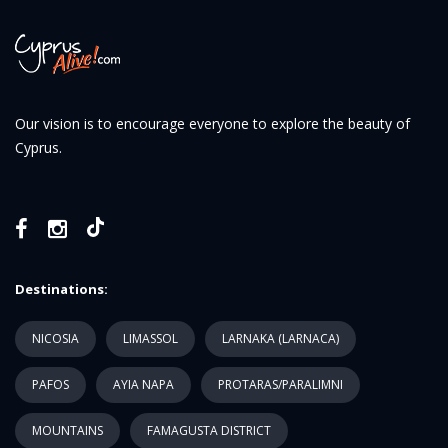
Our vision is to encourage everyone to explore the beauty of
Cyprus.
Destinations:
NICOSIA
LIMASSOL
LARNAKA (LARNACA)
PAFOS
AYIA NAPA
PROTARAS/PARALIMNI
MOUNTAINS
FAMAGUSTA DISTRICT