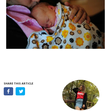
SHARE THIS ARTICLE