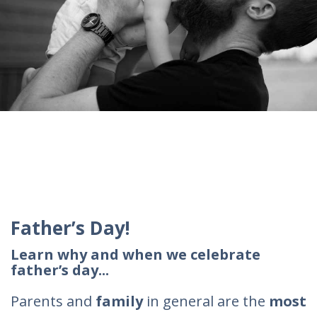
Father’s Day!
Learn why and when we celebrate
father’s day...
Parents and
family
in general are the
most