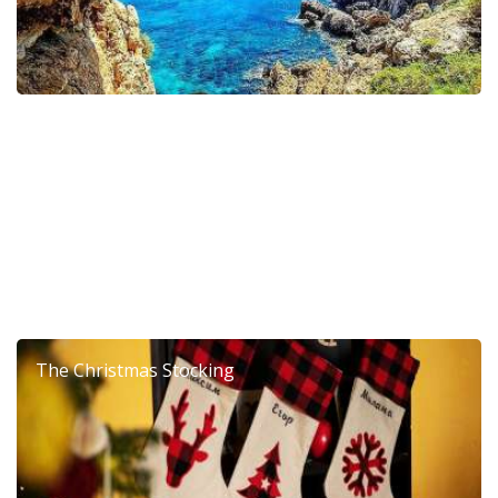
6th Dierona Mandarin Festival 2026
The Christmas Stocking