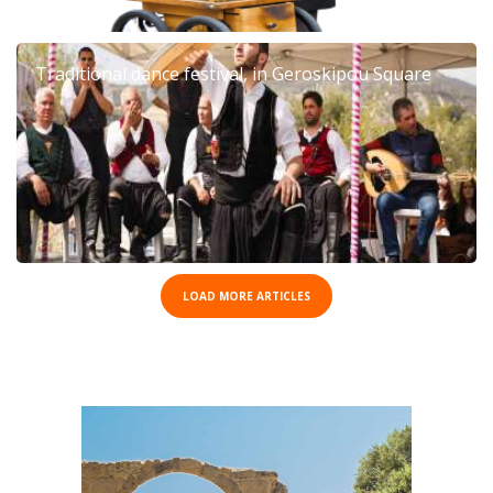
Traditional dance festival, in Geroskipou Square
LOAD MORE ARTICLES