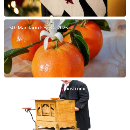
5th Mandarin Festival 2025
Barrel organ: The musical instrument that left an
era