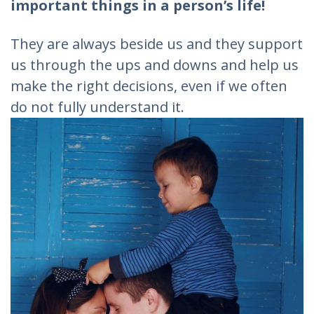
important things in a person’s life!
They are always beside us and they support
us through the ups and downs and help us
make the right decisions, even if we often
do not fully understand it.