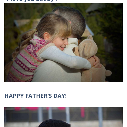
HAPPY FATHER’S DAY!