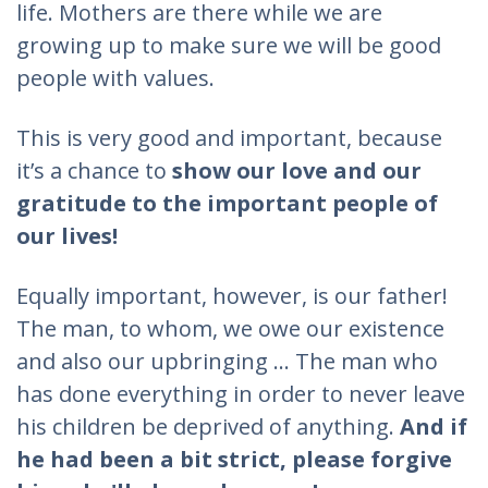
life. Mothers are there while we are
growing up to make sure we will be good
people with values.
This is very good and important, because
it’s a chance to
show our love and our
gratitude to the important people of
our lives!
Equally important, however, is our father!
The man, to whom, we owe our existence
and also our upbringing ... The man who
has done everything in order to never leave
his children be deprived of anything.
And if
he had been a bit strict, please forgive