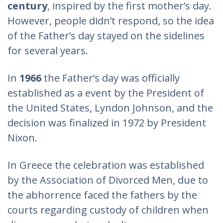
century
, inspired by the first mother’s day.
However, people didn’t respond, so the idea
of the Father’s day stayed on the sidelines
for several years.
In
1966
the Father’s day was officially
established as a event by the President of
the United States, Lyndon Johnson, and the
decision was finalized in 1972 by President
Nixon.
In Greece the celebration was established
by the Association of Divorced Men, due to
the abhorrence faced the fathers by the
courts regarding custody of children when