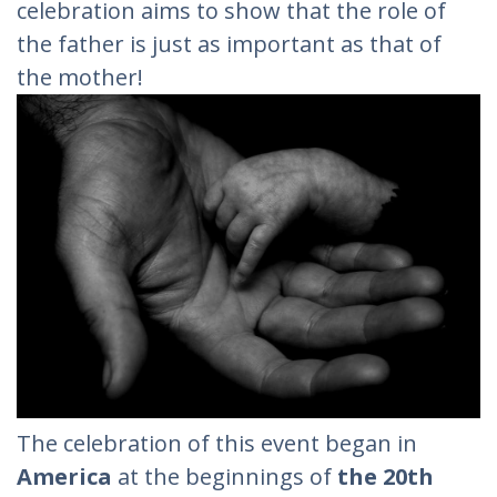
celebration aims to show that the role of
the father is just as important as that of
the mother!
The celebration of this event began in
America
at the beginnings of
the 20th