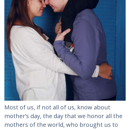
Most of us, if not all of us, know about
mother’s day, the day that we honor all the
mothers of the world, who brought us to