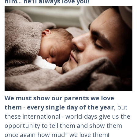
him... he'll always love you!
We must show our parents we love
them - every single day of the year
, but
these international - world-days give us the
opportunity to tell them and show them
once again how much we love them!