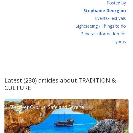
Posted by
Stephanie Georgiou
Events/Festivals
Sightseeing / Things to do
General information for
cyprus
Latest (230) articles about
TRADITION &
CULTURE
Discover Cyprus: Safe and Serene