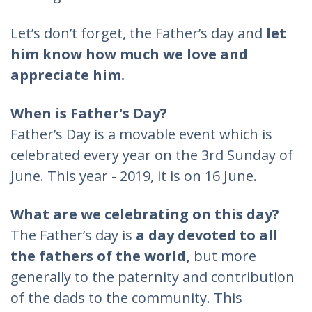
Let’s don’t forget, the Father’s day and
let
him know how much we love and
appreciate him.
When is Father's Day?
Father’s Day is a movable event which is
celebrated every year on the 3rd Sunday of
June. This year - 2019, it is on 16 June.
What are we celebrating on this day?
The Father’s day is
a day devoted to all
the fathers of the world,
but more
generally to the paternity and contribution
of the dads to the community. This