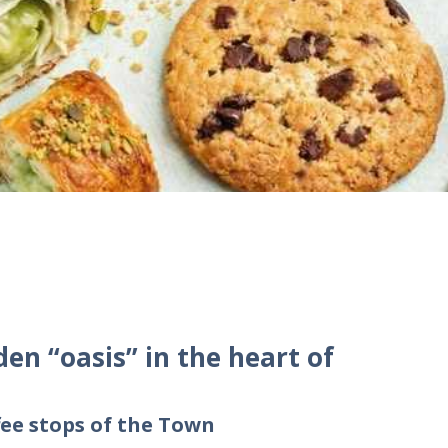
den “oasis” in the heart of
ee stops of the Town