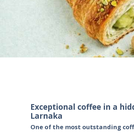
Exceptional coffee in a hid
Larnaka
One of the most outstanding coff