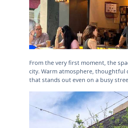
From the very first moment, the space 
city. Warm atmosphere, thoughtful 
that stands out even on a busy stree