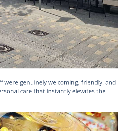
ff were genuinely welcoming, friendly, and
personal care that instantly elevates the