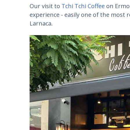
Our visit to
Tchi Tchi Coffee
on Ermou
experience - easily one of the most 
Larnaca.