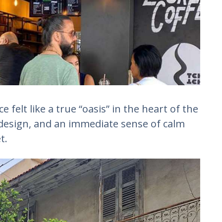
felt like a true “oasis” in the heart of the
design, and an immediate sense of calm
t.