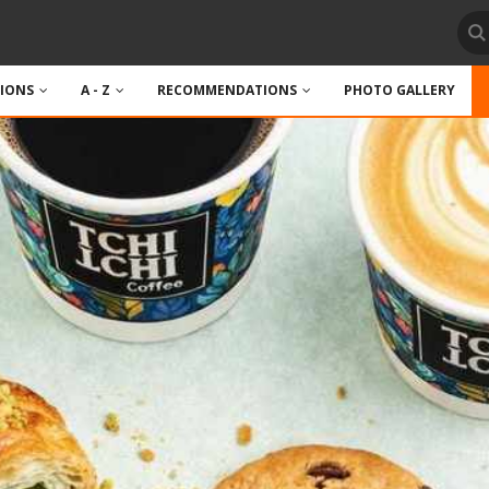
TIONS
A - Z
RECOMMENDATIONS
PHOTO GALLERY