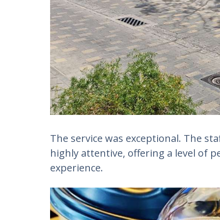
The service was exceptional. The sta
highly attentive, offering a level of 
experience.