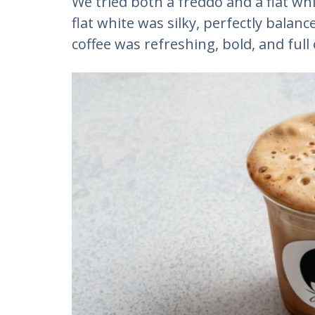
We tried both a freddo and a flat wh
flat white was silky, perfectly balanc
coffee was refreshing, bold, and full 