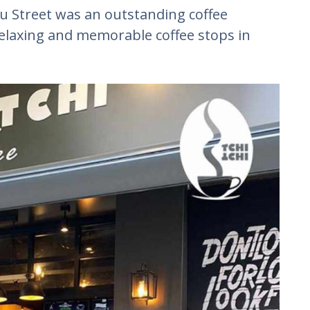
 Street was an outstanding coffee
relaxing and memorable coffee stops in