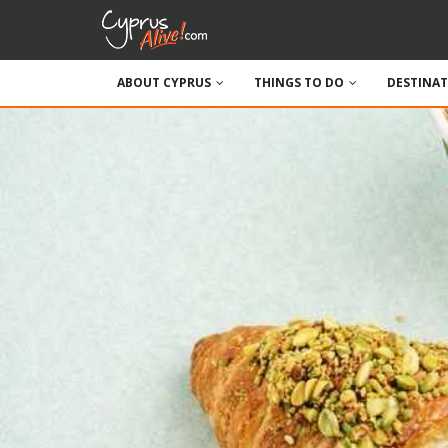
ABOUT CYPRUS
THINGS TO DO
DESTINA