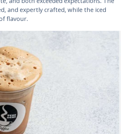
ite, and both exceeded expectations. The
ed, and expertly crafted, while the iced
of flavour.