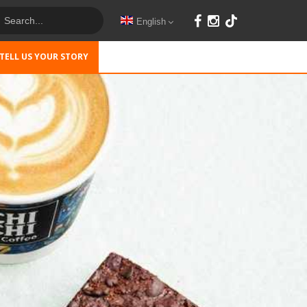
English
TELL US YOUR STORY