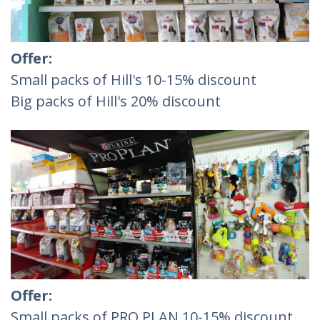
Offer:
Small packs of Hill's 10-15% discount
Big packs of Hill's 20% discount
Offer:
Small packs of PRO PLAN 10-15% discount