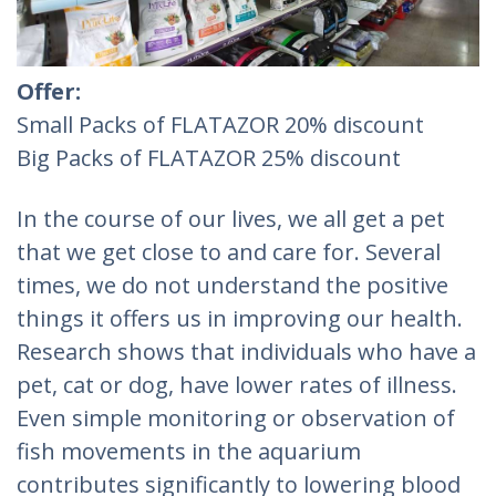
Offer:
Small Packs of FLATAZOR 20% discount
Big Packs of FLATAZOR 25% discount
In the course of our lives, we all get a pet
that we get close to and care for. Several
times, we do not understand the positive
things it offers us in improving our health.
Research shows that individuals who have a
pet, cat or dog, have lower rates of illness.
Even simple monitoring or observation of
fish movements in the aquarium
contributes significantly to lowering blood