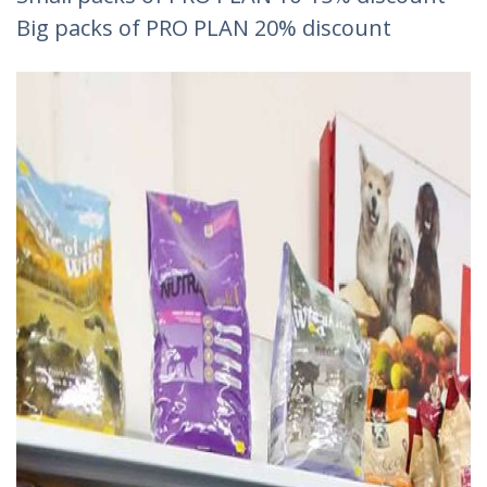
Big packs of PRO PLAN 20% discount