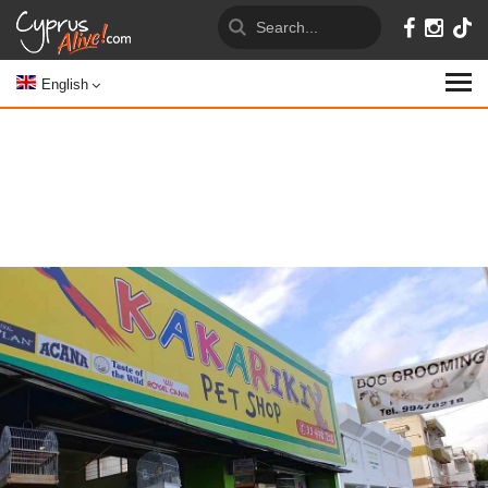
English