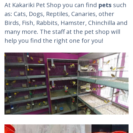
At Kakariki Pet Shop you can find
pets
such
as: Cats, Dogs, Reptiles, Canaries, other
Birds, Fish, Rabbits, Hamster, Chinchilla and
many more. The staff at the pet shop will
help you find the right one for you!