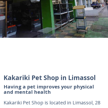
Kakariki Pet Shop in Limassol
Having a pet improves your physical
and mental health
Kakariki Pet Shop is located in Limassol, 28