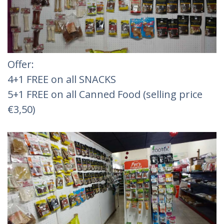
Offer:
4+1 FREE on all SNACKS
5+1 FREE on all Canned Food (selling price
€3,50)