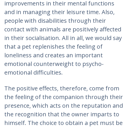
improvements in their mental functions
and in managing their leisure time. Also,
people with disabilities through their
contact with animals are positively affected
in their socialisation. All in all, we would say
that a pet replenishes the feeling of
loneliness and creates an important
emotional counterweight to psycho-
emotional difficulties.
The positive effects, therefore, come from
the feeling of the companion through their
presence, which acts on the reputation and
the recognition that the owner imparts to
himself. The choice to obtain a pet must be