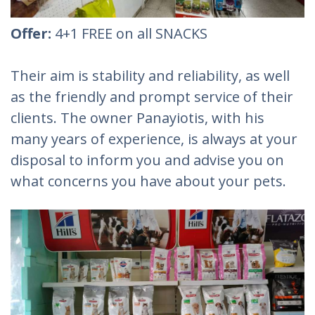
Offer:
4+1 FREE on all SNACKS
Their aim is stability and reliability, as well
as the friendly and prompt service of their
clients. The owner Panayiotis, with his
many years of experience, is always at your
disposal to inform you and advise you on
what concerns you have about your pets.