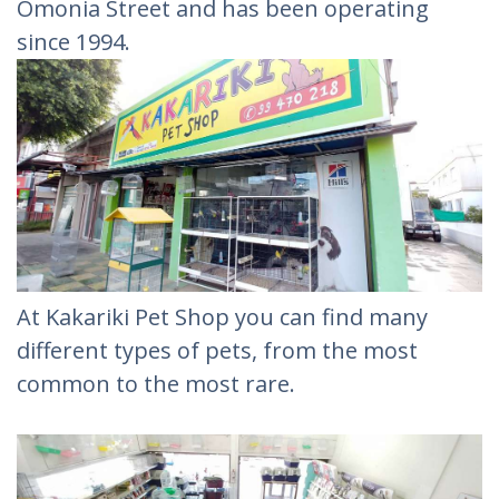
Omonia Street and has been operating
since 1994.
At Kakariki Pet Shop you can find many
different types of pets, from the most
common to the most rare.