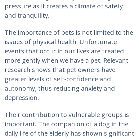
pressure as it creates a climate of safety
and tranquility.
The importance of pets is not limited to the
issues of physical health. Unfortunate
events that occur in our lives are treated
more gently when we have a pet. Relevant
research shows that pet owners have
greater levels of self-confidence and
autonomy, thus reducing anxiety and
depression.
Their contribution to vulnerable groups is
important. The companion of a dog in the
daily life of the elderly has shown significant