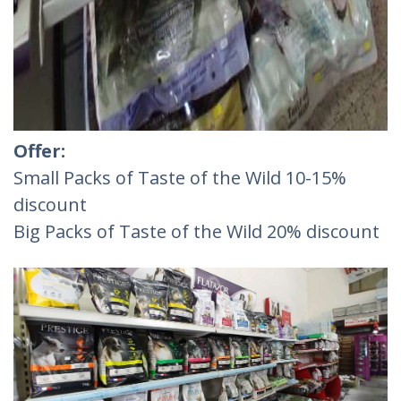
Offer:
Small Packs of Taste of the Wild 10-15%
discount
Big Packs of Taste of the Wild 20% discount