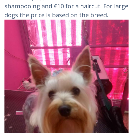
shampooing and €10 for a haircut. For large
dogs the price is based on the breed.