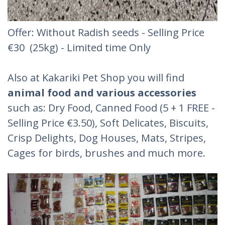
Offer: Without Radish seeds - Selling Price
€30 (25kg) - Limited time Only
Also at Kakariki Pet Shop you will find
animal food and various accessories
such as: Dry Food, Canned Food (5 + 1 FREE -
Selling Price €3.50), Soft Delicates, Biscuits,
Crisp Delights, Dog Houses, Mats, Stripes,
Cages for birds, brushes and much more.