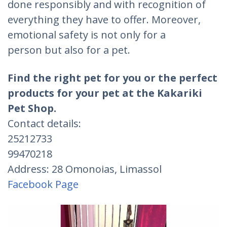
done responsibly and with recognition of
everything they have to offer. Moreover,
emotional safety is not only for a
person but also for a pet.
Find the right pet for you or the perfect
products for your pet at the Kakariki
Pet Shop.
Contact details:
25212733
99470218
Address: 28 Omonoias, Limassol
Facebook Page