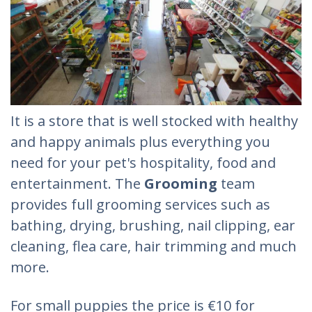
It is a store that is well stocked with healthy
and happy animals plus everything you
need for your pet's hospitality, food and
entertainment. The
Grooming
team
provides full grooming services such as
bathing, drying, brushing, nail clipping, ear
cleaning, flea care, hair trimming and much
more.
For small puppies the price is €10 for