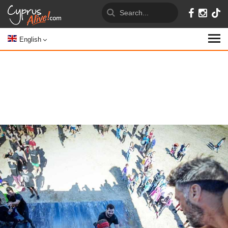
English