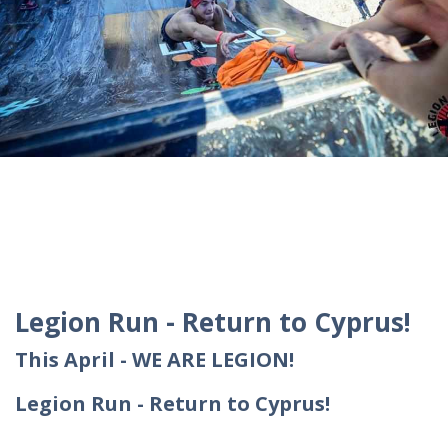
Legion Run - Return to Cyprus!
This April - WE ARE LEGION!
Legion Run - Return to Cyprus!