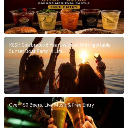
KESH Celebrates 6 Years with an Unforgettable
Sunset Boat Party in Lim...
Over 150 Beers, Live Music & Free Entry