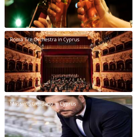
Roma Tre Orchestra in Cyprus
Massimo Giordano in Cyprus