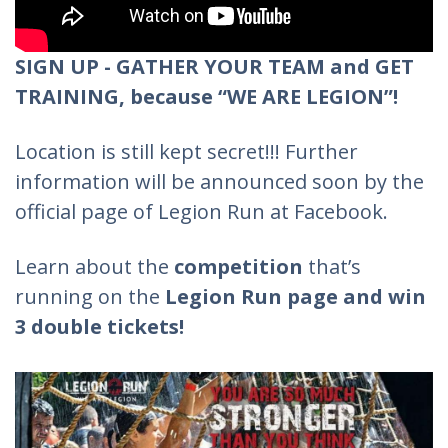
SIGN UP - GATHER YOUR TEAM and GET
TRAINING, because “WE ARE LEGION”!
Location is still kept secret!!! Further
information will be announced soon by the
official page of Legion Run at Facebook.
Learn about the
competition
that’s
running on the
Legion Run page and win
3 double tickets!