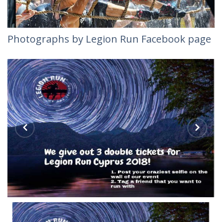
Photographs by Legion Run Facebook page