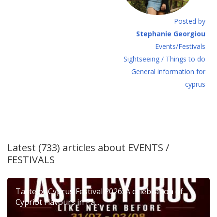
Posted by
Stephanie Georgiou
Events/Festivals
Sightseeing / Things to do
General information for
cyprus
Latest (733) articles about
EVENTS /
FESTIVALS
Taste of Cyprus Festival 2026: A celebration of
Cypriot Flavours in Pa...