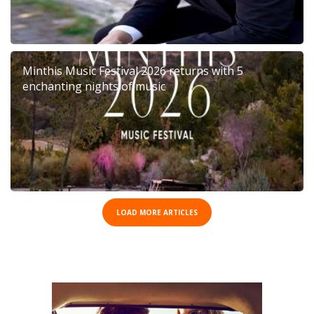
Minthis Music Festival 2026 returns with 5
enchanting nights of music
LOAD MORE ARTICLES