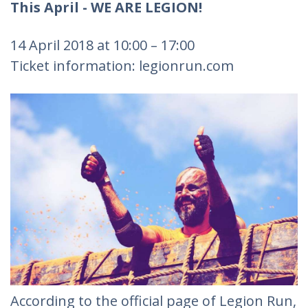
This April - WE ARE LEGION!
14 April 2018 at 10:00 – 17:00
Ticket information: legionrun.com
According to the official page of Legion Run,