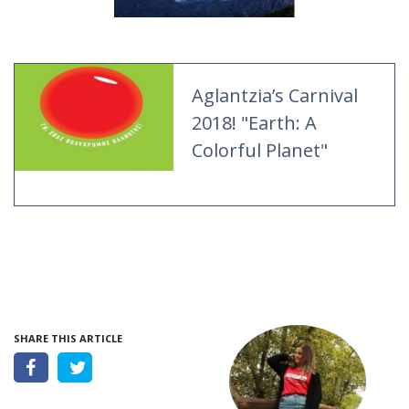
Aglantzia’s Carnival
2018! "Earth: A
Colorful Planet"
SHARE THIS ARTICLE