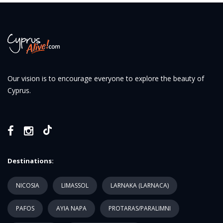
Our vision is to encourage everyone to explore the beauty of
Cyprus.
Destinations:
NICOSIA
LIMASSOL
LARNAKA (LARNACA)
PAFOS
AYIA NAPA
PROTARAS/PARALIMNI