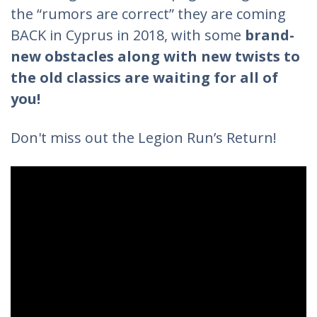
the “rumors are correct” they are coming
BACK in Cyprus in 2018, with some
brand-
new obstacles along with new twists to
the old classics are waiting for all of
you!
Don't miss out the Legion Run’s Return!