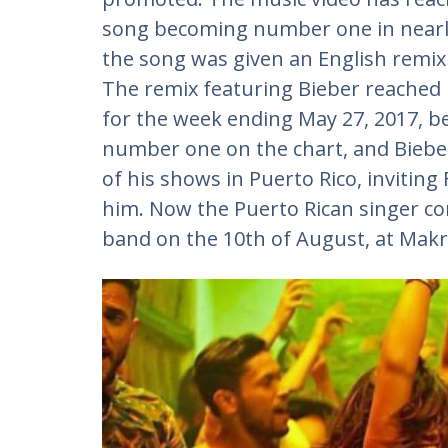
song becoming number one in nearly e
the song was given an English remix 
The remix featuring Bieber reached
for the week ending May 27, 2017, b
number one on the chart, and Bieber
of his shows in Puerto Rico, invitin
him. Now the Puerto Rican singer co
band on the 10th of August, at Makr