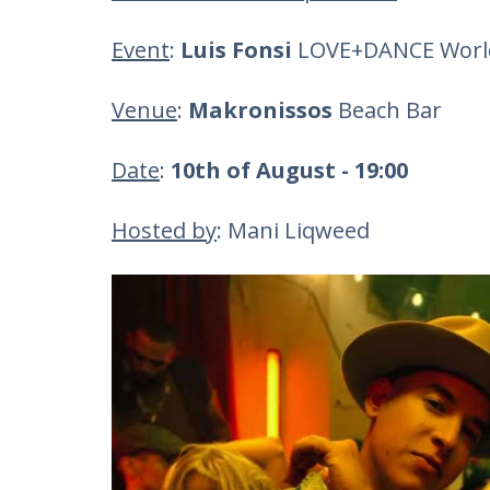
Event
:
Luis Fonsi
LOVE+DANCE World
Venue
:
Makronissos
Beach Bar
Date
:
10th of August - 19:00
Hosted by
: Mani Liqweed