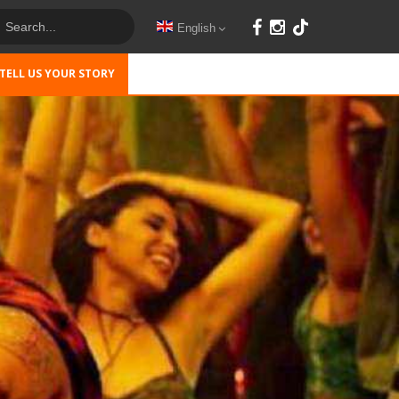
English
TELL US YOUR STORY