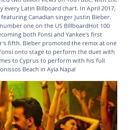
very Latin Billboard chart. In April 2017,
featuring Canadian singer Justin Bieber.
 number one on the US BillboardHot 100
ecoming both Fonsi and Yankee's first
's fifth. Bieber promoted the remix at one
g Fonsi onto stage to perform the duet with
mes to Cyprus to perform with his full
onissos Beach in Ayia Napa!