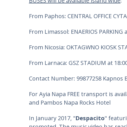
BUSES will be available island wide
:
From Paphos: CENTRAL OFFICE CYTA 
From Limassol: ENAERIOS PARKING a
From Nicosia: OKTAGWNO KIOSK STA
From Larnaca: GSZ STADIUM at 18:0
Contact Number: 99877258 Kapnos 
For Ayia Napa FREE transport is avai
and Pambos Napa Rocks Hotel
In January 2017, "
Despacito
" featu
promoted. The music video has reach