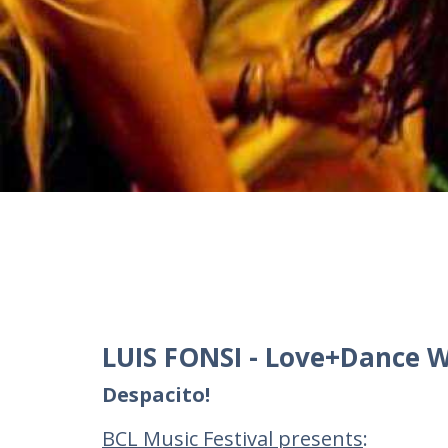
LUIS FONSI - Love+Dance W
Despacito!
BCL Music Festival presents
: