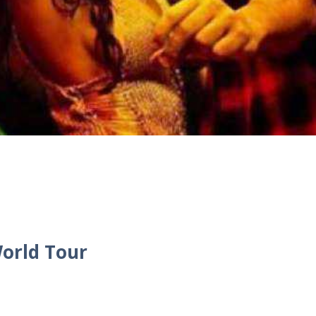
orld Tour