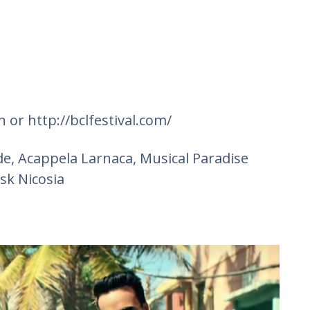
 or http://bclfestival.com/
ide, Acappela Larnaca, Musical Paradise
sk Nicosia