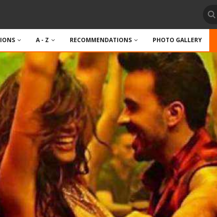
TIONS
A - Z
RECOMMENDATIONS
PHOTO GALLERY