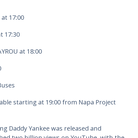
at 17:00
t 17:30
YROU at 18:00
0
Buses
lable starting at 19:00 from Napa Project
ring Daddy Yankee was released and
ed two billion views on YouTube, with the