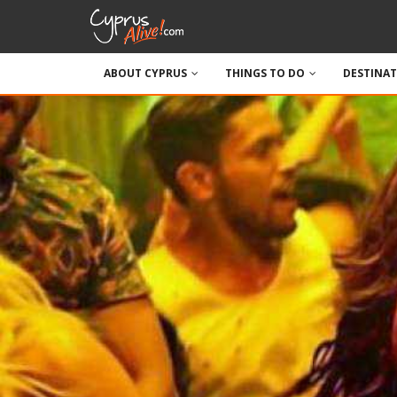
ABOUT CYPRUS
THINGS TO DO
DESTINA