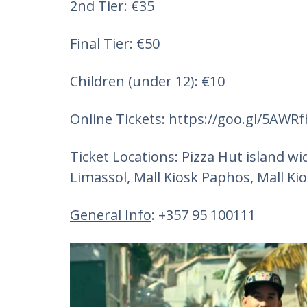
2nd Tier: €35
Final Tier: €50
Children (under 12): €10
Online Tickets: https://goo.gl/5AWRfh
Ticket Locations: Pizza Hut island w
Limassol, Mall Kiosk Paphos, Mall Kio
General Info
: +357 95 100111