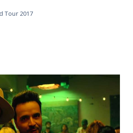
 Tour 2017