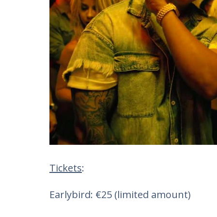
Tickets
:
Earlybird: €25 (limited amount)