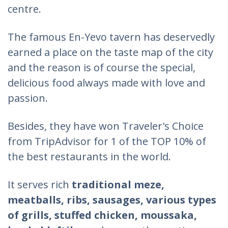
centre.
The famous En-Yevo tavern has deservedly
earned a place on the taste map of the city
and the reason is of course the special,
delicious food always made with love and
passion.
Besides, they have won Traveler's Choice
from TripAdvisor for 1 of the TOP 10% of
the best restaurants in the world.
It serves rich
traditional meze,
meatballs, ribs, sausages, various types
of grills, stuffed chicken, moussaka,