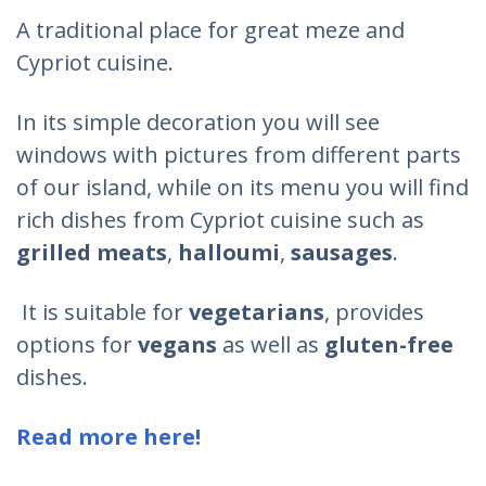
A traditional place for great meze and
Cypriot cuisine.
In its simple decoration you will see
windows with pictures from different parts
of our island, while on its menu you will find
rich dishes from Cypriot cuisine such as
grilled meats
,
halloumi
,
sausages
.
It is suitable for
vegetarians
, provides
options for
vegans
as well as
gluten-free
dishes.
Read more here!