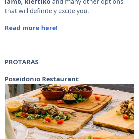
lamb, kleftiko
and many other options
that will definitely excite you.
Read more here!
PROTARAS
Poseidonio Restaurant