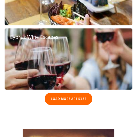
Cyprus Wine Escapes
LOAD MORE ARTICLES