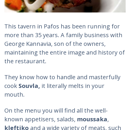
This tavern in Pafos has been running for
more than 35 years. A family business with
George Kannavia, son of the owners,
maintaining the entire image and history of
the restaurant.
They know how to handle and masterfully
cook
Souvla,
it literally melts in your
mouth.
On the menu you will find all the well-
known appetisers, salads,
moussaka
,
kleftiko
and a wide variety of meats, such