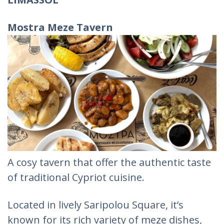
Mostra Meze Tavern
A cosy tavern that offer the authentic taste
of traditional Cypriot cuisine.
Located in lively Saripolou Square, it’s
known for its rich variety of meze dishes,