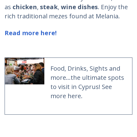
as
chicken
,
steak
,
wine dishes
. Enjoy the
rich traditional mezes found at Melania.
Read more here!
Food, Drinks, Sights and
more...the ultimate spots
to visit in Cyprus! See
more here.