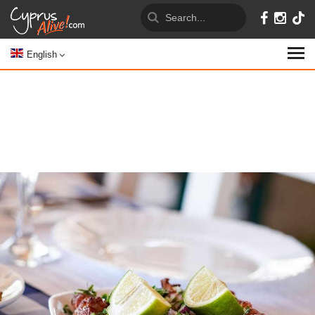
English