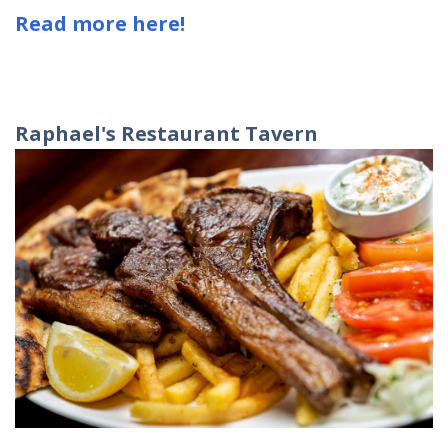
Read more here!
Raphael
'
s
Restaurant
Tavern