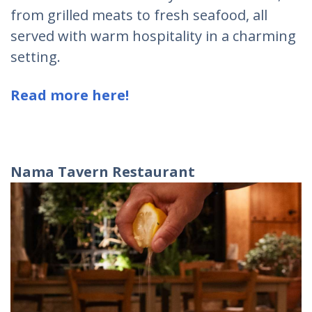
from grilled meats to fresh seafood, all
served with warm hospitality in a charming
setting.
Read more here!
Nama Tavern Restaurant