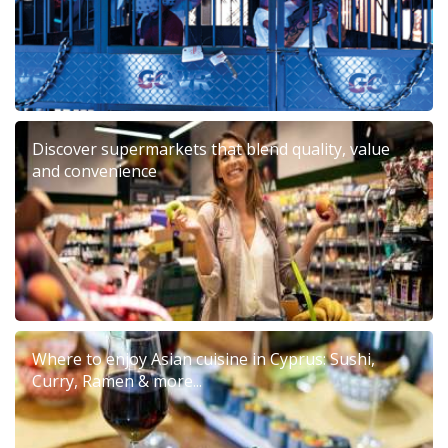
Discover supermarkets that blend quality, value
and convenience
Where to enjoy Asian cuisine in Cyprus: Sushi,
Curry, Ramen & more...