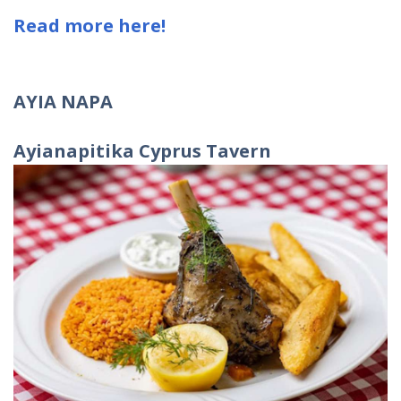
Read more here!
AYIA NAPA
Ayianapitika Cyprus Tavern