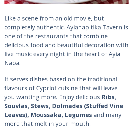
Like a scene from an old movie, but
completely authentic. Ayianapitika Tavern is
one of the restaurants that combine
delicious food and beautiful decoration with
live music every night in the heart of Ayia
Napa.
It serves dishes based on the traditional
flavours of Cypriot cuisine that will leave
you wanting more. Enjoy delicious
Ribs,
Souvlas, Stews, Dolmades (Stuffed Vine
Leaves), Moussaka, Legumes
and many
more that melt in your mouth.