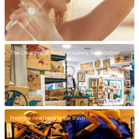
The Creations of Neldi Art Gallery, Now Online!
From the new trend to the trash