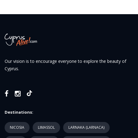
Our vision is to encourage everyone to explore the beauty of
Cyprus.
Destinations:
NICOSIA
LIMASSOL
LARNAKA (LARNACA)