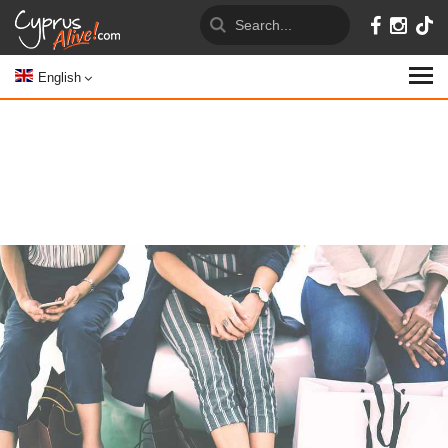
English