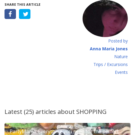
SHARE THIS ARTICLE
Posted by
Anna Maria Jones
Νature
Τrips / Excursions
Εvents
Latest (25) articles about
SHOPPING
PartyMania: Everything you need for the perfect