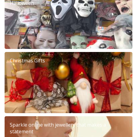
Halloween
Christmas Gifts
Sparkle online with jewellery that makes a
statement