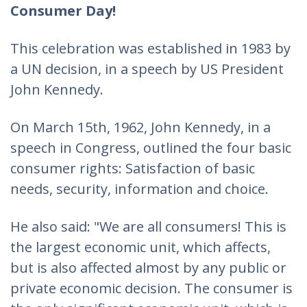
Consumer Day!
This celebration was established in 1983 by
a UN decision, in a speech by US President
John Kennedy.
On March 15th, 1962, John Kennedy, in a
speech in Congress, outlined the four basic
consumer rights: Satisfaction of basic
needs, security, information and choice.
He also said: "We are all consumers! This is
the largest economic unit, which affects,
but is also affected almost by any public or
private economic decision. The consumer is