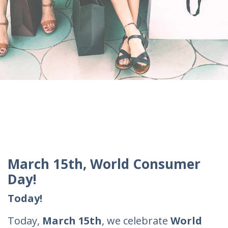
March 15th, World Consumer
Day!
Today!
Today,
March 15th
, we celebrate
World