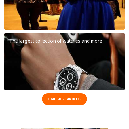
The largest collection of watches and more
LOAD MORE ARTICLES