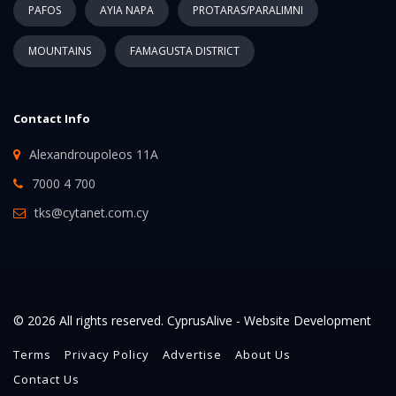
PAFOS
AYIA NAPA
PROTARAS/PARALIMNI
MOUNTAINS
FAMAGUSTA DISTRICT
Contact Info
Alexandroupoleos 11A
7000 4 700
tks@cytanet.com.cy
© 2026 All rights reserved. CyprusAlive -
Website Development
Terms
Privacy Policy
Advertise
About Us
Contact Us