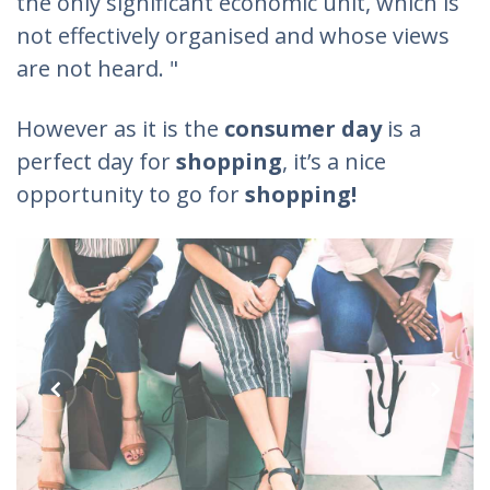
the only significant economic unit, which is
not effectively organised and whose views
are not heard. "
However as it is the
consumer day
is a
perfect day for
shopping
, it’s a nice
opportunity to go for
shopping!