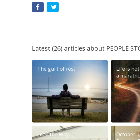
Latest (26) articles about
PEOPLE ST
The guilt of rest
Life is not
a marath
Lead the Way
October 1