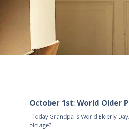
October 1st: World Older P
-Today Grandpa is World Elderly Day
old age?