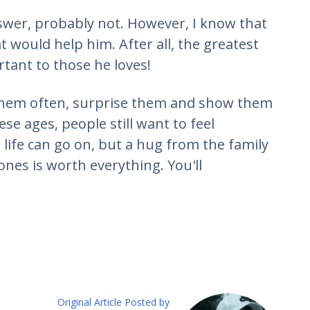
nswer, probably not. However, I know that
at would help him. After all, the greatest
rtant to those he loves!
t them often, surprise them and show them
e ages, people still want to feel
life can go on, but a hug from the family
nes is worth everything. You'll
Original Article Posted by