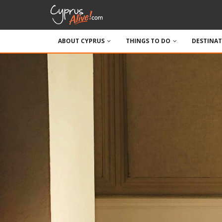
ABOUT CYPRUS
THINGS TO DO
DESTINA