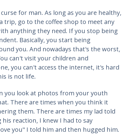
a curse for man. As long as you are healthy,
 a trip, go to the coffee shop to meet any
with anything they need. If you stop being
dent. Basically, you start being
ound you. And nowadays that's the worst,
ou can't visit your children and
e, you can't access the internet, it's hard
 is not life.
n you look at photos from your youth
hat. There are times when you think it
hering them. There are times my lad told
his reaction, I knew I had to say
ove you" I told him and then hugged him.