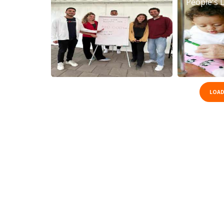
People's 
LOAD