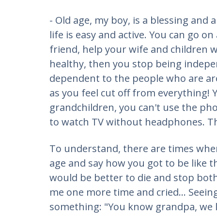
- Old age, my boy, is a blessing and 
life is easy and active. You can go on
friend, help your wife and children 
healthy, then you stop being indepen
dependent to the people who are ar
as you feel cut off from everything! Y
grandchildren, you can't use the phon
to watch TV without headphones. This
To understand, there are times whe
age and say how you got to be like t
would be better to die and stop bot
me one more time and cried... Seeing 
something: "You know grandpa, we l