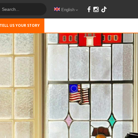
English
TELL US YOUR STORY