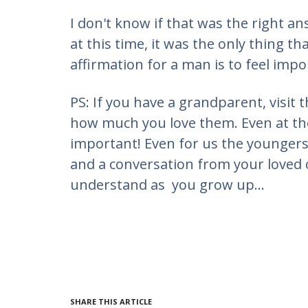
I don't know if that was the right a
at this time, it was the only thing th
affirmation for a man is to feel impo
PS: If you have a grandparent, visi
how much you love them. Even at thes
important! Even for us the youngers 
and a conversation from your loved o
understand as you grow up...
SHARE THIS ARTICLE