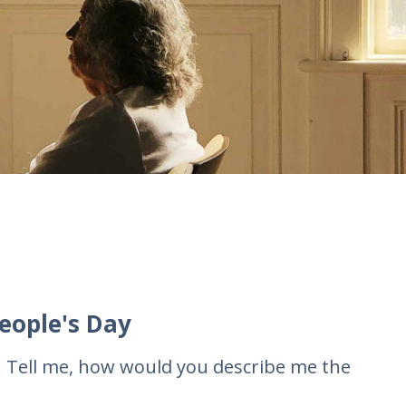
eople's Day
. Tell me, how would you describe me the