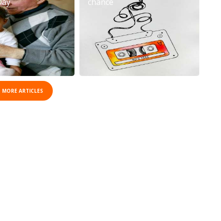
Day
chance
 MORE ARTICLES