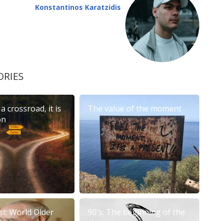
Konstantinos Karatzidis
ORIES
 a crossroad, it is
The value of the moment
on
st: World Older
90's: The beginning of the