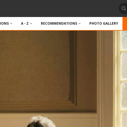
TIONS
A - Z
RECOMMENDATIONS
PHOTO GALLERY