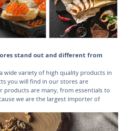
ores stand out and different from
a wide variety of high quality products in
ts you will find in our stores are
r products are many, from essentials to
ecause we are the largest importer of