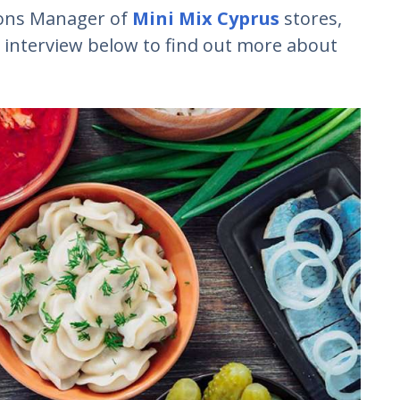
ions Manager of
Mini Mix Cyprus
stores,
 interview below to find out more about