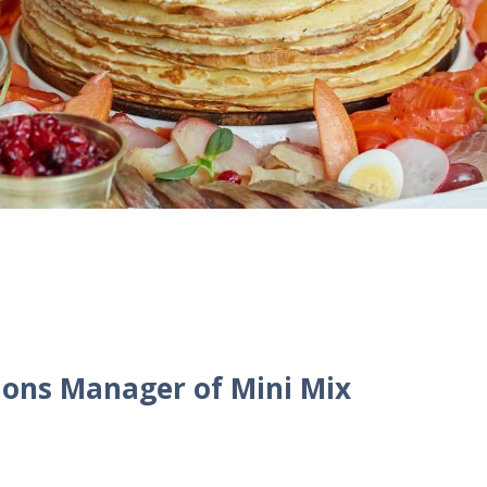
ions Manager of Mini Mix