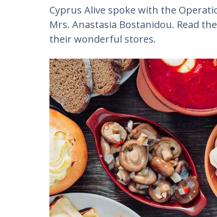
Cyprus Alive spoke with the Operat
Mrs. Anastasia Bostanidou. Read the
their wonderful stores.