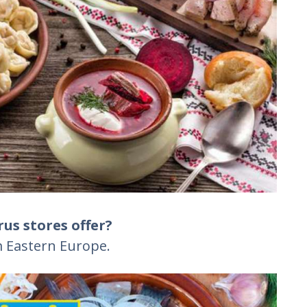
us stores offer?
 Eastern Europe.