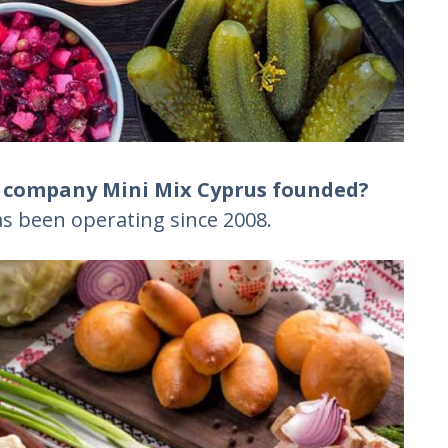
e company Mini Mix Cyprus founded?
s been operating since 2008.