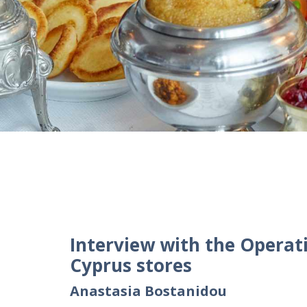
Interview with the Operat
Cyprus stores
Anastasia Bostanidou