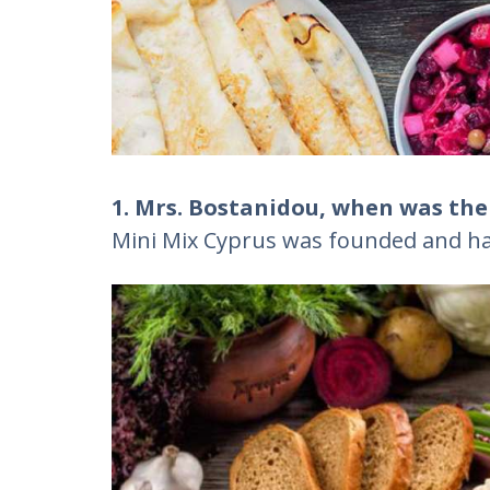
1. Mrs. Bostanidou, when was th
Mini Mix Cyprus was founded and ha