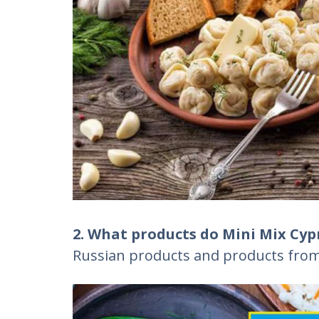
2. What products do Mini Mix Cypr
Russian products and products from