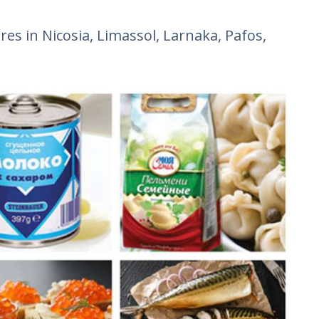
res in Nicosia, Limassol, Larnaka, Pafos,