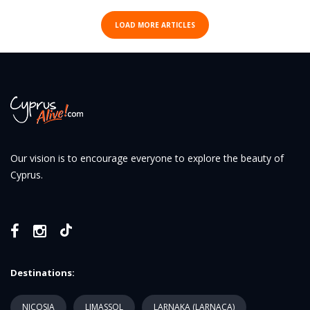
LOAD MORE ARTICLES
Our vision is to encourage everyone to explore the beauty of
Cyprus.
Destinations:
NICOSIA
LIMASSOL
LARNAKA (LARNACA)