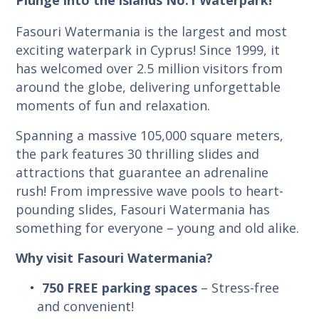
Fasouri Watermania is the largest and most
exciting waterpark in Cyprus! Since 1999, it
has welcomed over 2.5 million visitors from
around the globe, delivering unforgettable
moments of fun and relaxation.
Spanning a massive 105,000 square meters,
the park features 30 thrilling slides and
attractions that guarantee an adrenaline
rush! From impressive wave pools to heart-
pounding slides, Fasouri Watermania has
something for everyone – young and old alike.
Why visit Fasouri Watermania?
750 FREE parking spaces
– Stress-free
and convenient!