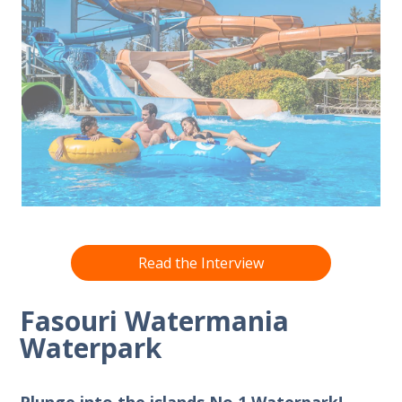
Read the Interview
Fasouri Watermania
Waterpark
Plunge into the islands No.1 Waterpark!