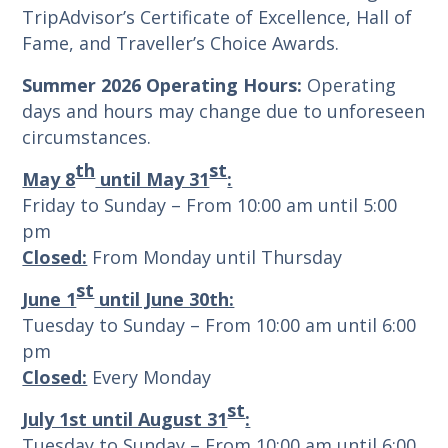
TripAdvisor’s Certificate of Excellence, Hall of
Fame, and Traveller’s Choice Awards.
Summer 2026 Operating Hours:
Operating
days and hours may change due to unforeseen
circumstances.
th
st
May 8
until May 31
:
Friday to Sunday – From 10:00 am until 5:00
pm
Closed:
From Monday until Thursday
st
June 1
until June 30th:
Tuesday to Sunday – From 10:00 am until 6:00
pm
Closed:
Every Monday
st
July 1st until August 31
:
Tuesday to Sunday – From 10:00 am until 6:00