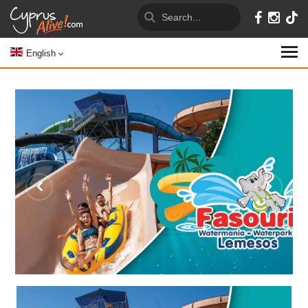
English