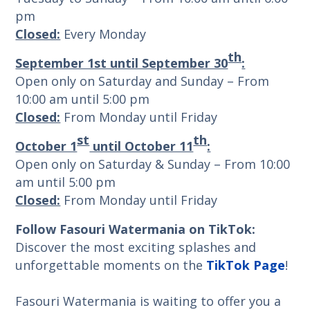
pm
Closed:
Every Monday
th
September 1st until September 30
:
Open only on Saturday and Sunday – From
10:00 am until 5:00 pm
Closed:
From Monday until Friday
st
th
October 1
until October 11
:
Open only on Saturday & Sunday – From 10:00
am until 5:00 pm
Closed:
From Monday until Friday
Follow Fasouri Watermania on TikTok:
Discover the most exciting splashes and
unforgettable moments on the
TikTok Page
!
Fasouri Watermania is waiting to offer you a