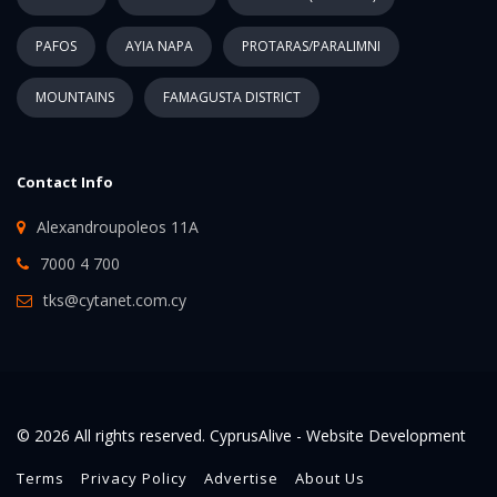
PAFOS
AYIA NAPA
PROTARAS/PARALIMNI
MOUNTAINS
FAMAGUSTA DISTRICT
Contact Info
Alexandroupoleos 11A
7000 4 700
tks@cytanet.com.cy
© 2026 All rights reserved. CyprusAlive -
Website Development
Terms
Privacy Policy
Advertise
About Us