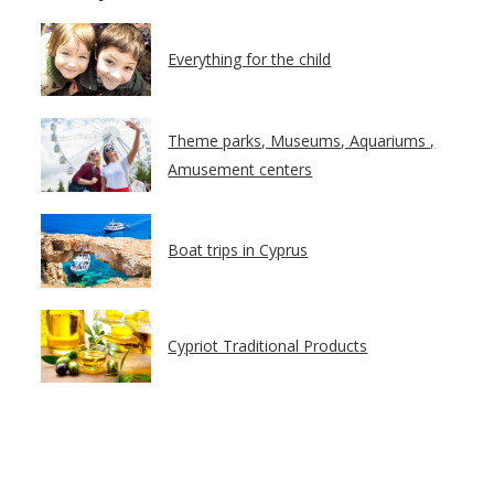
Everything for the child
Theme parks, Museums, Aquariums ,
Amusement centers
Boat trips in Cyprus
Cypriot Traditional Products