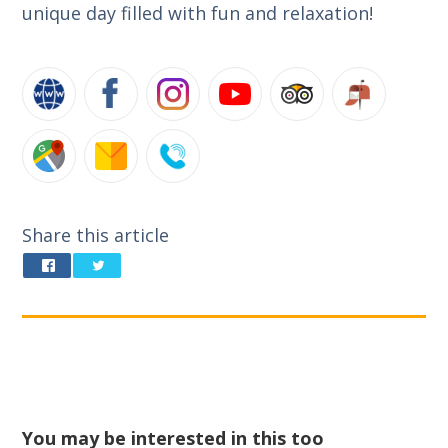
unique day filled with fun and relaxation!
Share this article
You may be interested in this too