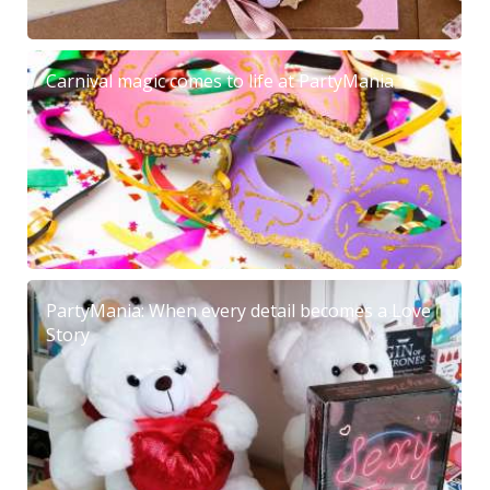
Carnival magic comes to life at PartyMania
PartyMania: When every detail becomes a Love
Story