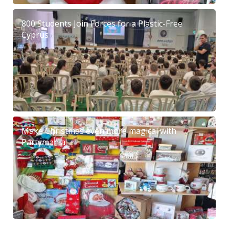
800 Students Join Forces for a Plastic-Free
Cyprus
Make Christmas even more magical with
Partymania!