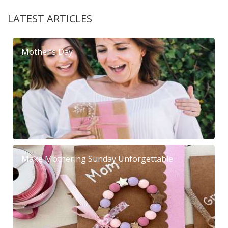
LATEST ARTICLES
Mother’s Day
Make Mothering Sunday Unforgettable