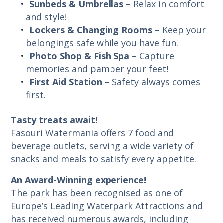
Sunbeds & Umbrellas
– Relax in comfort
and style!
Lockers & Changing Rooms
– Keep your
belongings safe while you have fun.
Photo Shop & Fish Spa
– Capture
memories and pamper your feet!
First Aid Station
– Safety always comes
first.
Tasty treats await!
Fasouri Watermania offers 7 food and
beverage outlets, serving a wide variety of
snacks and meals to satisfy every appetite.
An Award-Winning experience!
The park has been recognised as one of
Europe’s Leading Waterpark Attractions and
has received numerous awards, including