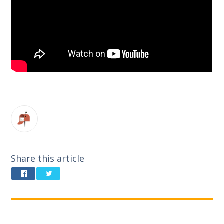
Share this article