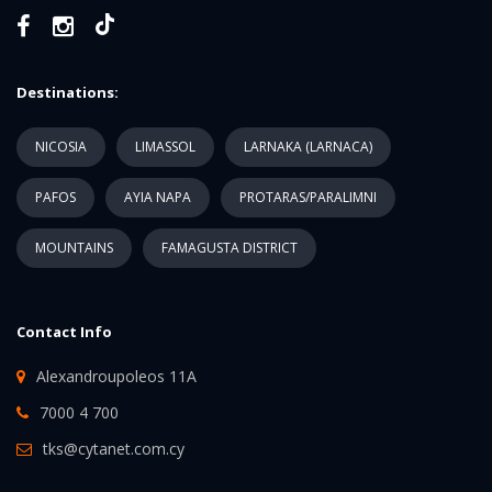
Destinations:
NICOSIA
LIMASSOL
LARNAKA (LARNACA)
PAFOS
AYIA NAPA
PROTARAS/PARALIMNI
MOUNTAINS
FAMAGUSTA DISTRICT
Contact Info
Alexandroupoleos 11A
7000 4 700
tks@cytanet.com.cy