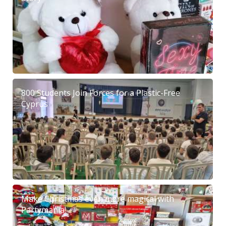
800 Students Join Forces for a Plastic-Free
Cyprus
Make Christmas even more magical with
Partymania!