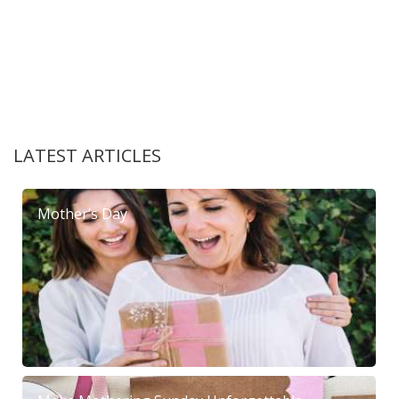
LATEST ARTICLES
Mother’s Day