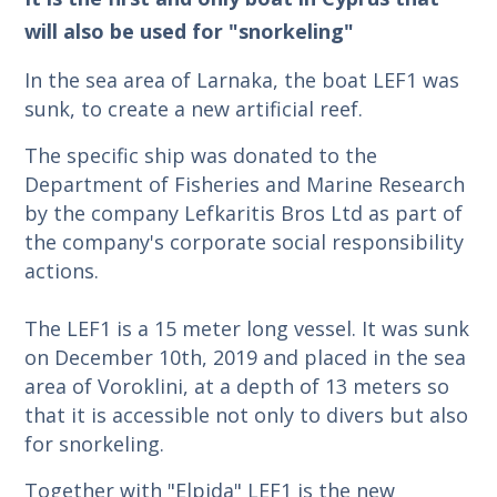
will also be used for "snorkeling"
In the sea area of Larnaka, the boat LEF1 was
sunk, to create a new artificial reef.
The specific ship was donated to the
Department of Fisheries and Marine Research
by the company Lefkaritis Bros Ltd as part of
the company's corporate social responsibility
actions.
The LEF1 is a 15 meter long vessel. It was sunk
on December 10th, 2019 and placed in the sea
area of Voroklini, at a depth of 13 meters so
that it is accessible not only to divers but also
for snorkeling.
Together with "Elpida" LEF1 is the new