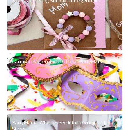
Make Mothering Sunday Unforgettable
Carnival magic comes to life at PartyMania
PartyMania: When every detail becomes a Love
Story