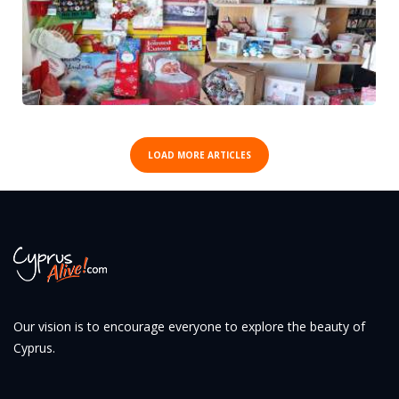
LOAD MORE ARTICLES
Our vision is to encourage everyone to explore the beauty of
Cyprus.