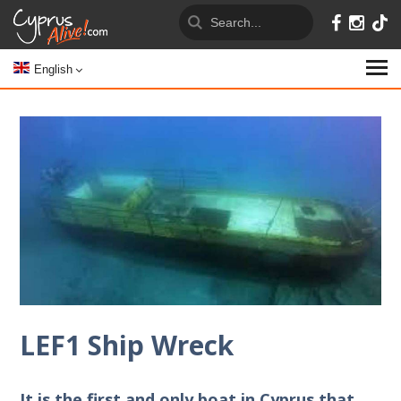
English
LEF1 Ship Wreck
It is the first and only boat in Cyprus that