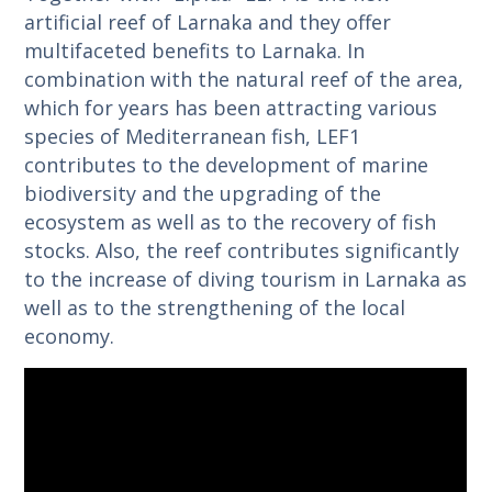
artificial reef of Larnaka and they offer
multifaceted benefits to Larnaka. In
combination with the natural reef of the area,
which for years has been attracting various
species of Mediterranean fish, LEF1
contributes to the development of marine
biodiversity and the upgrading of the
ecosystem as well as to the recovery of fish
stocks. Also, the reef contributes significantly
to the increase of diving tourism in Larnaka as
well as to the strengthening of the local
economy.