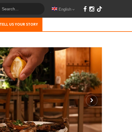
English
TELL US YOUR STORY