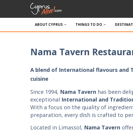
ABOUT CYPRUS
THINGS TO DO
DESTINA
Nama Tavern Restaura
A blend of International flavours and 
cuisine
Since 1994,
Nama Tavern
has been deli
exceptional
International and Tradition
With a focus on the quality of ingredien
preparation, every dish is crafted to per
Located in Limassol,
Nama Tavern
offe