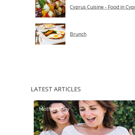
Cyprus Cuisine - Food in Cyp
Brunch
LATEST ARTICLES
Mother’s Day