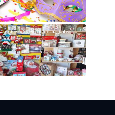
ake Christmas even more magical with
artymania!