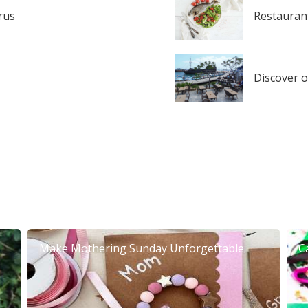
rus
Restaurant
Discover o
Make Mothering Sunday Unforgettable
C