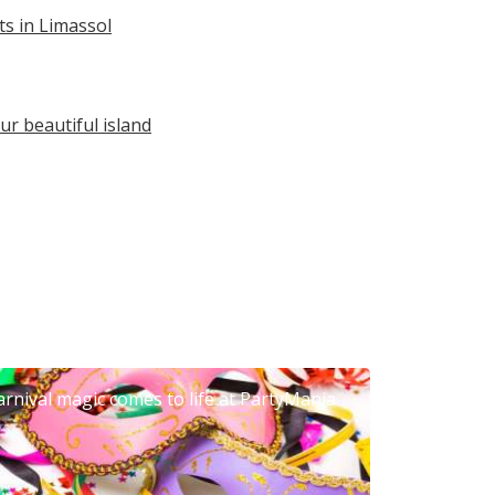
s in Limassol
ur beautiful island
arnival magic comes to life at PartyMania