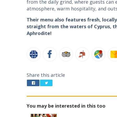
from the daily grind, where guests can
atmosphere, warm hospitality, and out
Their menu also features fresh, local
straight from the waters of Cyprus, th
Aphrodite!
Share this article
You may be interested in this too