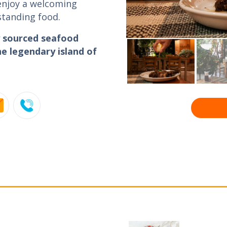
 enjoy a welcoming
standing food.
ly sourced seafood
e legendary island of