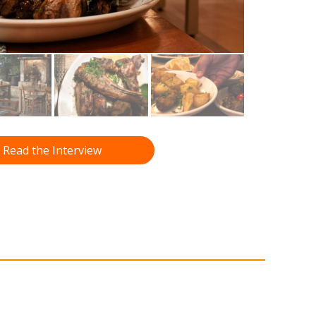
Read the Interview