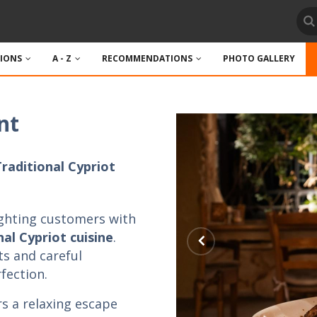
TIONS
A - Z
RECOMMENDATIONS
PHOTO GALLERY
nt
Traditional Cypriot
ghting customers with
al Cypriot cuisine
.
ts and careful
fection.
rs a relaxing escape