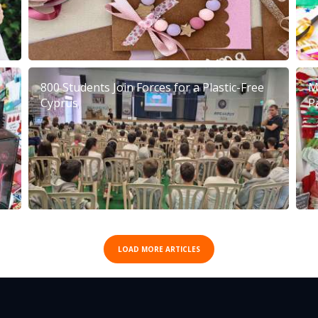
800 Students Join Forces for a Plastic-Free
M
Cyprus
P
LOAD MORE ARTICLES