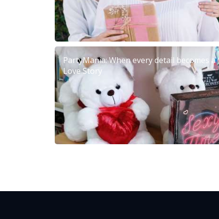
PartyMania: When every detail becomes a
Love Story