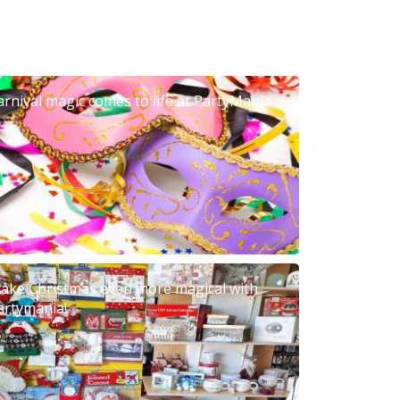
arnival magic comes to life at PartyMania
ake Christmas even more magical with
artymania!