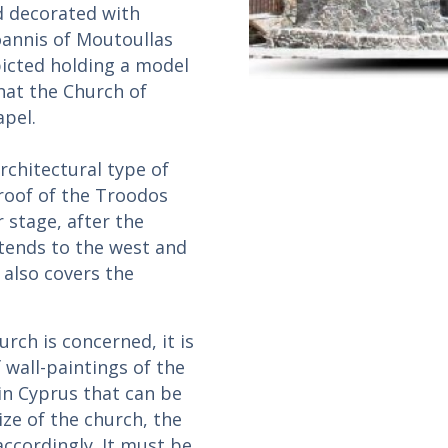
d decorated with
oannis of Moutoullas
picted holding a model
that the Church of
apel.
rchitectural type of
 roof of the Troodos
 stage, after the
xtends to the west and
 also covers the
rch is concerned, it is
f wall-paintings of the
 in Cyprus that can be
ize of the church, the
cordingly. It must be