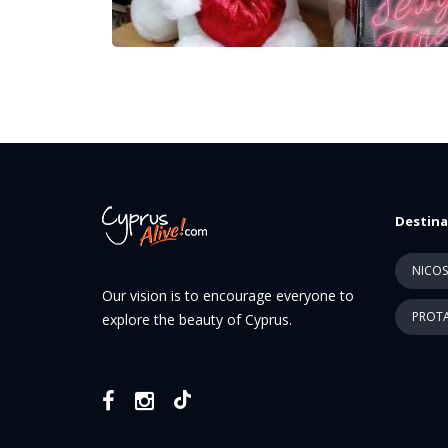
Destina
NICOS
Our vision is to encourage everyone to
PROTA
explore the beauty of Cyprus.