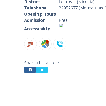
District
Lefkosia (Nicosia)
Telephone
22952677 (Moutoullas 
Opening Hours
Admission
Free
Accessibility
Share this article