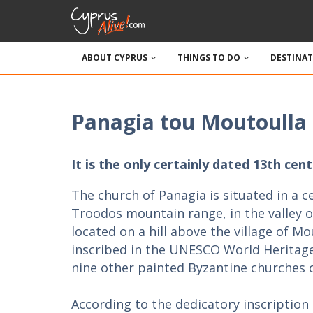
ABOUT CYPRUS
THINGS TO DO
DESTINA
Panagia tou Moutoulla
It is the only certainly dated 13th c
The church of Panagia is situated in a c
Troodos mountain range, in the valley of
located on a hill above the village of Mo
inscribed in the UNESCO World Heritage 
nine other painted Byzantine churches 
According to the dedicatory inscription 