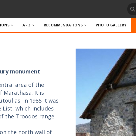
TIONS
A - Z
RECOMMENDATIONS
PHOTO GALLERY
entury monument
entral area of the
 Marathasa. It is
utoullas. In 1985 it was
List, which includes
of the Troodos range.
on the north wall of