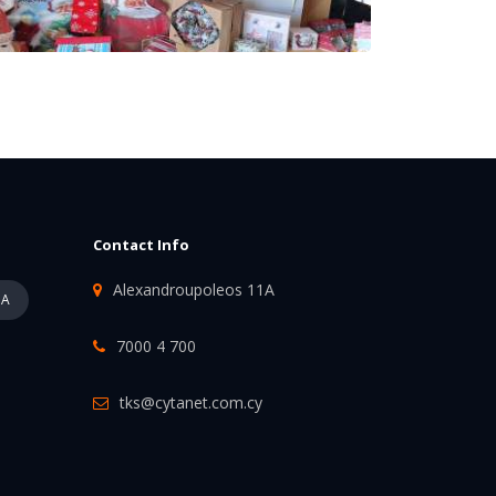
Contact Info
Alexandroupoleos 11A
PA
7000 4 700
tks@cytanet.com.cy