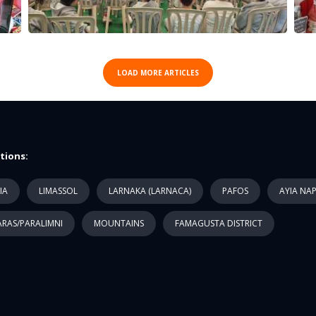
LOAD MORE ARTICLES
tions:
IA
LIMASSOL
LARNAKA (LARNACA)
PAFOS
AYIA NA
RAS/PARALIMNI
MOUNTAINS
FAMAGUSTA DISTRICT