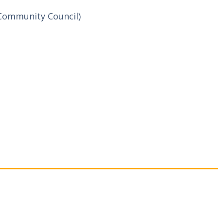
Community Council)