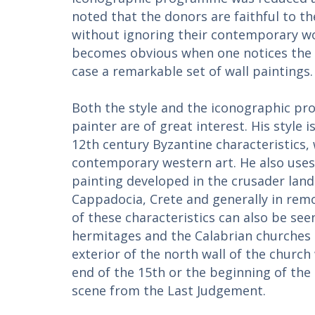
noted that the donors are faithful to th
without ignoring their contemporary wor
becomes obvious when one notices the re
case a remarkable set of wall paintings.
Both the style and the iconographic p
painter are of great interest. His style i
12th century Byzantine characteristics,
contemporary western art. He also use
painting developed in the crusader lands
Cappadocia, Crete and generally in rem
of these characteristics can also be see
hermitages and the Calabrian churches o
exterior of the north wall of the churc
end of the 15th or the beginning of the
scene from the Last Judgement.