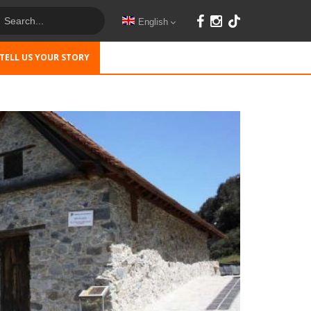
English
TELL US YOUR STORY