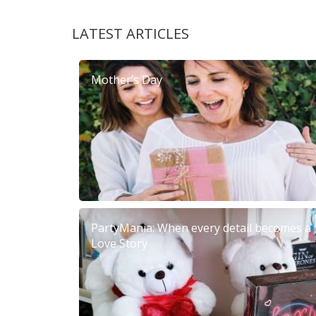
LATEST ARTICLES
Mother’s Day
PartyMania: When every detail becomes a
Love Story