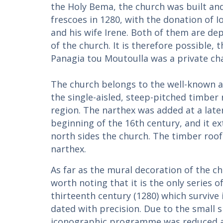
the Holy Bema, the church was built an
frescoes in 1280, with the donation of I
and his wife Irene. Both of them are de
of the church. It is therefore possible, 
Panagia tou Moutoulla was a private ch
The church belongs to the well-known a
the single-aisled, steep-pitched timber
region. The narthex was added at a later
beginning of the 16th century, and it e
north sides the church. The timber roof
narthex.
As far as the mural decoration of the chu
worth noting that it is the only series o
thirteenth century (1280) which survive
dated with precision. Due to the small s
iconographic programme was reduced ac