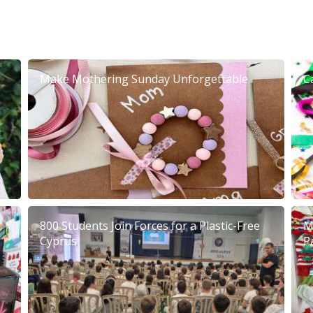
Make Mothering Sunday Unforgettable
C
800 Students Join Forces for a Plastic-Free
M
Cyprus
P