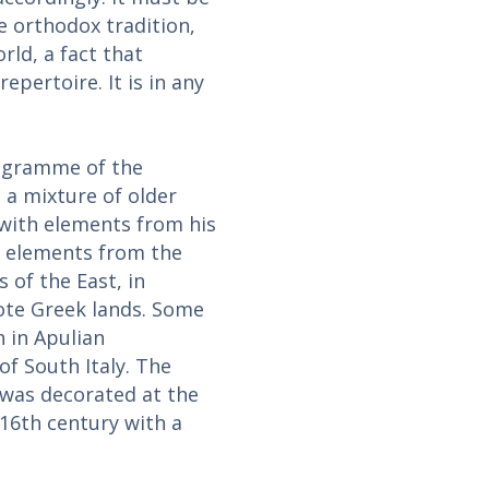
e orthodox tradition,
ld, a fact that
pertoire. It is in any
rogramme of the
s a mixture of older
 with elements from his
s elements from the
 of the East, in
ote Greek lands. Some
n in Apulian
f South Italy. The
h was decorated at the
 16th century with a