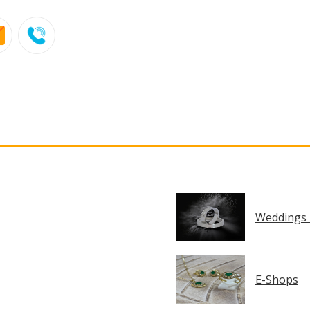
Weddings 
E-Shops