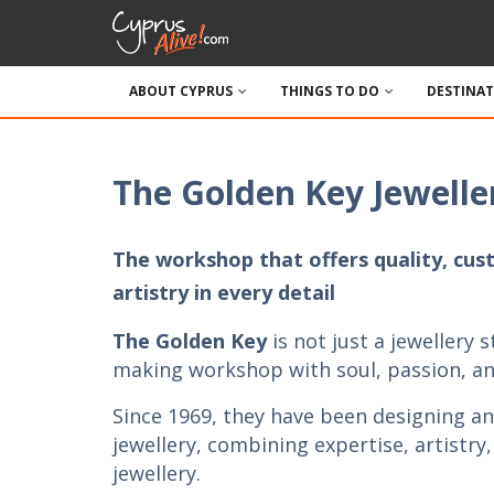
ABOUT CYPRUS
THINGS TO DO
DESTINA
The Golden Key Jewelle
The workshop that offers quality, cus
artistry in every detail
The Golden Key
is not just a jewellery st
making workshop with soul, passion, and
Since 1969, they have been designing an
jewellery, combining expertise, artistry
jewellery.