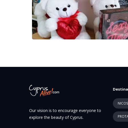
Destina
NICOS
Our vision is to encourage everyone to
PROTA
explore the beauty of Cyprus.