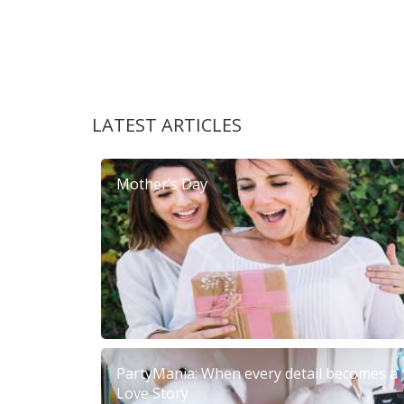
LATEST ARTICLES
Mother’s Day
PartyMania: When every detail becomes a
Love Story