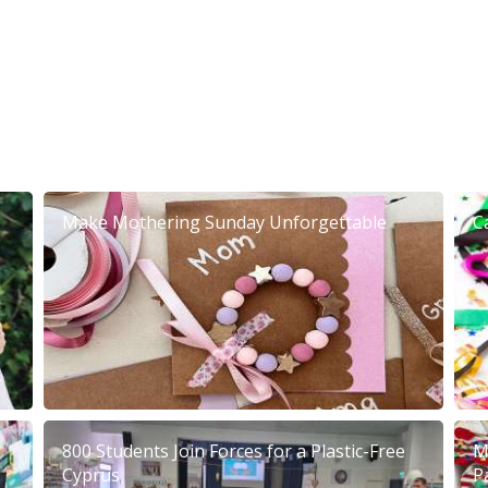
Make Mothering Sunday Unforgettable
C
800 Students Join Forces for a Plastic-Free
M
Cyprus
P