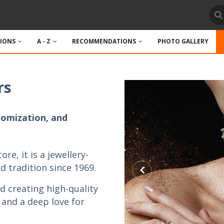
TIONS
A - Z
RECOMMENDATIONS
PHOTO GALLERY
rs
tomization, and
ore, it is a jewellery-
 tradition since 1969.
d creating high-quality
, and a deep love for