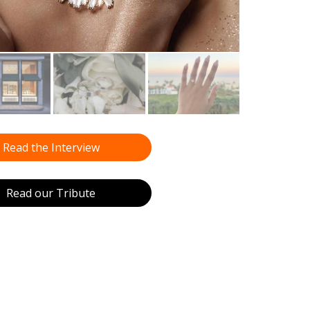
Read the Interview
Read our Tribute