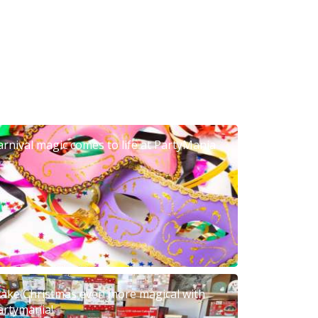
arnival magic comes to life at PartyMania
ake Christmas even more magical with
artymania!