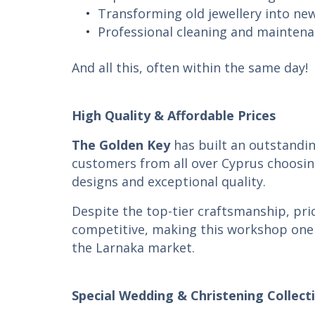
Transforming old jewellery into ne
Professional cleaning and mainten
And all this, often within the same day!
High Quality & Affordable Prices
The Golden Key
has built an outstandin
customers from all over Cyprus choosing
designs and exceptional quality.
Despite the top-tier craftsmanship, pri
competitive, making this workshop one 
the Larnaka market.
Special Wedding & Christening Collect