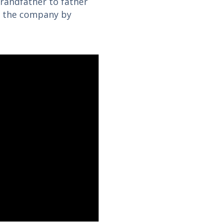
randfather to father
f the company by