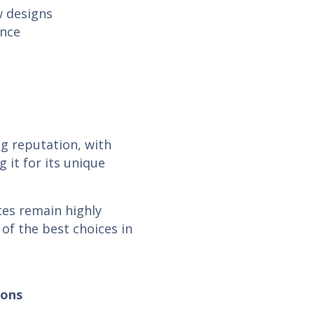
w designs
ance
g reputation, with
 it for its unique
ces remain highly
of the best choices in
ions