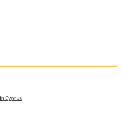
in Cyprus