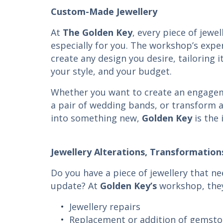
Custom-Made Jewellery
At
The
Golden Key
, every piece of jewe
especially for you. The workshop’s expe
create any design you desire, tailoring i
your style, and your budget.
Whether you want to create an engagem
a pair of wedding bands, or transform a
into something new,
Golden Key
is the 
Jewellery Alterations, Transformation
Do you have a piece of jewellery that ne
update? At
Golden Key’s
workshop, they
Jewellery repairs
Replacement or addition of gemst