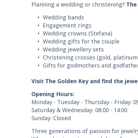
Planning a wedding or christening?
The
Wedding bands
Engagement rings
Wedding crowns (Stefana)
Wedding gifts for the couple
Wedding jewellery sets
Christening crosses (gold, platinum,
Gifts for godmothers and godfathe
Visit The Golden Key and find the jewe
Opening Hours:
Monday - Tuesday - Thursday - Friday: 09
Saturday & Wednesday: 08:00 - 14:00
Sunday: Closed
Three generations of passion for jewelr