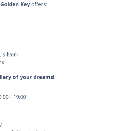
Golden Key
offers:
 silver)
rs
llery of your dreams!
:00 - 19:00
y