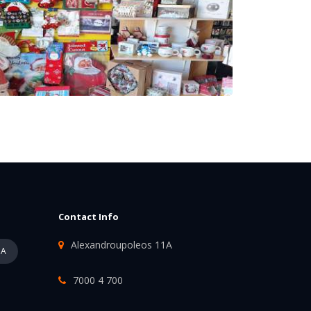
Contact Info
Alexandroupoleos 11A
PA
7000 4 700