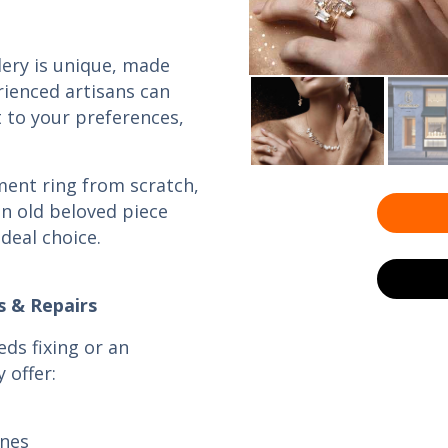
llery is unique, made
rienced artisans can
t to your preferences,
ent ring from scratch,
n old beloved piece
ideal choice.
s & Repairs
eds fixing or an
 offer:
ones