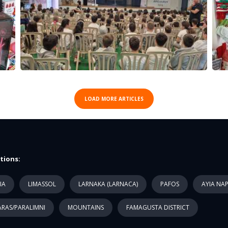
LOAD MORE ARTICLES
tions:
IA
LIMASSOL
LARNAKA (LARNACA)
PAFOS
AYIA NA
RAS/PARALIMNI
MOUNTAINS
FAMAGUSTA DISTRICT