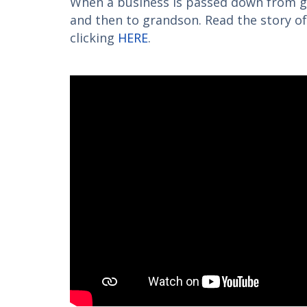
When a business is passed down from g
and then to grandson. Read the story o
clicking
HERE
.