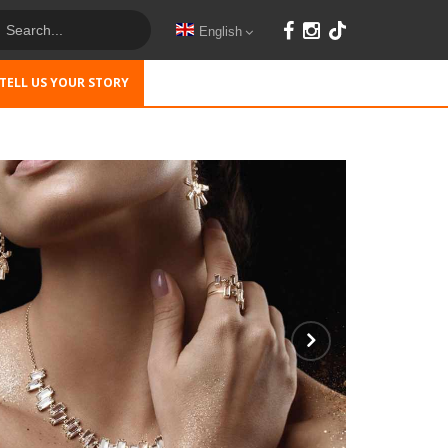
English
TELL US YOUR STORY