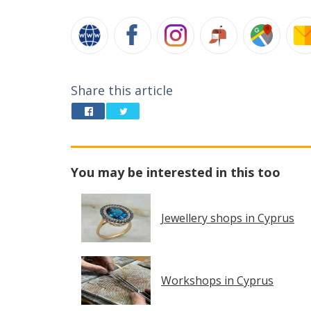
Share this article
You may be interested in this too
Jewellery shops in Cyprus
Workshops in Cyprus