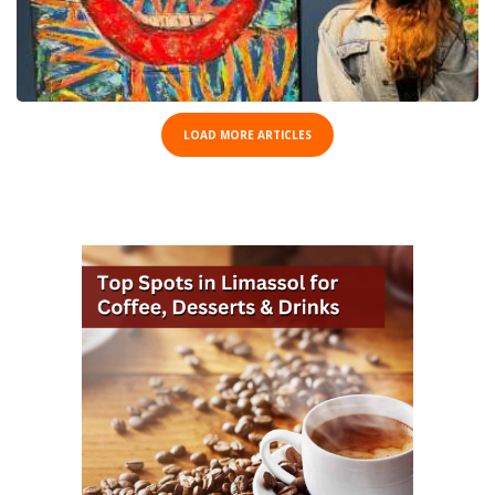
LOAD MORE ARTICLES