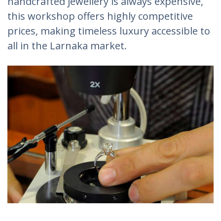
handcrafted jewellery is always expensive,
this workshop offers highly competitive
prices, making timeless luxury accessible to
all in the Larnaka market.