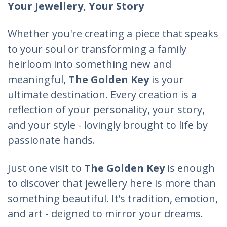
Your Jewellery, Your Story
Whether you're creating a piece that speaks
to your soul or transforming a family
heirloom into something new and
meaningful,
The Golden Key
is your
ultimate destination. Every creation is a
reflection of your personality, your story,
and your style - lovingly brought to life by
passionate hands.
Just one visit to
The Golden Key
is enough
to discover that jewellery here is more than
something beautiful. It’s tradition, emotion,
and art - deigned to mirror your dreams.