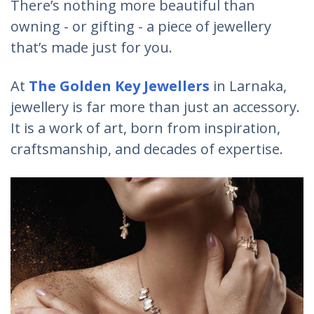
There’s nothing more beautiful than
owning - or gifting - a piece of jewellery
that’s made just for you.
At
The Golden Key Jewellers
in Larnaka,
jewellery is far more than just an accessory.
It is a work of art, born from inspiration,
craftsmanship, and decades of expertise.