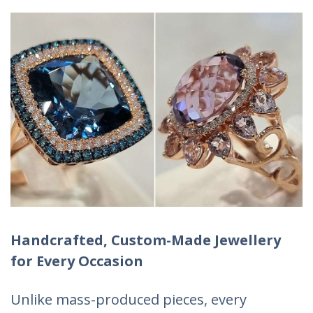
Handcrafted, Custom-Made Jewellery
for Every Occasion
Unlike mass-produced pieces, every