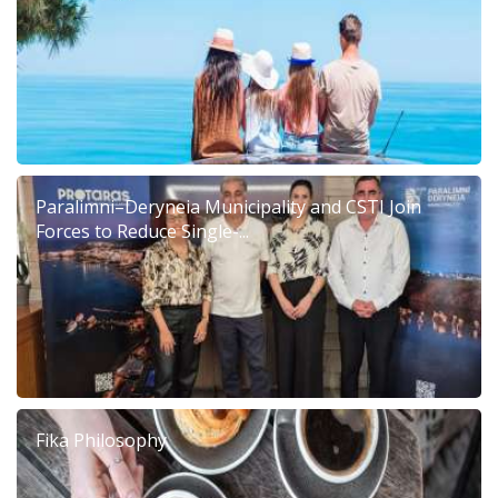
Paralimni–Deryneia Municipality and CSTI Join
Forces to Reduce Single-...
Fika Philosophy