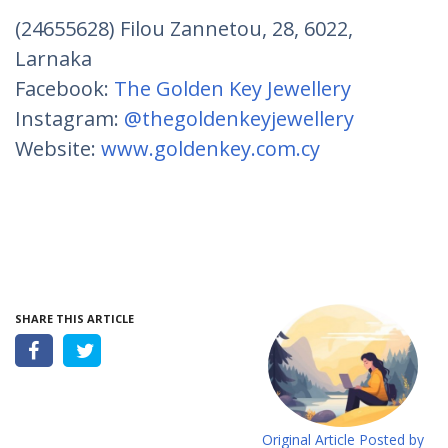
(24655628) Filou Zannetou, 28, 6022,
Larnaka
Facebook:
The Golden Key Jewellery
Instagram:
@thegoldenkeyjewellery
Website:
www.goldenkey.com.cy
SHARE THIS ARTICLE
Original Article Posted by