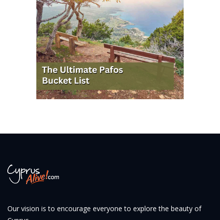
Our vision is to encourage everyone to explore the beauty of