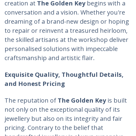
creation at
The Golden Key
begins with a
conversation and a vision. Whether you're
dreaming of a brand-new design or hoping
to repair or reinvent a treasured heirloom,
the skilled artisans at the workshop deliver
personalised solutions with impeccable
craftsmanship and artistic flair.
Exquisite Quality, Thoughtful Details,
and Honest Pricing
The reputation of
The Golden Key
is built
not only on the exceptional quality of its
jewellery but also on its integrity and fair
pricing. Contrary to the belief that