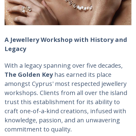
A Jewellery Workshop with History and
Legacy
With a legacy spanning over five decades,
The Golden Key
has earned its place
amongst Cyprus' most respected jewellery
workshops. Clients from all over the island
trust this establishment for its ability to
craft one-of-a-kind creations, infused with
knowledge, passion, and an unwavering
commitment to quality.