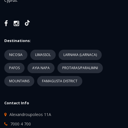
Cyprus.
Destinations:
NICOSIA
LIMASSOL
LARNAKA (LARNACA)
PAFOS
AYIA NAPA
PROTARAS/PARALIMNI
MOUNTAINS
FAMAGUSTA DISTRICT
Contact Info
Alexandroupoleos 11A
7000 4 700