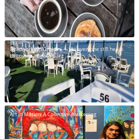
Roadworks in Oroklini — yet everyone still heads
to LoveSea Beach Bar...
Art in Motion: A Collective Awakening