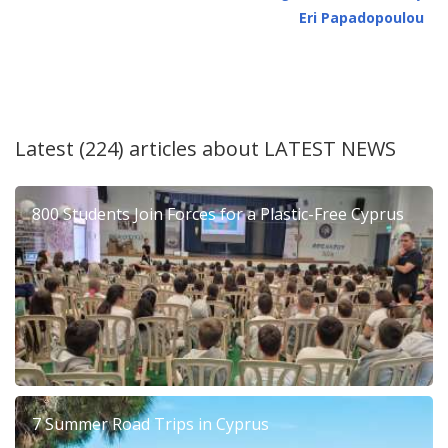
Eri Papadopoulou
Latest (224) articles about
LATEST NEWS
800 Students Join Forces for a Plastic-Free Cyprus
7 Summer Road Trips in Cyprus