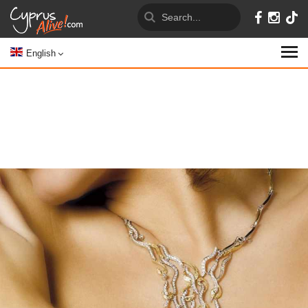
English