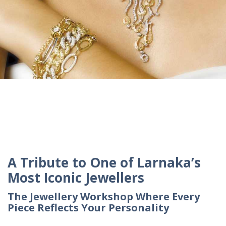
A Tribute to One of Larnaka’s
Most Iconic Jewellers
The Jewellery Workshop Where Every
Piece Reflects Your Personality