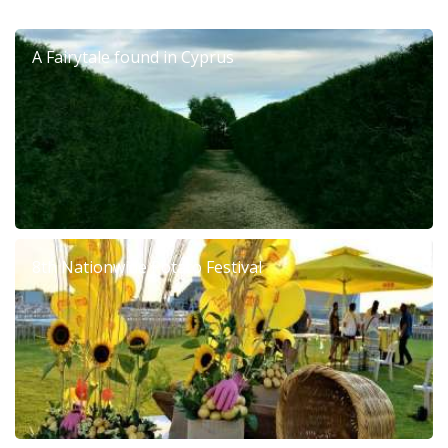
A Fairytale found in Cyprus
8th Nationwide Potato Festival