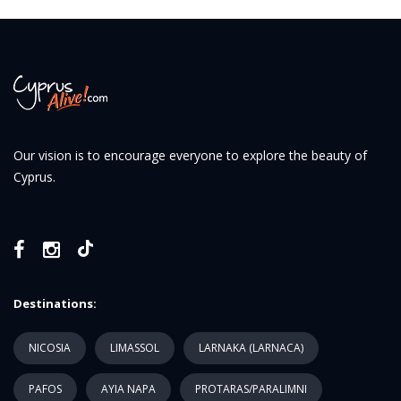
Our vision is to encourage everyone to explore the beauty of
Cyprus.
Destinations:
NICOSIA
LIMASSOL
LARNAKA (LARNACA)
PAFOS
AYIA NAPA
PROTARAS/PARALIMNI