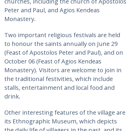
churches, including the church of Apostolos
Peter and Paul, and Agios Kendeas
Monastery.
Two important religious festivals are held
to honour the saints annually on June 29
(Feast of Apostolos Peter and Paul), and on
October 06 (Feast of Agios Kendeas
Monastery). Visitors are welcome to join in
the traditional festivities, which include
stalls, entertainment and local food and
drink.
Other interesting features of the village are
its Ethnographic Museum, which depicts
the daily life of villagers in the past, and its