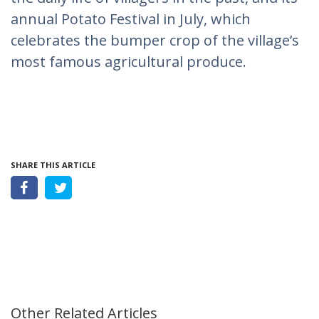
annual Potato Festival in July, which
celebrates the bumper crop of the village’s
most famous agricultural produce.
SHARE THIS ARTICLE
Other Related Articles