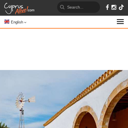
English