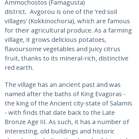
Ammochostos (Famagusta)
district. Avgorou is one of the ‘red soil
villages’ (Kokkinochoria), which are famous
for their agricultural produce. As a farming
village, it grows delicious potatoes,
flavoursome vegetables and juicy citrus
fruit, thanks to its mineral-rich, distinctive
red earth.
The village has an ancient past and was
named after the baths of King Evagoras -
the king of the Ancient city-state of Salamis
- with finds that date back to the Late
Bronze Age III. As such, it has a number of
interesting, old buildings and historic