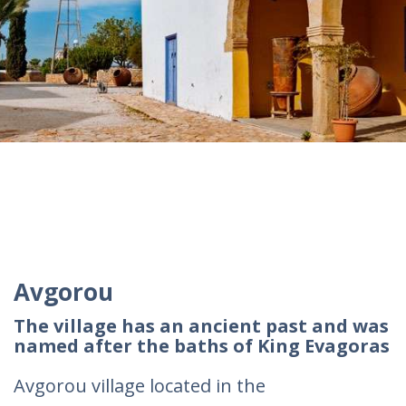
Avgorou
The village has an ancient past and was
named after the baths of King Evagoras
Avgorou village located in the