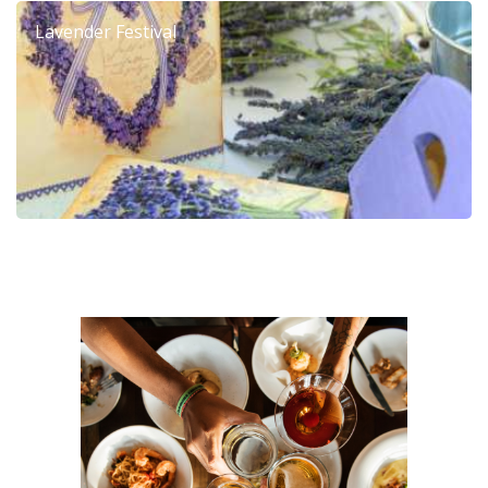
Lavender Festival