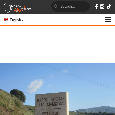
English