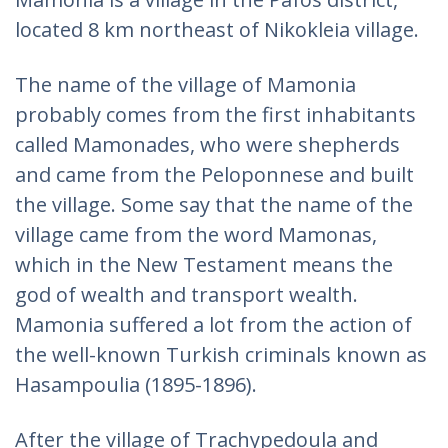
located 8 km northeast of Nikokleia village.
The name of the village of Mamonia
probably comes from the first inhabitants
called Mamonades, who were shepherds
and came from the Peloponnese and built
the village. Some say that the name of the
village came from the word Mamonas,
which in the New Testament means the
god of wealth and transport wealth.
Mamonia suffered a lot from the action of
the well-known Turkish criminals known as
Hasampoulia (1895-1896).
After the village of Trachypedoula and