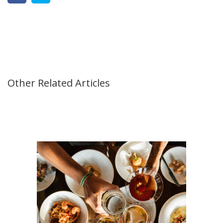
Other Related Articles