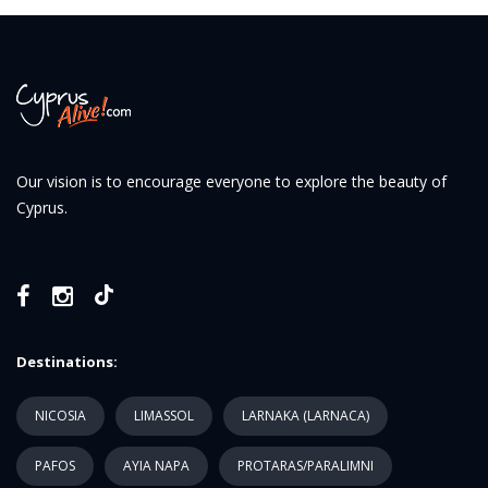
Our vision is to encourage everyone to explore the beauty of
Cyprus.
Destinations:
NICOSIA
LIMASSOL
LARNAKA (LARNACA)
PAFOS
AYIA NAPA
PROTARAS/PARALIMNI