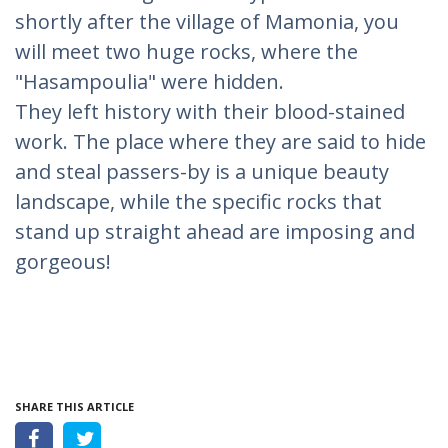
shortly after the village of Mamonia, you
will meet two huge rocks, where the
"Hasampoulia" were hidden.
They left history with their blood-stained
work. The place where they are said to hide
and steal passers-by is a unique beauty
landscape, while the specific rocks that
stand up straight ahead are imposing and
gorgeous!
SHARE THIS ARTICLE