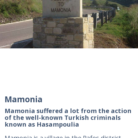
Mamonia
Mamonia suffered a lot from the action
of the well-known Turkish criminals
known as Hasampoulia
Mamonia is a village in the Pafos district,