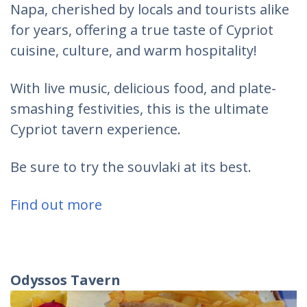
Napa, cherished by locals and tourists alike
for years, offering a true taste of Cypriot
cuisine, culture, and warm hospitality!
With live music, delicious food, and plate-
smashing festivities, this is the ultimate
Cypriot tavern experience.
Be sure to try the souvlaki at its best.
Find out more
Odyssos
Tavern