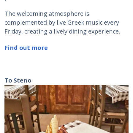
The welcoming atmosphere is
complemented by live Greek music every
Friday, creating a lively dining experience.
Find out more
To Steno