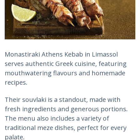
Monastiraki Athens Kebab in Limassol
serves authentic Greek cuisine, featuring
mouthwatering flavours and homemade
recipes.
Their souvlaki is a standout, made with
fresh ingredients and generous portions.
The menu also includes a variety of
traditional meze dishes, perfect for every
palate.