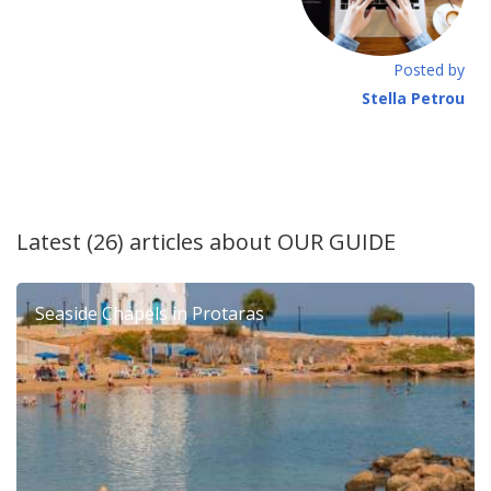
Posted by
Stella Petrou
Latest (26) articles about
OUR GUIDE
Seaside Chapels in Protaras