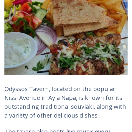
Odyssos Tavern, located on the popular
Nissi Avenue in Ayia Napa, is known for its
outstanding traditional souvlaki, along with
a variety of other delicious dishes.
The tavern also hosts live music every