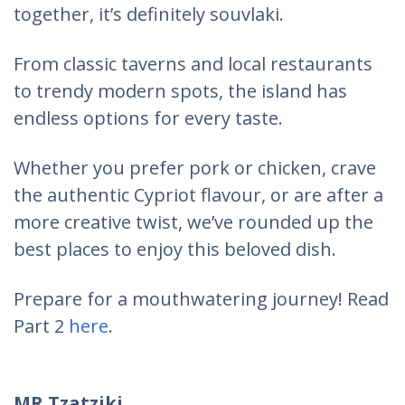
together, it’s definitely souvlaki.
From classic taverns and local restaurants
to trendy modern spots, the island has
endless options for every taste.
Whether you prefer pork or chicken, crave
the authentic Cypriot flavour, or are after a
more creative twist, we’ve rounded up the
best places to enjoy this beloved dish.
Prepare for a mouthwatering journey! Read
Part 2
here
.
MR Tzatziki