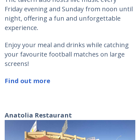
Friday evening and Sunday from noon until
night, offering a fun and unforgettable
experience.
Enjoy your meal and drinks while catching
your favourite football matches on large
screens!
Find out more
Anatolia Restaurant