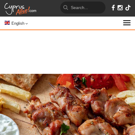
English