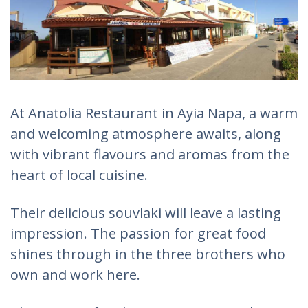
At Anatolia Restaurant in Ayia Napa, a warm
and welcoming atmosphere awaits, along
with vibrant flavours and aromas from the
heart of local cuisine.
Their delicious souvlaki will leave a lasting
impression. The passion for great food
shines through in the three brothers who
own and work here.