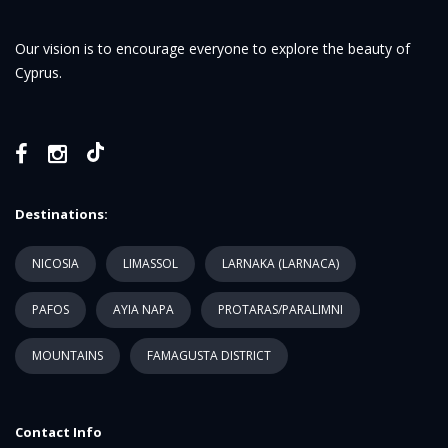
Our vision is to encourage everyone to explore the beauty of
Cyprus.
Destinations:
NICOSIA
LIMASSOL
LARNAKA (LARNACA)
PAFOS
AYIA NAPA
PROTARAS/PARALIMNI
MOUNTAINS
FAMAGUSTA DISTRICT
Contact Info