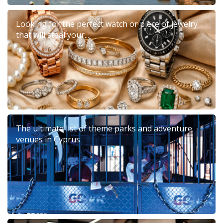
Looking for the perfect watch or piece of jewelry
that will steal your...
The ultimate list of theme parks and adventure
venues in Cyprus