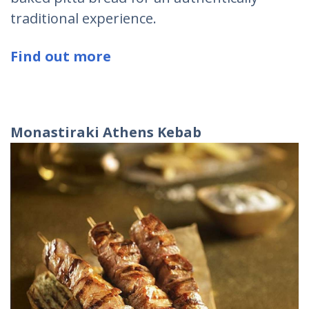
traditional experience.
Find out more
Monastiraki
Athens
Kebab