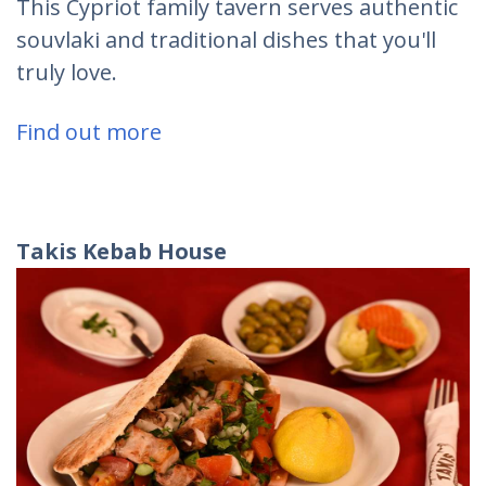
This Cypriot family tavern serves authentic
souvlaki and traditional dishes that you'll
truly love.
Find out more
Takis
Kebab
House