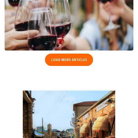
LOAD MORE ARTICLES