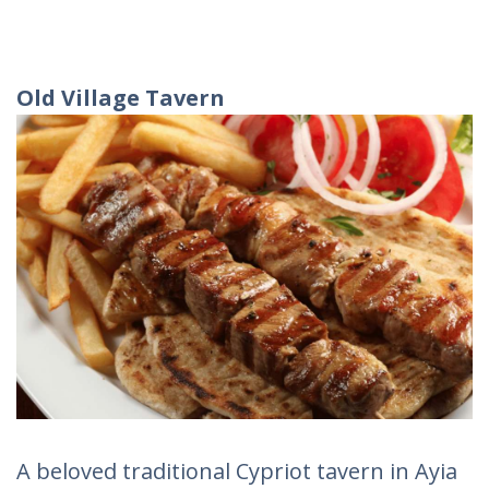
Old Village Tavern
A beloved traditional Cypriot tavern in Ayia