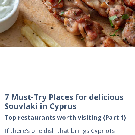
7 Must-Try Places for delicious
Souvlaki in Cyprus
Top restaurants worth visiting (Part 1)
If there’s one dish that brings Cypriots