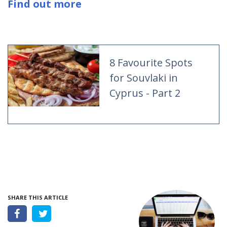
Find out more
8 Favourite Spots
for Souvlaki in
Cyprus - Part 2
SHARE THIS ARTICLE