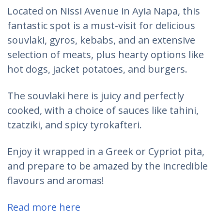
Located on Nissi Avenue in Ayia Napa, this
fantastic spot is a must-visit for delicious
souvlaki, gyros, kebabs, and an extensive
selection of meats, plus hearty options like
hot dogs, jacket potatoes, and burgers.
The souvlaki here is juicy and perfectly
cooked, with a choice of sauces like tahini,
tzatziki, and spicy tyrokafteri.
Enjoy it wrapped in a Greek or Cypriot pita,
and prepare to be amazed by the incredible
flavours and aromas!
Read more here