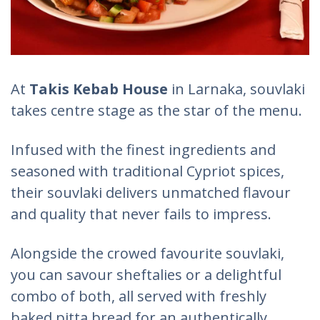
At
Takis Kebab House
in Larnaka, souvlaki
takes centre stage as the star of the menu.
Infused with the finest ingredients and
seasoned with traditional Cypriot spices,
their souvlaki delivers unmatched flavour
and quality that never fails to impress.
Alongside the crowed favourite souvlaki,
you can savour sheftalies or a delightful
combo of both, all served with freshly
baked pitta bread for an authentically