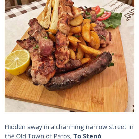
Hidden away in a charming narrow street in
the Old Town of Pafos,
To
Stenó