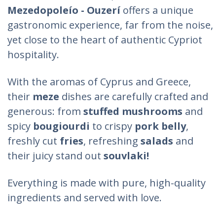
Mezedopoleío - Ouzerí
offers a unique
gastronomic experience, far from the noise,
yet close to the heart of authentic Cypriot
hospitality.
With the aromas of Cyprus and Greece,
their
meze
dishes are carefully crafted and
generous: from
stuffed mushrooms
and
spicy
bougiourdi
to crispy
pork belly
,
freshly cut
fries
, refreshing
salads
and
their
juicy stand out
souvlaki!
Everything is made with pure, high-quality
ingredients and served with love.