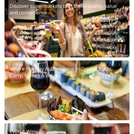
Discover supermarkets that blend quality, value
and convenience
Where to enjoy Asian cuisine in Cyprus: Sushi,
Curry, Ramen & more...
Cyprus Wine Escapes