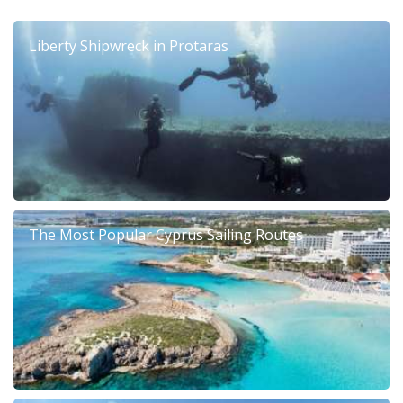
Liberty Shipwreck in Protaras
The Most Popular Cyprus Sailing Routes