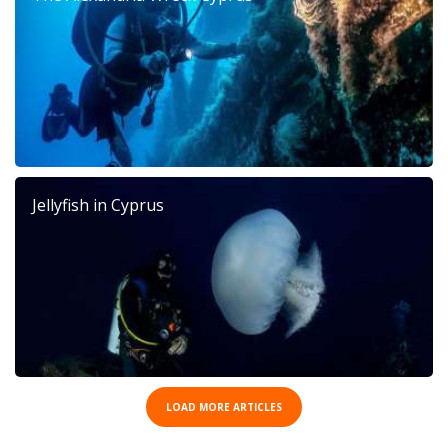
Jellyfish in Cyprus
LOAD MORE ARTICLES