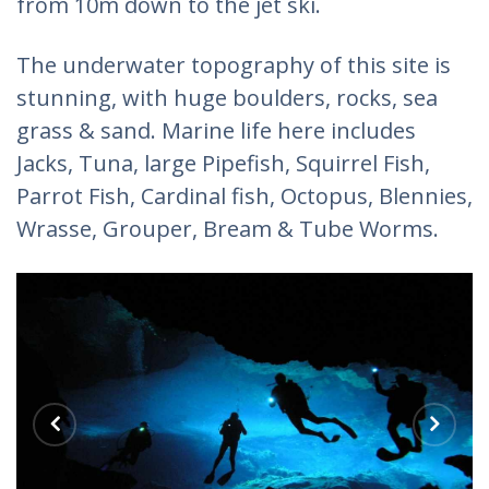
from 10m down to the jet ski.
The underwater topography of this site is
stunning, with huge boulders, rocks, sea
grass & sand. Marine life here includes
Jacks, Tuna, large Pipefish, Squirrel Fish,
Parrot Fish, Cardinal fish, Octopus, Blennies,
Wrasse, Grouper, Bream & Tube Worms.