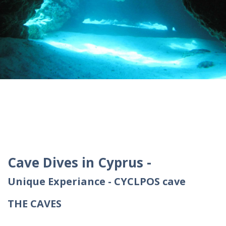
Cave Dives in Cyprus -
Unique Experiance - CYCLPOS cave
THE CAVES