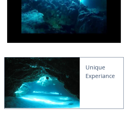
Unique
Experiance