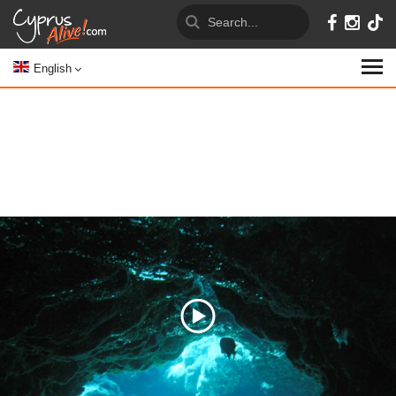
English