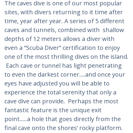
The caves dive is one of our most popular
sites, with divers returning to it time after
time, year after year. A series of 5 different
caves and tunnels, combined with shallow
depths of 12 meters allows a diver with
even a “Scuba Diver” certification to enjoy
one of the most thrilling dives on the island.
Each cave or tunnel has light penetrating
to even the darkest corner….and once your
eyes have adjusted you will be able to
experience the total serenity that only a
cave dive can provide. Perhaps the most
fantastic feature is the unique exit
point…..a hole that goes directly from the
final cave onto the shores’ rocky platform.