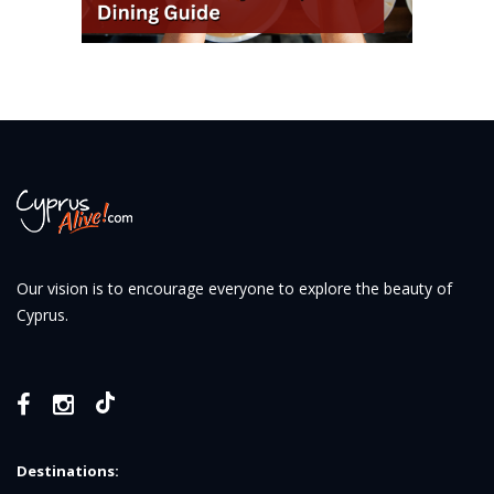
Our vision is to encourage everyone to explore the beauty of
Cyprus.
Destinations: