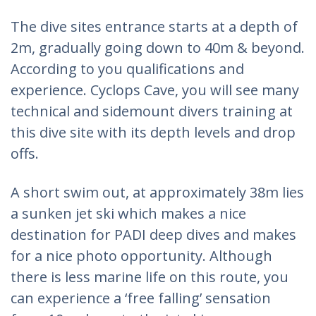
The dive sites entrance starts at a depth of
2m, gradually going down to 40m & beyond.
According to you qualifications and
experience. Cyclops Cave, you will see many
technical and sidemount divers training at
this dive site with its depth levels and drop
offs.
A short swim out, at approximately 38m lies
a sunken jet ski which makes a nice
destination for PADI deep dives and makes
for a nice photo opportunity. Although
there is less marine life on this route, you
can experience a ‘free falling’ sensation