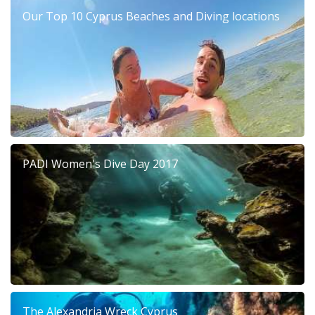
Our Top 10 Cyprus Beaches and Diving locations
PADI Women's Dive Day 2017
The Alexandria Wreck Cyprus