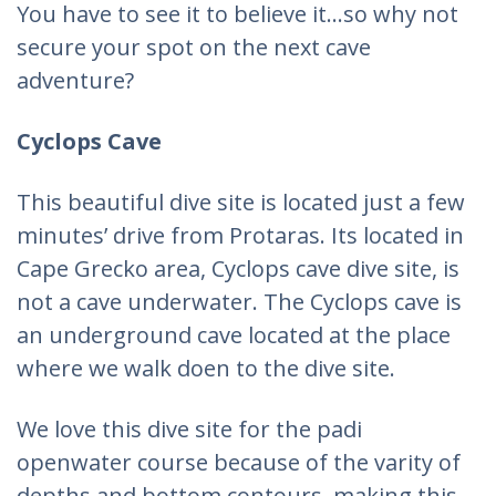
You have to see it to believe it…so why not
secure your spot on the next cave
adventure?
Cyclops Cave
This beautiful dive site is located just a few
minutes’ drive from Protaras. Its located in
Cape Grecko area, Cyclops cave dive site, is
not a cave underwater. The Cyclops cave is
an underground cave located at the place
where we walk doen to the dive site.
We love this dive site for the padi
openwater course because of the varity of
depths and bottom contours, making this