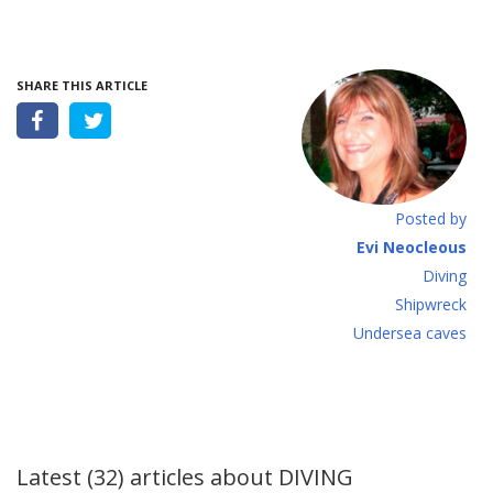
SHARE THIS ARTICLE
Posted by
Evi Neocleous
Diving
Shipwreck
Undersea caves
Latest (32) articles about
DIVING