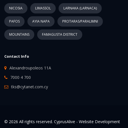
NICOSIA
LIMASSOL
LARNAKA (LARNACA)
PAFOS
AYIA NAPA
PROTARAS/PARALIMNI
MOUNTAINS
FAMAGUSTA DISTRICT
Contact Info
Alexandroupoleos 11A
7000 4 700
tks@cytanet.com.cy
© 2026 All rights reserved. CyprusAlive -
Website Development