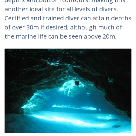
another ideal site for all levels of divers.
Certified and trained diver can attain depths
of over 30m if desired, although much of
the marine life can be seen above 20m.