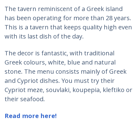
The tavern reminiscent of a Greek island
has been operating for more than 28 years.
This is a tavern that keeps quality high even
with its last dish of the day.
The decor is fantastic, with traditional
Greek colours, white, blue and natural
stone. The menu consists mainly of Greek
and Cypriot dishes. You must try their
Cypriot meze, souvlaki, koupepia, kleftiko or
their seafood.
Read more here!