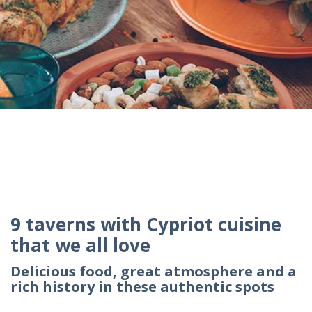
9 taverns with Cypriot cuisine
that we all love
Delicious food, great atmosphere and a
rich history in these authentic spots