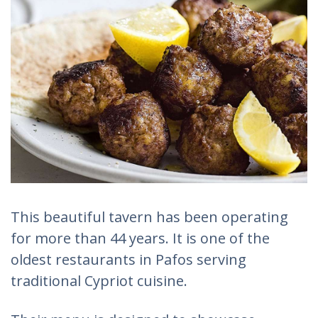
This beautiful tavern has been operating
for more than 44 years. It is one of the
oldest restaurants in Pafos serving
traditional Cypriot cuisine.