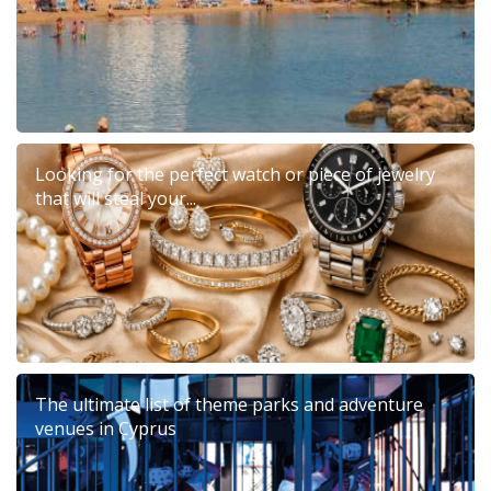
Looking for the perfect watch or piece of jewelry
that will steal your...
The ultimate list of theme parks and adventure
venues in Cyprus