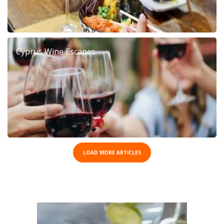
Cyprus Wine Escapes
LOAD MORE ARTICLES