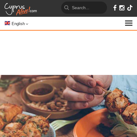
English