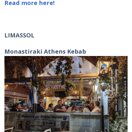
Read more here!
LIMASSOL
Monastiraki Athens Kebab