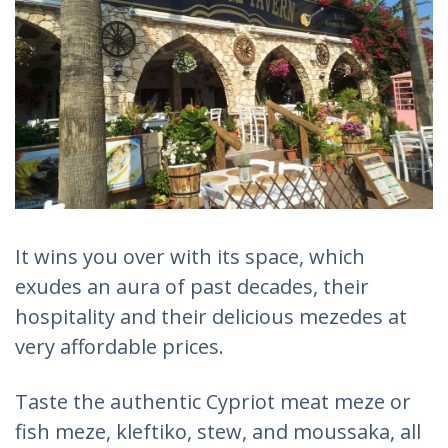
It wins you over with its space, which
exudes an aura of past decades, their
hospitality and their delicious mezedes at
very affordable prices.
Taste the authentic Cypriot meat meze or
fish meze, kleftiko, stew, and moussaka, all