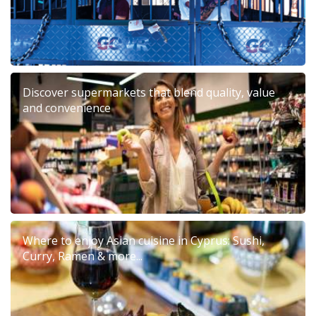
Discover supermarkets that blend quality, value
and convenience
Where to enjoy Asian cuisine in Cyprus: Sushi,
Curry, Ramen & more...