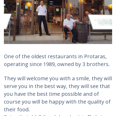
One of the oldest restaurants in Protaras,
operating since 1989, owned by 3 brothers.
They will welcome you with a smile, they will
serve you in the best way, they will see that
you have the best time possible and of
course you will be happy with the quality of
their food.