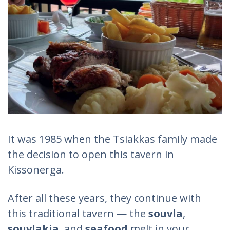
It was 1985 when the Tsiakkas family made
the decision to open this tavern in
Kissonerga.
After all these years, they continue with
this traditional tavern — the
souvla
,
souvlakia
, and
seafood
melt in your