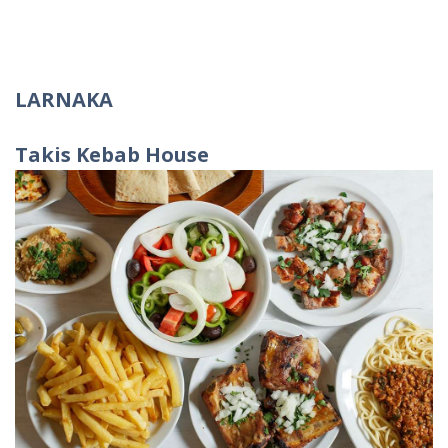
LARNAKA
Takis
Kebab
House