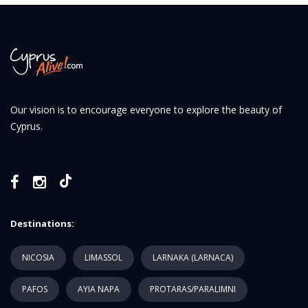
Our vision is to encourage everyone to explore the beauty of
Cyprus.
Destinations:
NICOSIA
LIMASSOL
LARNAKA (LARNACA)
PAFOS
AYIA NAPA
PROTARAS/PARALIMNI