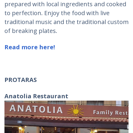
prepared with local ingredients and cooked
to perfection. Enjoy the food with live
traditional music and the traditional custom
of breaking plates.
Read more here!
PROTARAS
Anatolia Restaurant