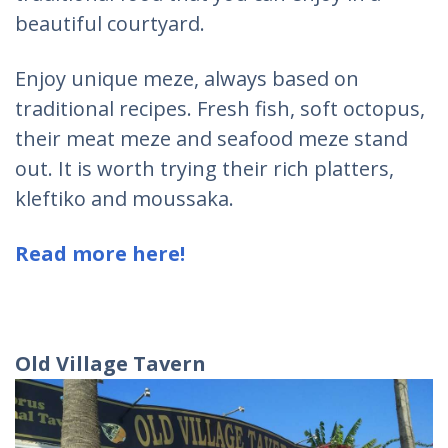
beautiful courtyard.
Enjoy unique meze, always based on
traditional recipes. Fresh fish, soft octopus,
their meat meze and seafood meze stand
out. It is worth trying their rich platters,
kleftiko and moussaka.
Read more here!
Old Village Tavern