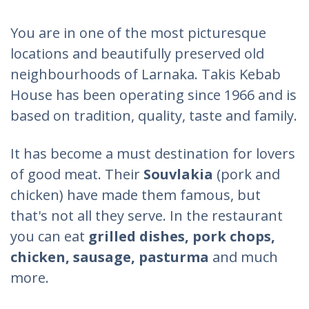
You are in one of the most picturesque
locations and beautifully preserved old
neighbourhoods of Larnaka. Takis Kebab
House has been operating since 1966 and is
based on tradition, quality, taste and family.
It has become a must destination for lovers
of good meat. Their
Souvlakia
(pork and
chicken) have made them famous, but
that's not all they serve. In the restaurant
you can eat
grilled dishes, pork chops,
chicken, sausage, pasturma
and much
more.