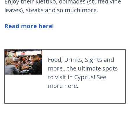
Enjoy their kleftiko, dolmades (stuffed vine
leaves), steaks and so much more.
Read more here!
Food, Drinks, Sights and
more...the ultimate spots
to visit in Cyprus! See
more here.