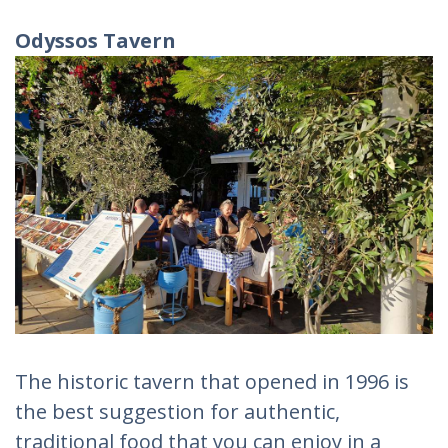
Odyssos Tavern
The historic tavern that opened in 1996 is
the best suggestion for authentic,
traditional food that you can enjoy in a