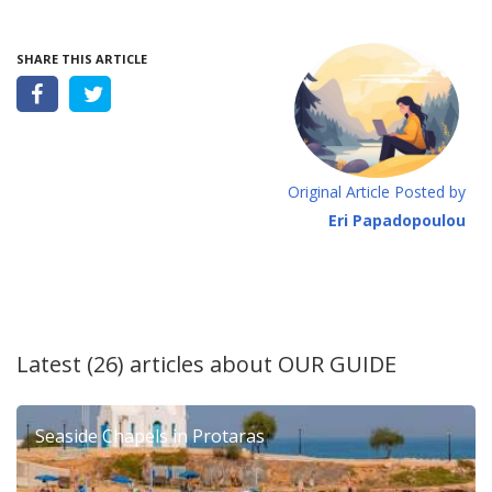
SHARE THIS ARTICLE
Original Article Posted by
Eri Papadopoulou
Latest (26) articles about
OUR GUIDE
Seaside Chapels in Protaras