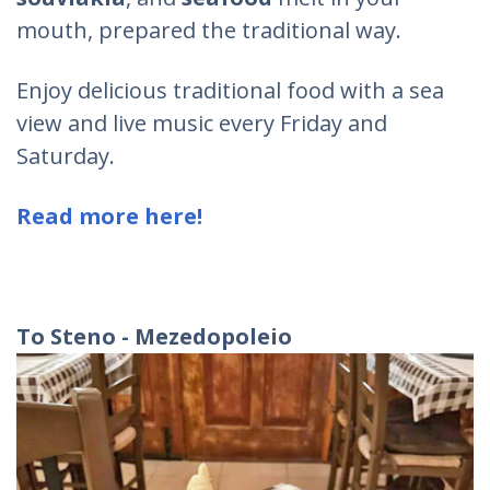
mouth, prepared the traditional way.
Enjoy delicious traditional food with a sea
view and live music every Friday and
Saturday.
Read more here!
To Steno - Mezedopoleio