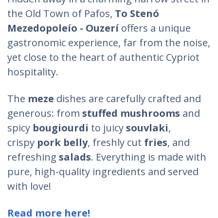
the Old Town of Pafos,
To
Stenó
Mezedopoleío - Ouzerí
offers a unique
gastronomic experience, far from the noise,
yet close to the heart of authentic Cypriot
hospitality.
The
meze
dishes are carefully crafted and
generous: from
stuffed mushrooms
and
spicy
bougiourdi
to juicy
souvlaki
,
crispy
pork belly
, freshly cut
fries
, and
refreshing
salads
. Everything is made with
pure, high-quality ingredients and served
with love!
Read more here!