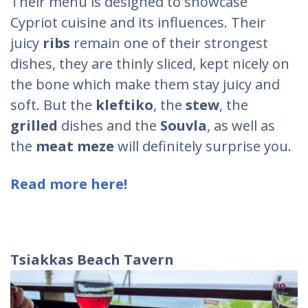
Their menu is designed to showcase
Cypriot cuisine and its influences. Their
juicy
ribs
remain one of their strongest
dishes, they are thinly sliced, kept nicely on
the bone which make them stay juicy and
soft. But the
kleftiko
, the
stew
, the
grilled
dishes and the
Souvla
, as well as
the
meat meze
will definitely surprise you.
Read more here!
Tsiakkas
Beach
Tavern