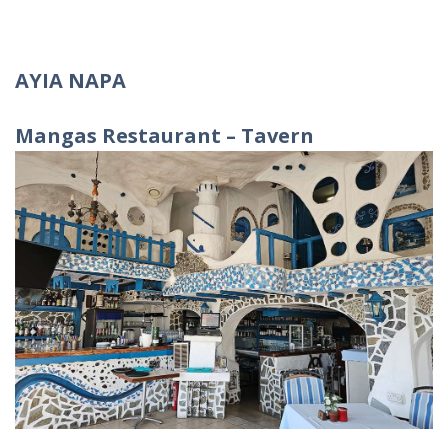
AYIA NAPA
Mangas
Restaurant
–
Tavern