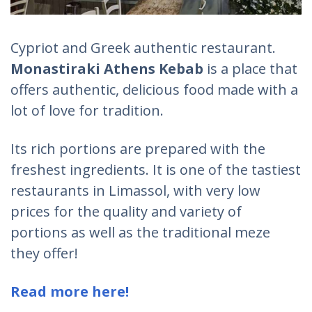
Cypriot and Greek authentic restaurant.
Monastiraki Athens Kebab
is a place that
offers authentic, delicious food made with a
lot of love for tradition.
Its rich portions are prepared with the
freshest ingredients. It is one of the tastiest
restaurants in Limassol, with very low
prices for the quality and variety of
portions as well as the traditional meze
they offer!
Read more here!