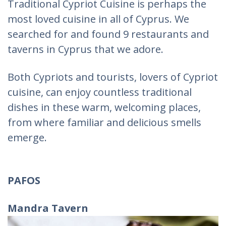
Traditional Cypriot Cuisine is perhaps the
most loved cuisine in all of Cyprus. We
searched for and found 9 restaurants and
taverns in Cyprus that we adore.
Both Cypriots and tourists, lovers of Cypriot
cuisine, can enjoy countless traditional
dishes in these warm, welcoming places,
from where familiar and delicious smells
emerge.
PAFOS
Mandra Tavern