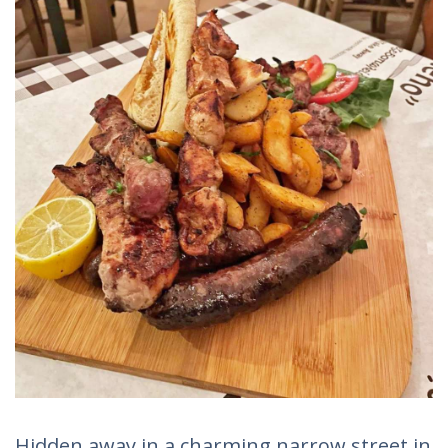
Hidden away in a charming narrow street in