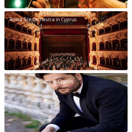
Roma Tre Orchestra in Cyprus
Massimo Giordano in Cyprus