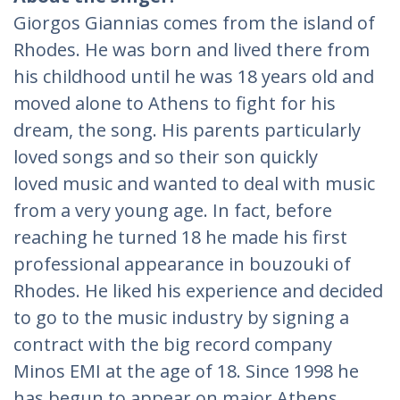
Giorgos Giannias comes from the island of
Rhodes. He was born and lived there from
his childhood until he was 18 years old and
moved alone to Athens to fight for his
dream, the song. His parents particularly
loved songs and so their son quickly
loved music and wanted to deal with music
from a very young age. In fact, before
reaching he turned 18 he made his first
professional appearance in bouzouki of
Rhodes. He liked his experience and decided
to go to the music industry by signing a
contract with the big record company
Minos EMI at the age of 18. Since 1998 he
has begun to appear on major Athens