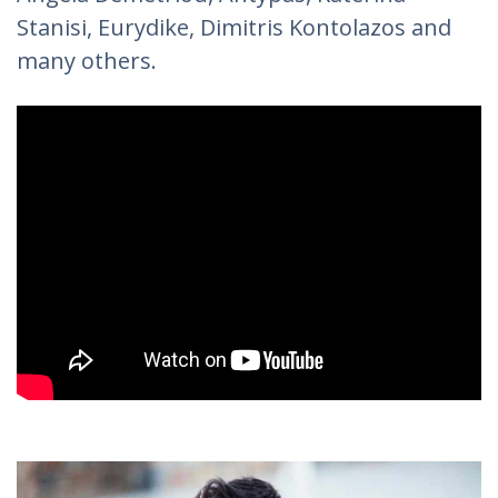
Stanisi, Eurydike, Dimitris Kontolazos and
many others.