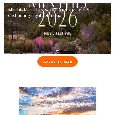
Minthis Music Festival 2026 returns with 5
enchanting nights of music
LOAD MORE ARTICLES