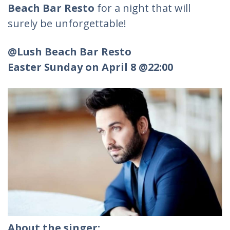
Beach Bar Resto
for a night that will
surely be unforgettable!
@Lush Beach Bar Resto
Easter Sunday on April 8 @22:00
About the singer: