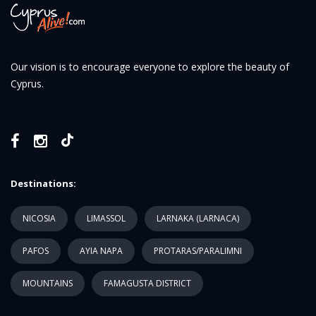
Our vision is to encourage everyone to explore the beauty of
Cyprus.
Destinations:
NICOSIA
LIMASSOL
LARNAKA (LARNACA)
PAFOS
AYIA NAPA
PROTARAS/PARALIMNI
MOUNTAINS
FAMAGUSTA DISTRICT