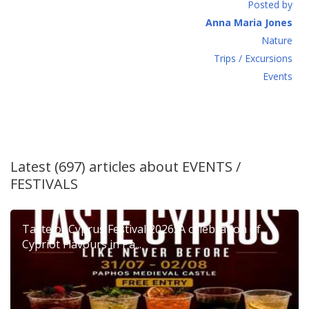
Posted by
Anna Maria Jones
Νature
Τrips / Excursions
Εvents
Latest (697) articles about
EVENTS /
FESTIVALS
Taste of Cyprus Festival 2026: A celebration of
Cypriot Flavours in Pa...