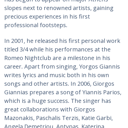
slopes next to renowned artists, gaining
precious experiences in his first
professional footsteps.
In 2001, he released his first personal work
titled 3/4 while his performances at the
Romeo Nightclub are a milestone in his
career. Apart from singing, Yorgos Giannis
writes lyrics and music both in his own
songs and other artists. In 2006, Giorgos
Giannias prepares a song of Yiannis Parios,
which is a huge success. The singer has
great collaborations with Giorgos
Mazonakis, Paschalis Terzis, Katie Garbi,
Angela Demetriou, Antypas, Katerina