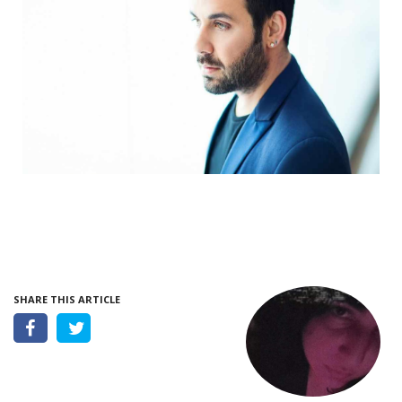
SHARE THIS ARTICLE