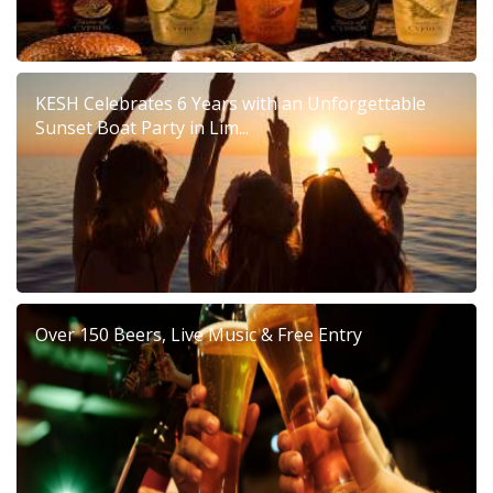
KESH Celebrates 6 Years with an Unforgettable
Sunset Boat Party in Lim...
Over 150 Beers, Live Music & Free Entry