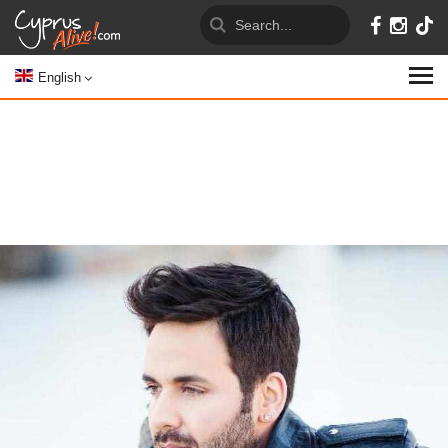
English