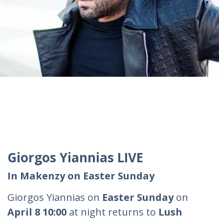
Giorgos Yiannias LIVE
In Makenzy on Easter Sunday
Giorgos Yiannias on
Easter Sunday
on
April 8 10:00
at night returns to
Lush