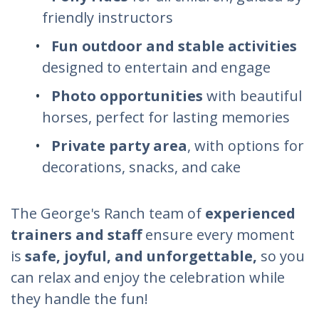
friendly instructors
Fun outdoor and stable activities
designed to entertain and engage
Photo opportunities
with beautiful
horses, perfect for lasting memories
Private party area
, with options for
decorations, snacks, and cake
The George's Ranch team of
experienced
trainers and staff
ensure every moment
is
safe, joyful, and unforgettable,
so you
can relax and enjoy the celebration while
they handle the fun!