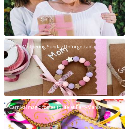
Make Mothering Sunday Unforgettable
Carnival magic comes to life at PartyMania