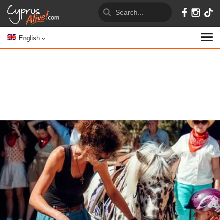
English