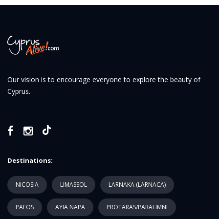
Our vision is to encourage everyone to explore the beauty of
Cyprus.
Destinations:
NICOSIA
LIMASSOL
LARNAKA (LARNACA)
PAFOS
AYIA NAPA
PROTARAS/PARALIMNI