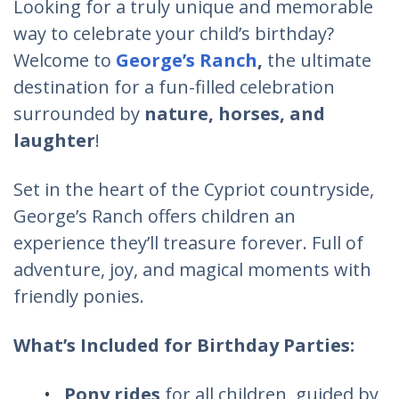
Looking for a truly unique and memorable
way to celebrate your child’s birthday?
Welcome to
George’s Ranch
,
the ultimate
destination for a fun-filled celebration
surrounded by
nature, horses, and
laughter
!
Set in the heart of the Cypriot countryside,
George’s Ranch offers children an
experience they’ll treasure forever. Full of
adventure, joy, and magical moments with
friendly ponies.
What’s Included for Birthday Parties:
Pony rides
for all children, guided by