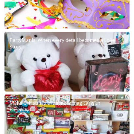
PartyMania: When every detail becomes a Love
Story
Make Christmas even more magical with
Partymania!