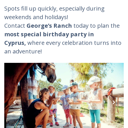
Spots fill up quickly, especially during
weekends and holidays!
Contact
George’s Ranch
today to plan the
most special birthday party in
Cyprus,
where every celebration turns into
an adventure!