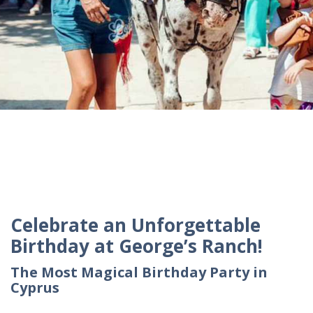
Celebrate an Unforgettable
Birthday at George’s Ranch!
The Most Magical Birthday Party in
Cyprus