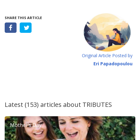
SHARE THIS ARTICLE
Original Article Posted by
Eri Papadopoulou
Latest (153) articles about
TRIBUTES
Mother’s Day