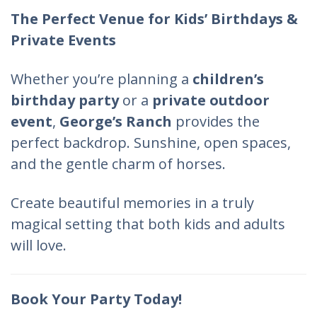
The Perfect Venue for Kids’ Birthdays &
Private Events
Whether you’re planning a
children’s
birthday party
or a
private outdoor
event
,
George’s Ranch
provides the
perfect backdrop. Sunshine, open spaces,
and the gentle charm of horses.
Create beautiful memories in a truly
magical setting that both kids and adults
will love.
Book Your Party Today!