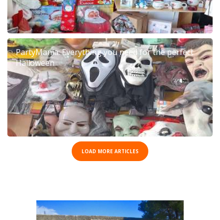
PartyMania: Everything you need for the perfect
Halloween
LOAD MORE ARTICLES