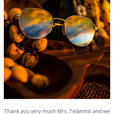
Thank you very much Mrs. Telamitsi and we