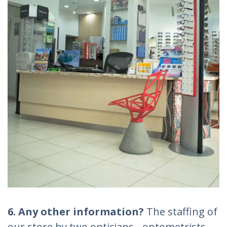
6. Any other information?
The staffing of
our store by two opticians - optometrists