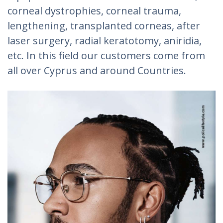
corneal dystrophies, corneal trauma,
lengthening, transplanted corneas, after
laser surgery, radial keratotomy, aniridia,
etc. In this field our customers come from
all over Cyprus and around Countries.