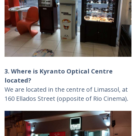
3. Where is Kyranto Optical Centre
located?
We are located in the centre of Limassol, at
160 Ellados Street (opposite of Rio Cinema).