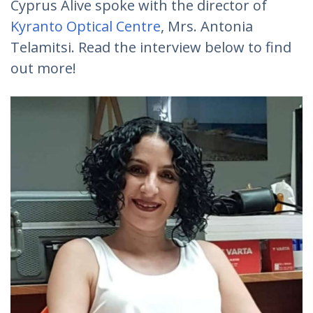
Cyprus Alive spoke with the director of
Kyranto Optical Centre
, Mrs. Antonia
Telamitsi. Read the interview below to find
out more!