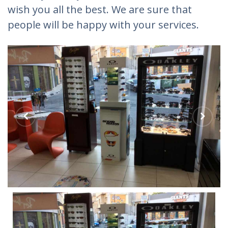
wish you all the best. We are sure that
people will be happy with your services.