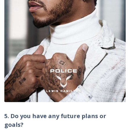
5. Do you have any future plans or
goals?