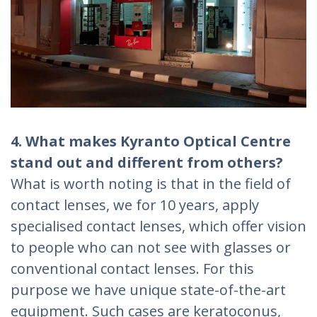
4. What makes Kyranto Optical Centre
stand out and different from others?
What is worth noting is that in the field of
contact lenses, we for 10 years, apply
specialised contact lenses, which offer vision
to people who can not see with glasses or
conventional contact lenses. For this
purpose we have unique state-of-the-art
equipment. Such cases are keratoconus,