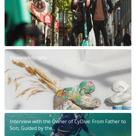
ElpeaceArtcrafts
Interview with the Owner of CyDive: From Father to
Son, Guided by the...