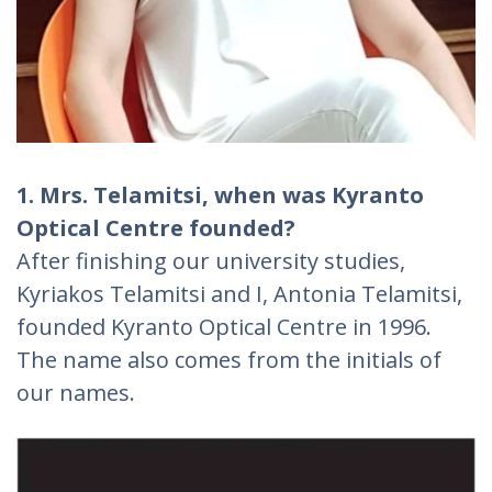
1. Mrs. Telamitsi, when was Kyranto
Optical Centre founded?
After finishing our university studies,
Kyriakos Telamitsi and I, Antonia Telamitsi,
founded Kyranto Optical Centre in 1996.
The name also comes from the initials of
our names.