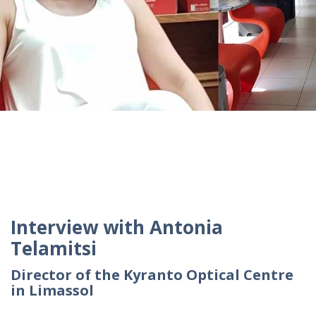
Interview with Antonia
Telamitsi
Director of the Kyranto Optical Centre
in Limassol