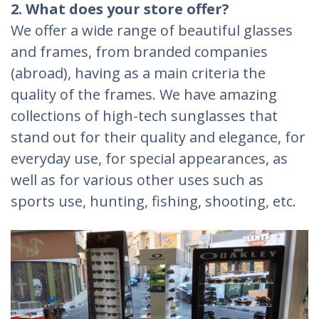
2. What does your store offer?
We offer a wide range of beautiful glasses
and frames, from branded companies
(abroad), having as a main criteria the
quality of the frames. We have amazing
collections of high-tech sunglasses that
stand out for their quality and elegance, for
everyday use, for special appearances, as
well as for various other uses such as
sports use, hunting, fishing, shooting, etc.