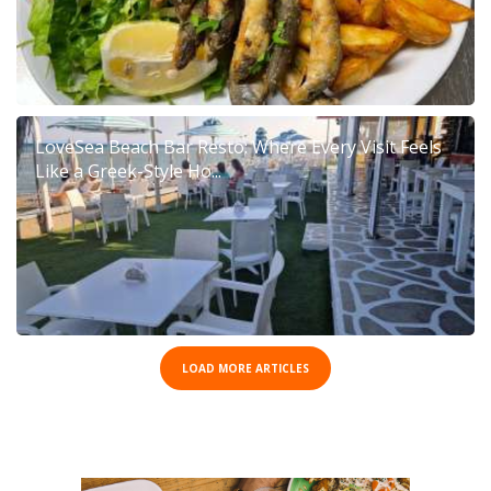
LoveSea Beach Bar Resto: Where Every Visit Feels
Like a Greek-Style Ho...
LOAD MORE ARTICLES