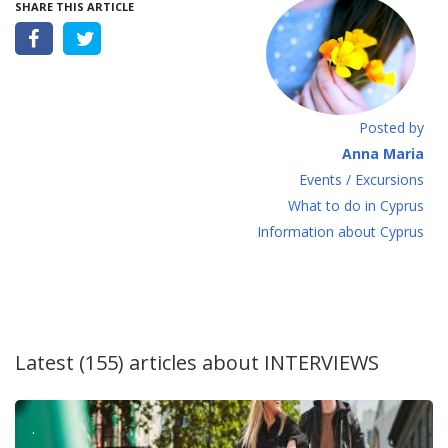
SHARE THIS ARTICLE
Posted by
Anna Maria
Events / Excursions
What to do in Cyprus
Information about Cyprus
Latest (155) articles about
INTERVIEWS
.