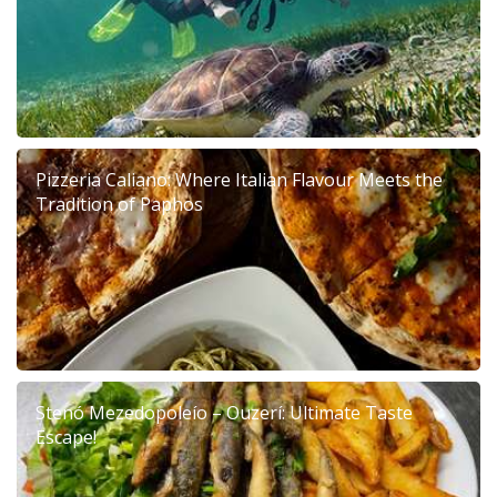
Pizzeria Caliano: Where Italian Flavour Meets the
Tradition of Paphos
Stenó Mezedopoleío – Ouzerí: Ultimate Taste
Escape!