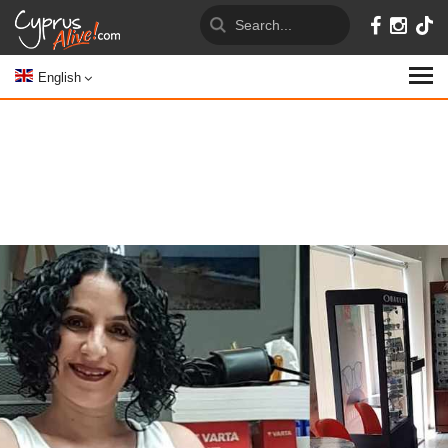
English