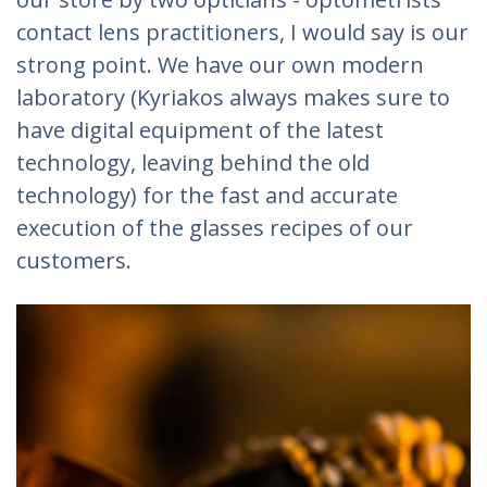
contact lens practitioners, I would say is our
strong point. We have our own modern
laboratory (Kyriakos always makes sure to
have digital equipment of the latest
technology, leaving behind the old
technology) for the fast and accurate
execution of the glasses recipes of our
customers.