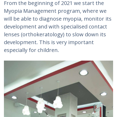
From the beginning of 2021 we start the
Myopia Management program, where we
will be able to diagnose myopia, monitor its
development and with specialised contact
lenses (orthokeratology) to slow down its
development. This is very important
especially for children.