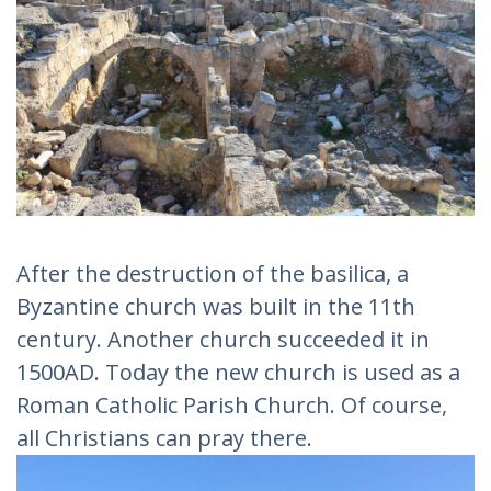
After the destruction of the basilica, a
Byzantine church was built in the 11th
century. Another church succeeded it in
1500AD. Today the new church is used as a
Roman Catholic Parish Church. Of course,
all Christians can pray there.