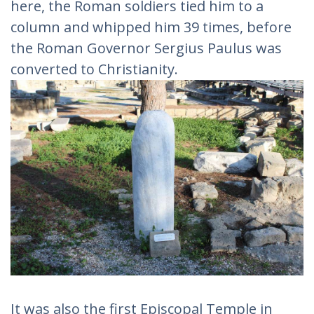
here, the Roman soldiers tied him to a
column and whipped him 39 times, before
the Roman Governor Sergius Paulus was
converted to Christianity.
It was also the first Episcopal Temple in