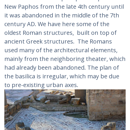
New Paphos from the late 4th century until
it was abandoned in the middle of the 7th
century AD. We have here some of the
oldest Roman structures, built on top of
ancient Greek structures. The Romans
used many of the architectural elements,
mainly from the neighboring theater, which
had already been abandoned. The plan of
the basilica is irregular, which may be due
to pre-existing urban axes.