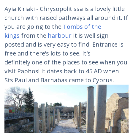
Ayia Kiriaki - Chrysopolitissa is a lovely little
church with raised pathways all around it. If
you are going to the
Tombs of the
kings
from the
harbour
it is well sign
posted and is very easy to find. Entrance is
free and there’s lots to see. It's
definitely one of the places to see when you
visit Paphos! It dates back to 45 AD when
Sts Paul and Barnabas came to Cyprus.