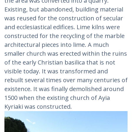
the area was converted into a quarry.
Existing, but abandoned, building material
was reused for the construction of secular
and ecclesiastical edifices. Lime kilns were
constructed for the recycling of the marble
architectural pieces into lime. A much
smaller church was erected within the ruins
of the early Christian basilica that is not
visible today. It was transformed and
rebuilt several times over many centuries of
existence. It was finally demolished around
1500 when the existing church of Ayia
Kyriaki was constructed.