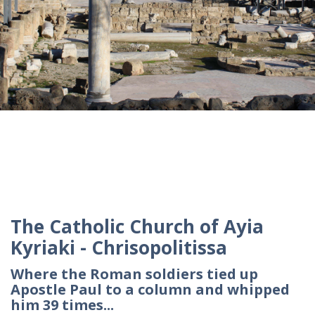
The Catholic Church of Ayia
Kyriaki - Chrisopolitissa
Where the Roman soldiers tied up
Apostle Paul to a column and whipped
him 39 times...