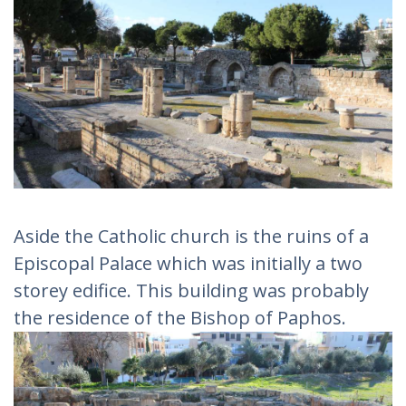
Aside the Catholic church is the ruins of a
Episcopal Palace which was initially a two
storey edifice. This building was probably
the residence of the Bishop of Paphos.