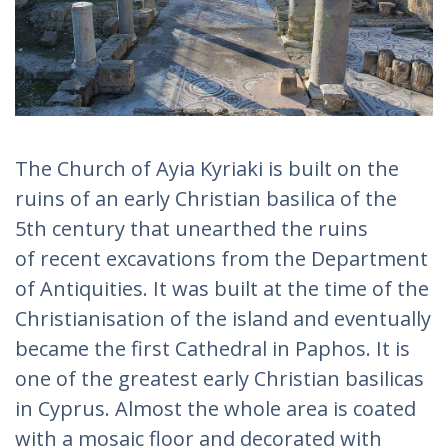
The Church of Ayia Kyriaki is built on the
ruins of an early Christian basilica of the
5th century that unearthed the ruins
of recent excavations from the Department
of Antiquities. It was built at the time of the
Christianisation of the island and eventually
became the first Cathedral in Paphos. It is
one of the greatest early Christian basilicas
in Cyprus. Almost the whole area is coated
with a mosaic floor and decorated with