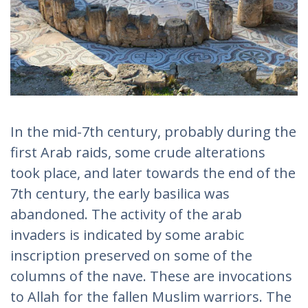
In the mid-7th century, probably during the
first Arab raids, some crude alterations
took place, and later towards the end of the
7th century, the early basilica was
abandoned. The activity of the arab
invaders is indicated by some arabic
inscription preserved on some of the
columns of the nave. These are invocations
to Allah for the fallen Muslim warriors. The