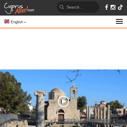
English