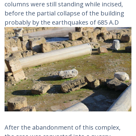
columns were still standing while incised,
before the partial collapse of the building
probably by the earthquakes of 685 A.D
After the abandonment of this complex,