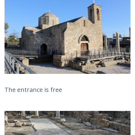
The entrance is free