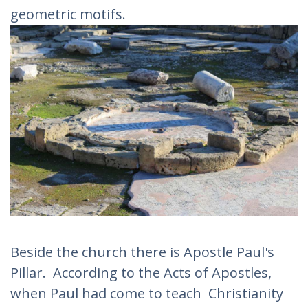
geometric motifs.
Beside the church there is Apostle Paul's
Pillar. According to the Acts of Apostles,
when Paul had come to teach Christianity