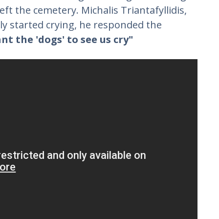
left the cemetery. Michalis Triantafyllidis,
y started crying, he responded the
t the 'dogs' to see us cry"