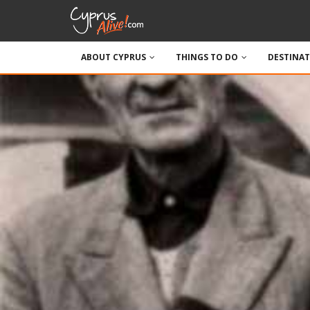
ABOUT CYPRUS
THINGS TO DO
DESTINA