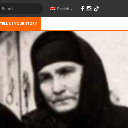
English
TELL US YOUR STORY