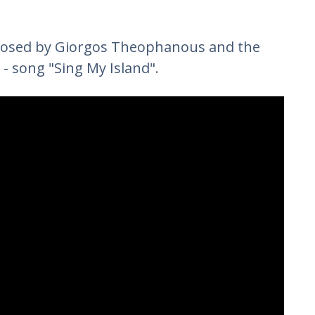
osed by Giorgos Theophanous and the
 - song "Sing My Island".