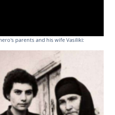
ero's parents and his wife Vasiliki: