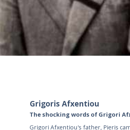
Grigoris Afxentiou
The shocking words of Grigori Af
Grigori Afxentiou's father, Pieris c