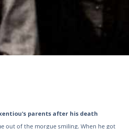
xentiou's parents after his death
ame out of the morgue smiling. When he got