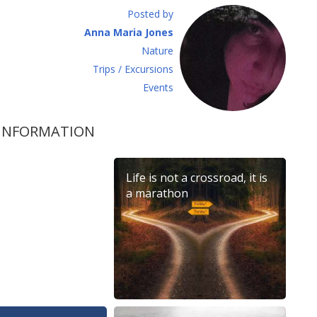
Posted by
Anna Maria Jones
Νature
Τrips / Excursions
Εvents
 INFORMATION
na Mandarin
Life is not a crossroad, it is
026
a marathon