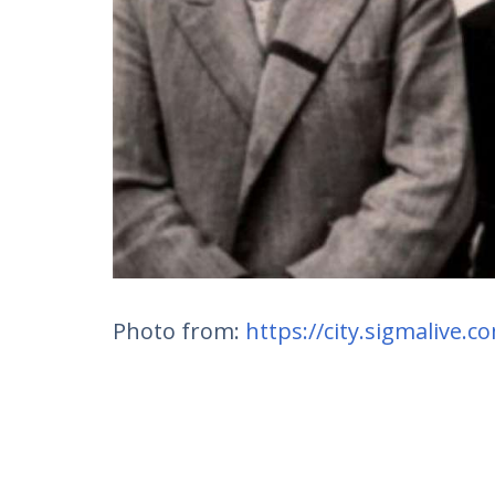
Photo from:
https://city.sigmalive.c