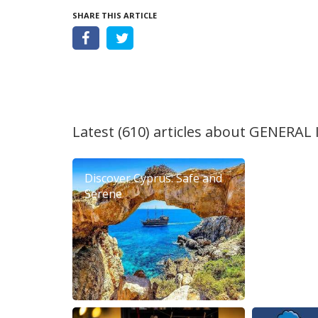
SHARE THIS ARTICLE
Latest (610) articles about
GENERAL
Discover Cyprus: Safe and
6th Diero
Serene
Festival 2