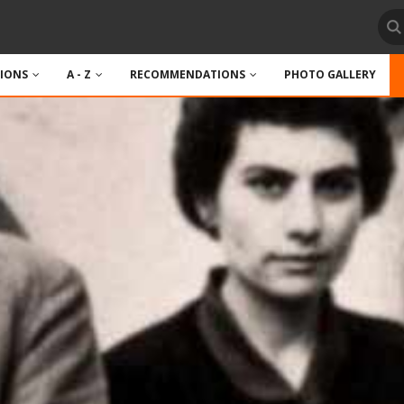
TIONS
A - Z
RECOMMENDATIONS
PHOTO GALLERY