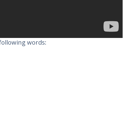
following words: