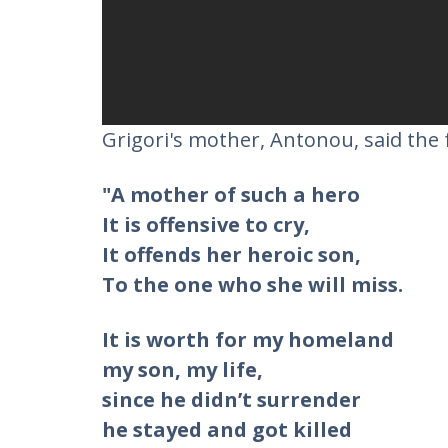
Grigori's mother, Antonou, said the 
"A mother of such a hero
It is offensive to cry,
It offends her heroic son,
To the one who she will miss.
It is worth for my homeland
my son, my life,
since he didn’t surrender
he stayed and got killed