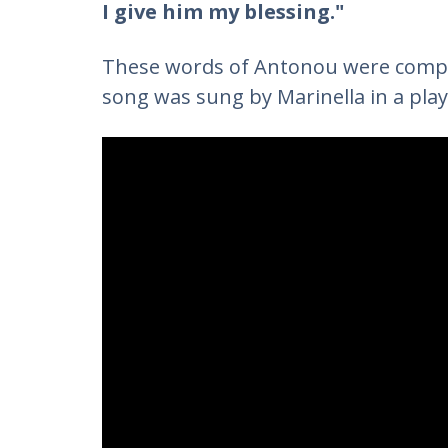
I give him my blessing."
These words of Antonou were comp
song was sung by Marinella in a play