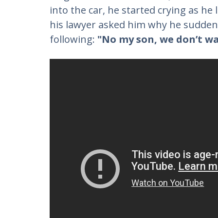
into the car, he started crying as he 
his lawyer asked him why he suddenl
following:
"No my son, we don’t wan