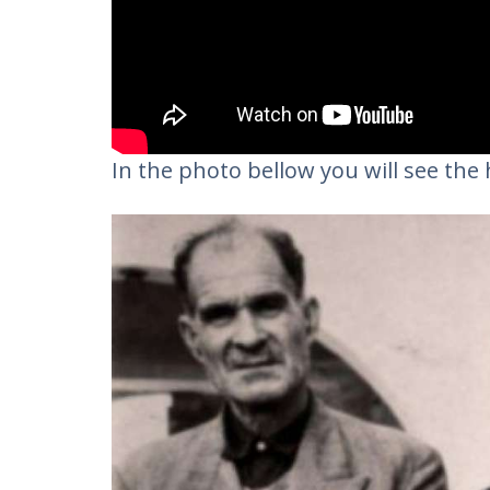
In the photo bellow you will see the h