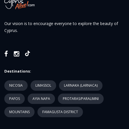
Our vision is to encourage everyone to explore the beauty of
Cyprus.
Destinations:
NICOSIA
LIMASSOL
LARNAKA (LARNACA)
PAFOS
AYIA NAPA
PROTARAS/PARALIMNI
MOUNTAINS
FAMAGUSTA DISTRICT