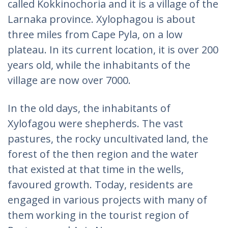
called Kokkinochoria and it is a village of the
Larnaka province. Xylophagou is about
three miles from Cape Pyla, on a low
plateau. In its current location, it is over 200
years old, while the inhabitants of the
village are now over 7000.
In the old days, the inhabitants of
Xylofagou were shepherds. The vast
pastures, the rocky uncultivated land, the
forest of the then region and the water
that existed at that time in the wells,
favoured growth. Today, residents are
engaged in various projects with many of
them working in the tourist region of