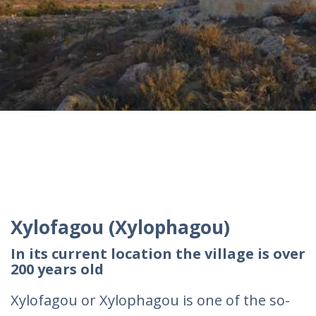
Xylofagou (Xylophagou)
In its current location the village is over
200 years old
Xylofagou or Xylophagou is one of the so-