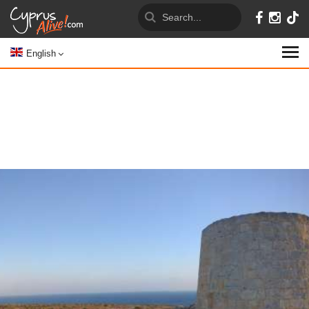
English