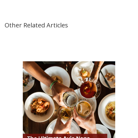
Other Related Articles