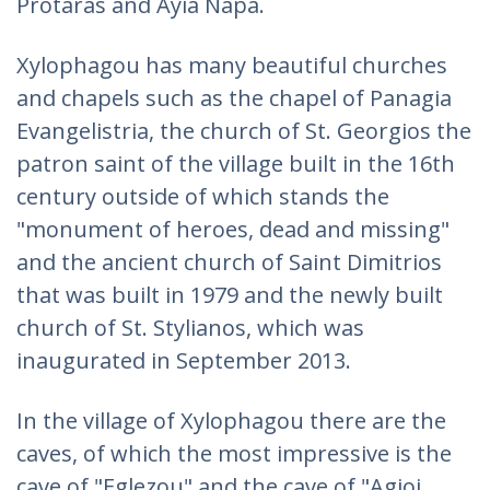
Protaras and Ayia Napa.
Xylophagou has many beautiful churches
and chapels such as the chapel of Panagia
Evangelistria, the church of St. Georgios the
patron saint of the village built in the 16th
century outside of which stands the
"monument of heroes, dead and missing"
and the ancient church of Saint Dimitrios
that was built in 1979 and the newly built
church of St. Stylianos, which was
inaugurated in September 2013.
In the village of Xylophagou there are the
caves, of which the most impressive is the
cave of "Eglezou" and the cave of "Agioi