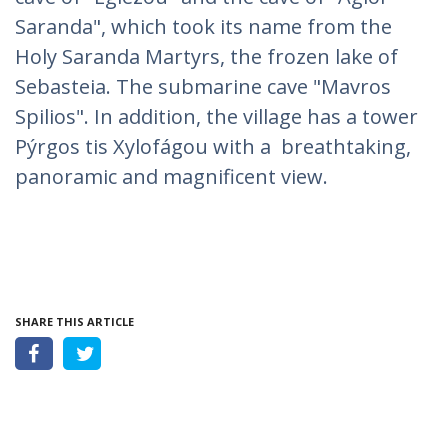
Saranda", which took its name from the
Holy Saranda Martyrs, the frozen lake of
Sebasteia. The submarine cave "Mavros
Spilios". In addition, the village has a tower
Pýrgos tis Xylofágou with a breathtaking,
panoramic and magnificent view.
SHARE THIS ARTICLE