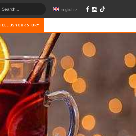
English
TELL US YOUR STORY