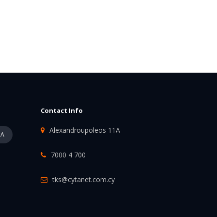
Contact Info
Alexandroupoleos 11A
PA
7000 4 700
tks@cytanet.com.cy