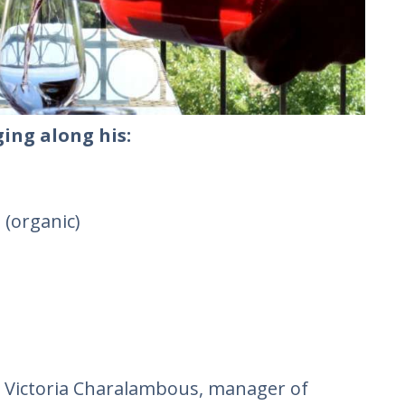
ing along his:
 (organic)
t, Victoria Charalambous, manager of