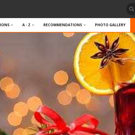
TIONS
A - Z
RECOMMENDATIONS
PHOTO GALLERY