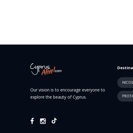
Destina
NICOS
Our vision is to encourage everyone to
PROTA
explore the beauty of Cyprus.