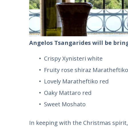
Angelos Tsangarides will be bring
Crispy Xynisteri white
Fruity rose shiraz Maratheftiko
Lovely Maratheftiko red
Oaky Mattaro red
Sweet Moshato
In keeping with the Christmas spiri