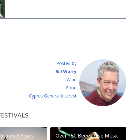
Posted by
Bill Warry
Wine
Food
Cyprus General Interest
FESTIVALS
brates 6 Years
Over 150 Beers, Live Music