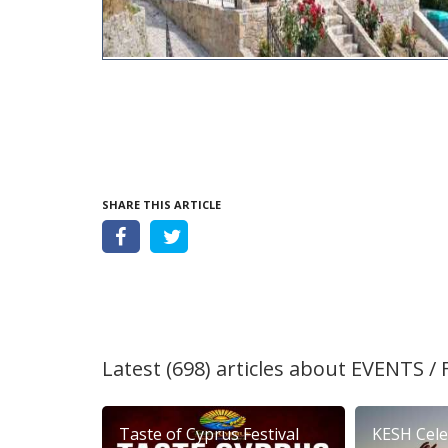
SHARE THIS ARTICLE
Latest (698) articles about
EVENTS / 
Taste of Cyprus Festival
KESH Cele