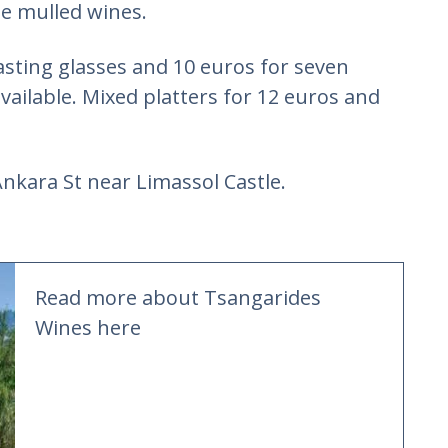
ue mulled wines.
asting glasses and 10 euros for seven
available. Mixed platters for 12 euros and
 Ankara St near Limassol Castle.
Read more about Tsangarides
Wines here