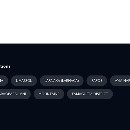
tions:
IA
LIMASSOL
LARNAKA (LARNACA)
PAFOS
AYIA NA
RAS/PARALIMNI
MOUNTAINS
FAMAGUSTA DISTRICT