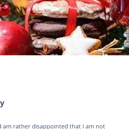
y
nd am rather disappointed that I am not