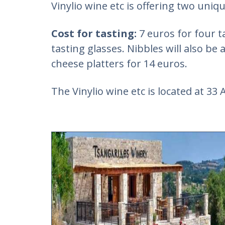
Vinylio wine etc is offering two uniq
Cost for tasting:
7 euros for four t
tasting glasses. Nibbles will also be 
cheese platters for 14 euros.
The Vinylio wine etc is located at 33