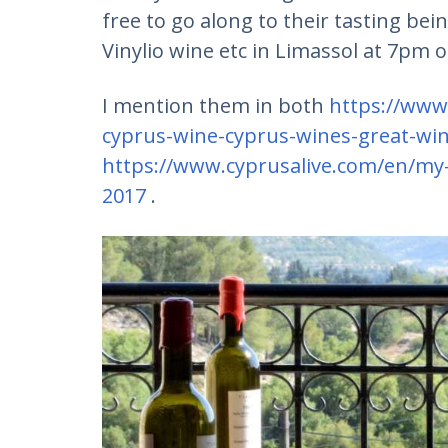
free to go along to their tasting be
Vinylio wine etc in Limassol at 7pm
I mention them in both
https://www
cyprus-wine-cyprus-wines-great-wi
https://www.cyprusalive.com/en/my-
2017
.