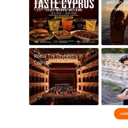
2026: A celebration of
with an U
Cypriot Flavours in Pa...
Sunset Boa
Roma Tre Orchestra in
Massimo 
Cyprus
Cyprus
LOAD