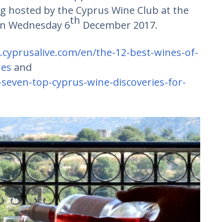
ing hosted by the Cyprus Wine Club at the
th
 on Wednesday 6
December 2017.
.cyprusalive.com/en/the-12-best-wines-of-
nes
and
seven-top-cyprus-wine-discoveries-for-