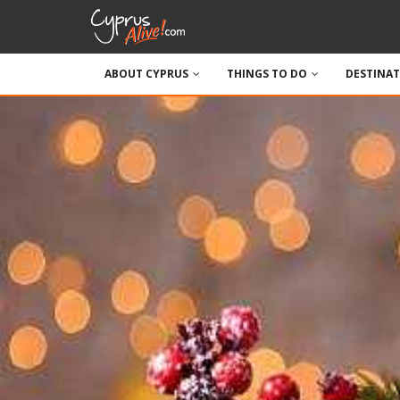
ABOUT CYPRUS
THINGS TO DO
DESTINA