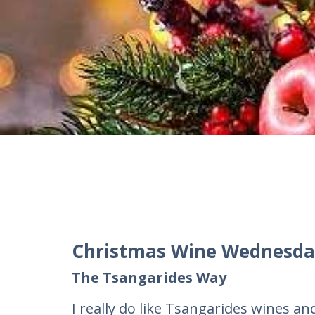
Christmas Wine Wednesda
The Tsangarides Way
I really do like Tsangarides wines a