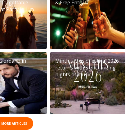
nforgettable
& Free Entry
t Party in Lim...
Giordano in
Minthis Music Festival 2026
returns with 5 enchanting
nights of music
 MORE ARTICLES