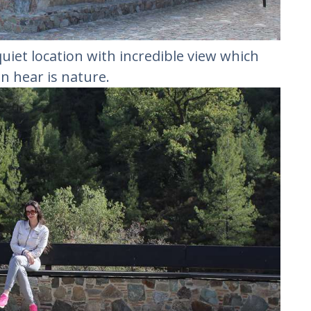
quiet location with incredible view which
an hear is nature.