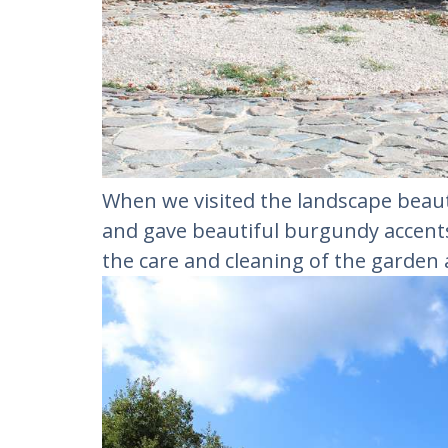
When we visited the landscape beaut
and gave beautiful burgundy accents 
the care and cleaning of the garden 