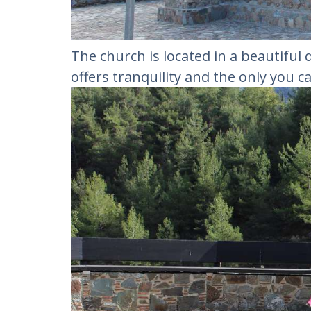
The church is located in a beautiful 
offers tranquility and the only you c