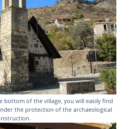
he bottom of the village, you will easily find
s under the protection of the archaeological
nstruction.