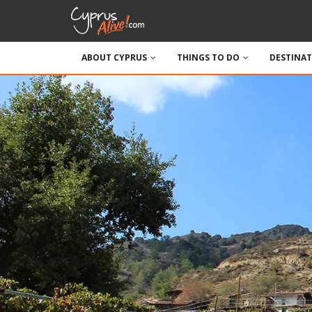
ABOUT CYPRUS
THINGS TO DO
DESTINA