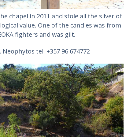
e chapel in 2011 and stole all the silver of
logical value. One of the candles was from
OKA fighters and was gilt.
K. Neophytos tel. +357 96 674772