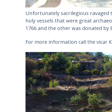
Unfortunately sacrilegious ravaged th
holy vessels that were great archaeo
1766 and the other was donated by E
For more information call the vicar 