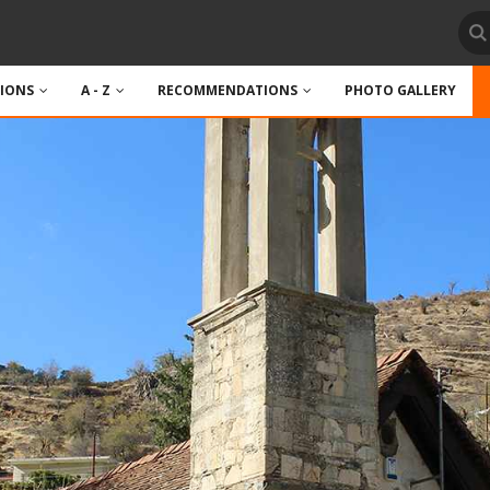
TIONS
A - Z
RECOMMENDATIONS
PHOTO GALLERY