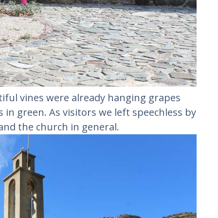
iful vines were already hanging grapes
in green. As visitors we left speechless by
and the church in general.