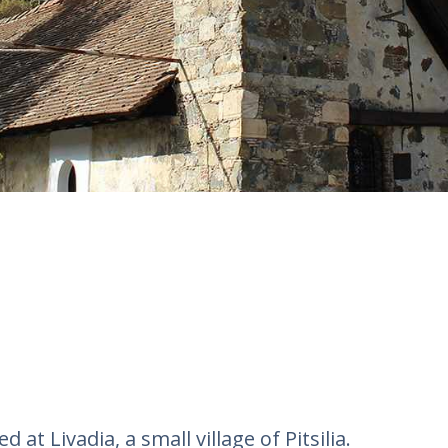
 at Livadia, a small village of Pitsilia.