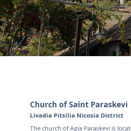
Church of Saint Paraskevi
Livadia Pitsilia Nicosia District
The church of Agia Paraskevi is located