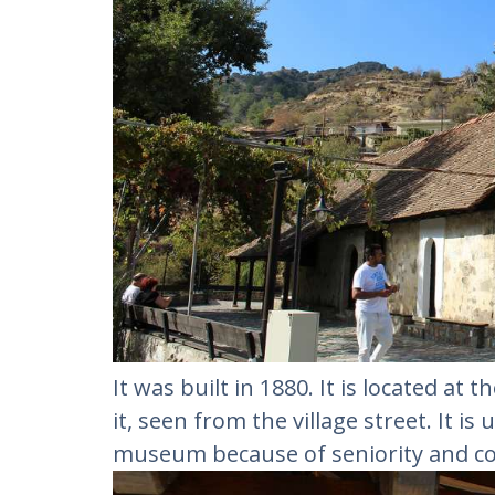
It was built in 1880. It is located at t
it, seen from the village street. It i
museum because of seniority and co