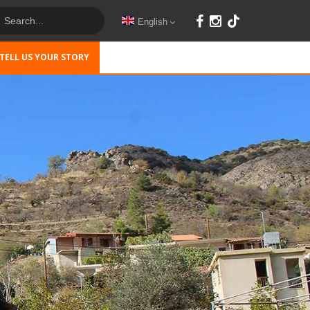
English
TELL US YOUR STORY