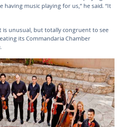
ce having music playing for us,” he said. “It
t is unusual, but totally congruent to see
creating its Commandaria Chamber
.