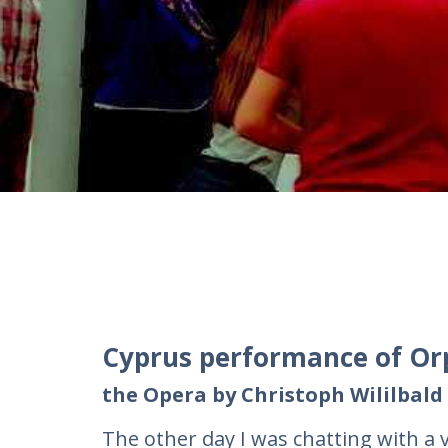
Cyprus performance of Or
the Opera by Christoph Wililbald
The other day I was chatting with a v