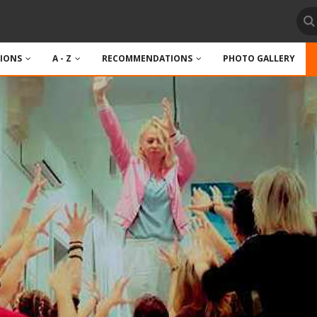
TIONS
A - Z
RECOMMENDATIONS
PHOTO GALLERY