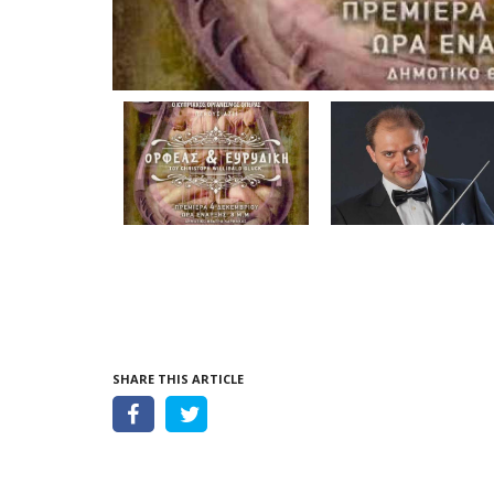
SHARE THIS ARTICLE