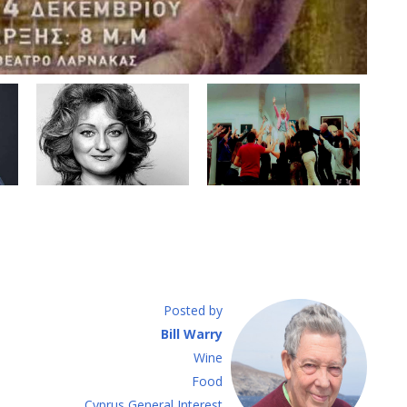
Posted by
Bill Warry
Wine
Food
Cyprus General Interest