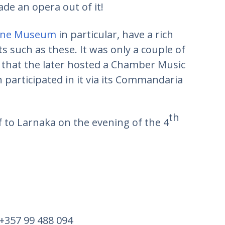
e an opera out of it!
ine Museum
in particular, have a rich
ts such as these. It was only a couple of
that the later hosted a Chamber Music
 participated in it via its Commandaria
th
f to Larnaka on the evening of the 4
 +357 99 488 094