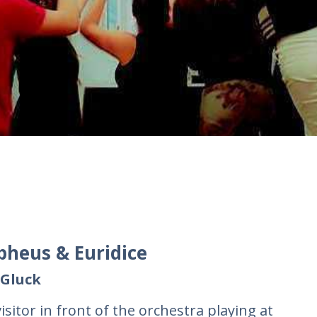
pheus & Euridice
 Gluck
isitor in front of the orchestra playing at