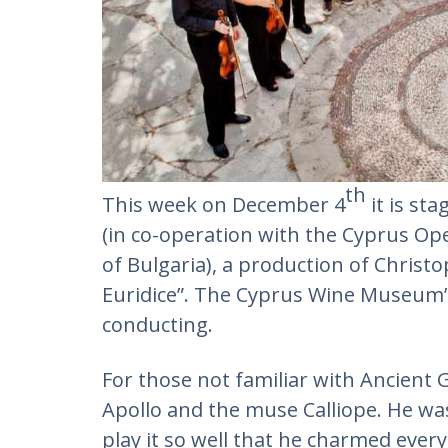
th
This week on December 4
it is st
(in co-operation with the Cyprus Op
of Bulgaria), a production of Christ
Euridice”. The Cyprus Wine Museum’s
conducting.
For those not familiar with Ancient
Apollo and the muse Calliope. He was 
play it so well that he charmed eve