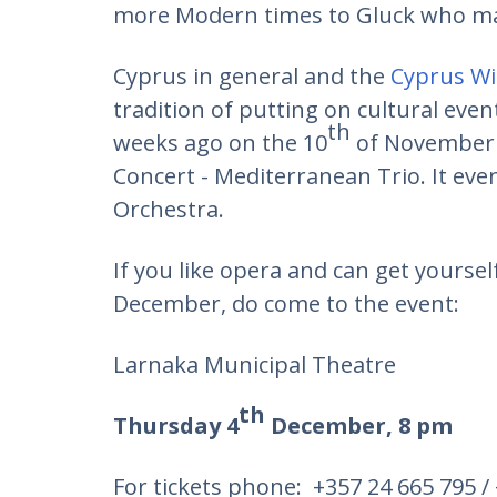
more Modern times to Gluck who mad
Cyprus in general and the
Cyprus W
tradition of putting on cultural even
th
weeks ago on the 10
of November 
Concert - Mediterranean Trio. It even
Orchestra.
If you like opera and can get yoursel
December, do come to the event:
Larnaka Municipal Theatre
th
Thursday 4
December, 8 pm
For tickets phone: +357 24 665 795 /