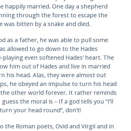
he happily married. One day a shepherd
nning through the forest to escape the
 was bitten by a snake and died.
d as a father, he was able to pull some
 was allowed to go down to the Hades
e-playing even softened Hades’ heart. The
low him out of Hades and live in married
urn his head. Alas, they were almost out
ps, he obeyed an impulse to turn his head
the other world forever. It rather reminds
guess the moral is – If a god tells you “I’ll
 turn your head round”, don’t!
to the Roman poets, Ovid and Virgil and in