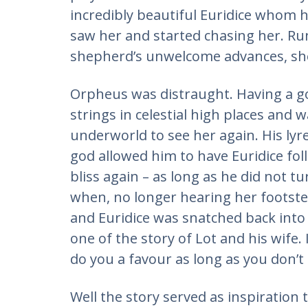
incredibly beautiful Euridice whom 
saw her and started chasing her. Ru
shepherd’s unwelcome advances, she
Orpheus was distraught. Having a go
strings in celestial high places and
underworld to see her again. His lyr
god allowed him to have Euridice fol
bliss again – as long as he did not t
when, no longer hearing her footste
and Euridice was snatched back into 
one of the story of Lot and his wife. I 
do you a favour as long as you don’t
Well the story served as inspiration 