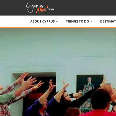
ABOUT CYPRUS
THINGS TO DO
DESTINA