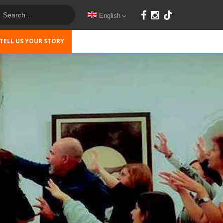
English
TELL US YOUR STORY