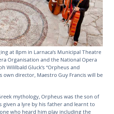
aging at 8pm in Larnaca’s Municipal Theatre
era Organisation and the National Opera
oph Wililbald Gluck’s “Orpheus and
 own director, Maestro Guy Francis will be
 Greek mythology, Orpheus was the son of
given a lyre by his father and learnt to
ryone who heard him play including the