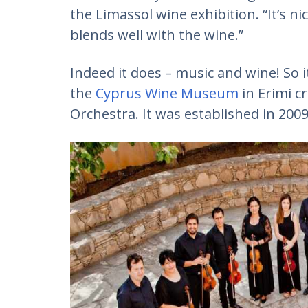
the Limassol wine exhibition. “It’s ni
blends well with the wine.”
Indeed it does – music and wine! So i
the
Cyprus Wine Museum
in Erimi 
Orchestra. It was established in 2009