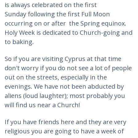
is always celebrated on the first
Sunday following the first Full Moon
occurring on or after the Spring equinox.
Holy Week is dedicated to Church-going and
to baking.
So if you are visiting Cyprus at that time
don't worry if you do not see a lot of people
out on the streets, especially in the
evenings. We have not been abducted by
aliens (loud laughter); most probably you
will find us near a Church!
If you have friends here and they are very
religious you are going to have a week of