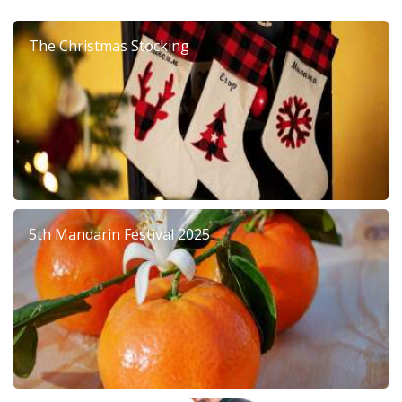
The Christmas Stocking
5th Mandarin Festival 2025