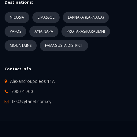
Destinations:
NICOSIA
LIMASSOL
LARNAKA (LARNACA)
PAFOS
AYIA NAPA
PROTARAS/PARALIMNI
MOUNTAINS
FAMAGUSTA DISTRICT
Contact Info
Alexandroupoleos 11A
7000 4 700
tks@cytanet.com.cy