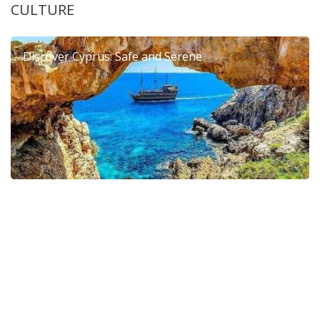
CULTURE
Discover Cyprus: Safe and Serene
6th Dierona Mandarin Festival 2026