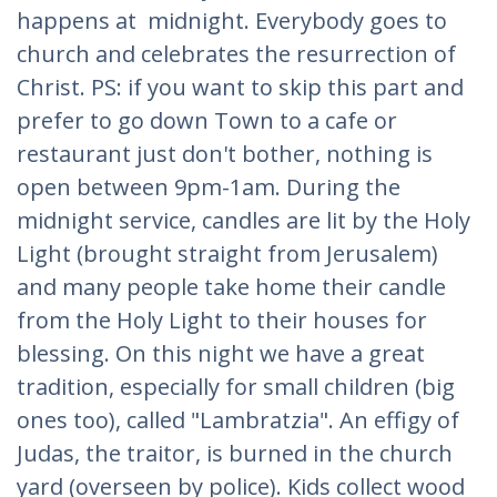
happens at midnight. Everybody goes to
church and celebrates the resurrection of
Christ. PS: if you want to skip this part and
prefer to go down Town to a cafe or
restaurant just don't bother, nothing is
open between 9pm-1am. During the
midnight service, candles are lit by the Holy
Light (brought straight from Jerusalem)
and many people take home their candle
from the Holy Light to their houses for
blessing. On this night we have a great
tradition, especially for small children (big
ones too), called "Lambratzia". An effigy of
Judas, the traitor, is burned in the church
yard (overseen by police). Kids collect wood