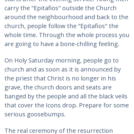
carry the "Epitafios" outside the Church
around the neighbourhood and back to the
church, people follow the "Epitafios" the
whole time. Through the whole process you
are going to have a bone-chilling feeling.
On Holy Saturday morning, people go to
church and as soon as it is announced by
the priest that Christ is no longer in his
grave, the church doors and seats are
banged by the people and all the black veils
that cover the Icons drop. Prepare for some
serious goosebumps.
The real ceremony of the resurrection