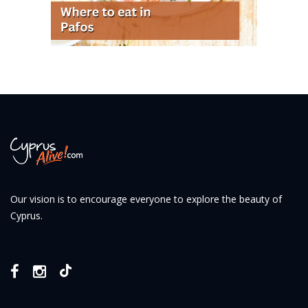
Our vision is to encourage everyone to explore the beauty of
Cyprus.