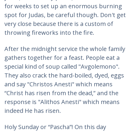
for weeks to set up an enormous burning
spot for Judas, be careful though. Don't get
very close because there is a custom of
throwing fireworks into the fire.
After the midnight service the whole family
gathers together for a feast. People eat a
special kind of soup called "Avgolemono".
They also crack the hard-boiled, dyed, eggs
and say "Christos Anesti" which means
“Christ has risen from the dead,” and the
response is "Alithos Anesti" which means
indeed He has risen.
Holy Sunday or “Pascha”! On this day