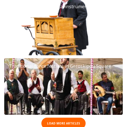
Barrel organ: The musical instrument that left an
era
Traditional dance festival, in Geroskipou Square
LOAD MORE ARTICLES