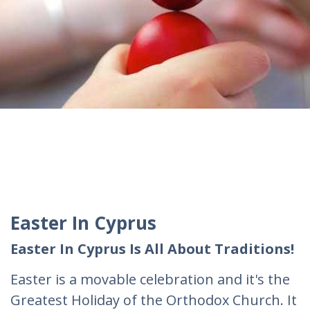
Easter In Cyprus
Easter In Cyprus Is All About Traditions!
Easter is a movable celebration and it's the
Greatest Holiday of the Orthodox Church. It