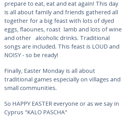
prepare to eat, eat and eat again! This day
is all about family and friends gathered all
together for a big feast with lots of dyed
eggs, flaounes, roast lamb and lots of wine
and other alcoholic drinks. Traditional
songs are included. This feast is LOUD and
NOISY - so be ready!
Finally, Easter Monday is all about
traditional games especially on villages and
small communities.
So HAPPY EASTER everyone or as we say in
Cyprus "KALO PASCHA"