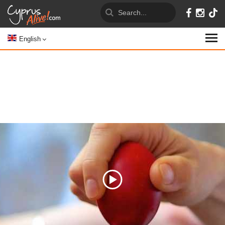
English