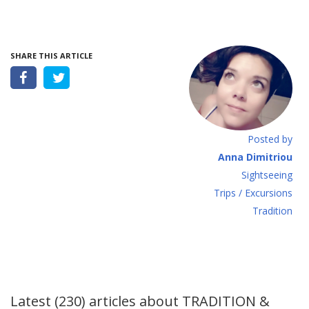
SHARE THIS ARTICLE
Posted by
Anna Dimitriou
Sightseeing
Τrips / Excursions
Tradition
Latest (230) articles about
TRADITION &