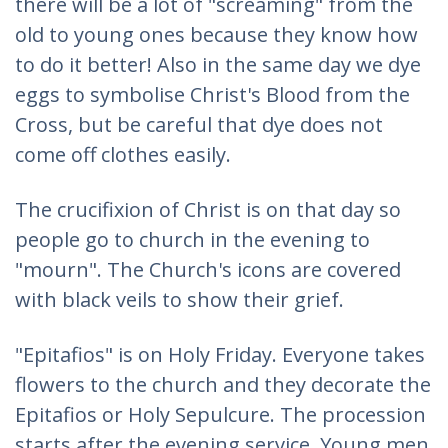
there will be a lot of "screaming" from the
old to young ones because they know how
to do it better! Also in the same day we dye
eggs to symbolise Christ's Blood from the
Cross, but be careful that dye does not
come off clothes easily.
The crucifixion of Christ is on that day so
people go to church in the evening to
"mourn". The Church's icons are covered
with black veils to show their grief.
"Epitafios" is on Holy Friday. Everyone takes
flowers to the church and they decorate the
Epitafios or Holy Sepulcure. The procession
starts after the evening service. Young men