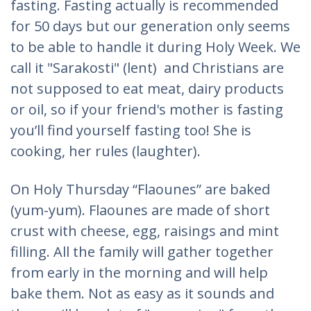
fasting. Fasting actually is recommended
for 50 days but our generation only seems
to be able to handle it during Holy Week. We
call it "Sarakosti" (lent) and Christians are
not supposed to eat meat, dairy products
or oil, so if your friend's mother is fasting
you’ll find yourself fasting too! She is
cooking, her rules (laughter).
On Holy Thursday “Flaounes” are baked
(yum-yum). Flaounes are made of short
crust with cheese, egg, raisings and mint
filling. All the family will gather together
from early in the morning and will help
bake them. Not as easy as it sounds and