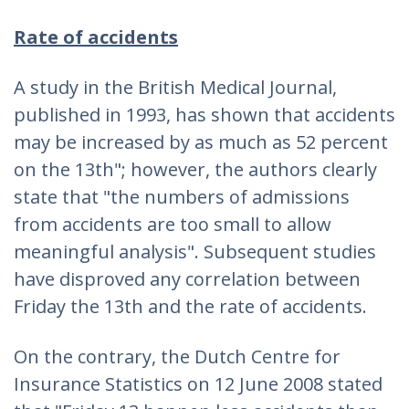
Rate of accidents
A study in the British Medical Journal,
published in 1993, has shown that accidents
may be increased by as much as 52 percent
on the 13th"; however, the authors clearly
state that "the numbers of admissions
from accidents are too small to allow
meaningful analysis". Subsequent studies
have disproved any correlation between
Friday the 13th and the rate of accidents.
On the contrary, the Dutch Centre for
Insurance Statistics on 12 June 2008 stated