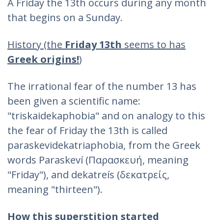
A Friday the 13th occurs during any month
that begins on a Sunday.
History (the
Friday 13th
seems to has
Greek origins!
)
The irrational fear of the number 13 has
been given a scientific name:
"triskaidekaphobia" and on analogy to this
the fear of Friday the 13th is called
paraskevidekatriaphobia, from the Greek
words Paraskeví (Παρασκευή, meaning
"Friday"), and dekatreís (δεκατρείς,
meaning "thirteen").
How this superstition started