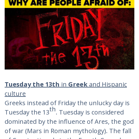
Tuesday the 13th
in
Greek
and Hispanic
culture
Greeks instead of Friday the unlucky day is
th
Tuesday the 13
. Tuesday is considered
dominated by the influence of Ares, the god
of war (Mars in Roman mythology). The fall