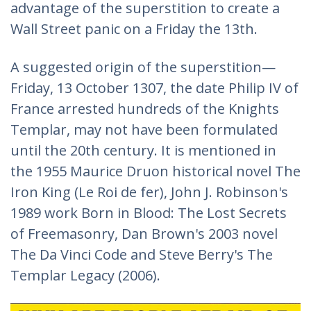
advantage of the superstition to create a
Wall Street panic on a Friday the 13th.
A suggested origin of the superstition—
Friday, 13 October 1307, the date Philip IV of
France arrested hundreds of the Knights
Templar, may not have been formulated
until the 20th century. It is mentioned in
the 1955 Maurice Druon historical novel The
Iron King (Le Roi de fer), John J. Robinson's
1989 work Born in Blood: The Lost Secrets
of Freemasonry, Dan Brown's 2003 novel
The Da Vinci Code and Steve Berry's The
Templar Legacy (2006).