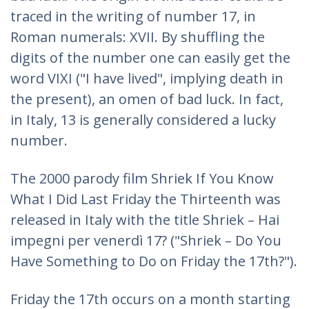
traced in the writing of number 17, in
Roman numerals: XVII. By shuffling the
digits of the number one can easily get the
word VIXI ("I have lived", implying death in
the present), an omen of bad luck. In fact,
in Italy, 13 is generally considered a lucky
number.
The 2000 parody film Shriek If You Know
What I Did Last Friday the Thirteenth was
released in Italy with the title Shriek – Hai
impegni per venerdì 17? ("Shriek – Do You
Have Something to Do on Friday the 17th?").
Friday the 17th occurs on a month starting