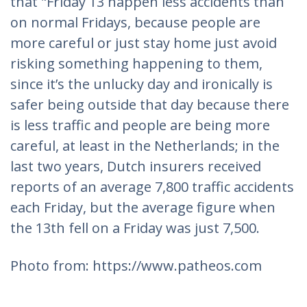
that "Friday 13 happen less accidents than
on normal Fridays, because people are
more careful or just stay home just avoid
risking something happening to them,
since it’s the unlucky day and ironically is
safer being outside that day because there
is less traffic and people are being more
careful, at least in the Netherlands; in the
last two years, Dutch insurers received
reports of an average 7,800 traffic accidents
each Friday, but the average figure when
the 13th fell on a Friday was just 7,500.
Photo from: https://www.patheos.com