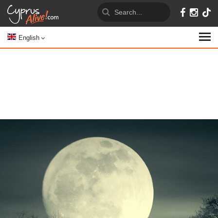
English