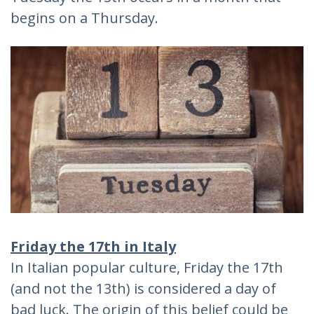
begins on a Thursday.
Friday the 17th in Italy
In Italian popular culture, Friday the 17th
(and not the 13th) is considered a day of
bad luck. The origin of this belief could be