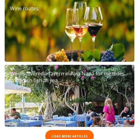
Wine routes
We discovered a tavern in Ayia Napa for mezedes
and fresh fish all yea...
LOAD MORE ARTICLES