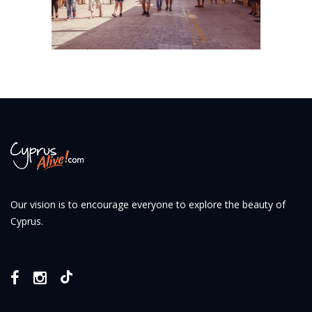
Our vision is to encourage everyone to explore the beauty of
Cyprus.