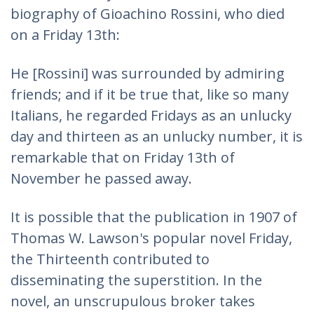
biography of Gioachino Rossini, who died
on a Friday 13th:
He [Rossini] was surrounded by admiring
friends; and if it be true that, like so many
Italians, he regarded Fridays as an unlucky
day and thirteen as an unlucky number, it is
remarkable that on Friday 13th of
November he passed away.
It is possible that the publication in 1907 of
Thomas W. Lawson's popular novel Friday,
the Thirteenth contributed to
disseminating the superstition. In the
novel, an unscrupulous broker takes