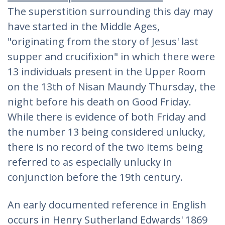
The superstition surrounding this day may
have started in the Middle Ages,
"originating from the story of Jesus' last
supper and crucifixion" in which there were
13 individuals present in the Upper Room
on the 13th of Nisan Maundy Thursday, the
night before his death on Good Friday.
While there is evidence of both Friday and
the number 13 being considered unlucky,
there is no record of the two items being
referred to as especially unlucky in
conjunction before the 19th century.
An early documented reference in English
occurs in Henry Sutherland Edwards' 1869