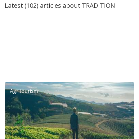
Latest (102) articles about
TRADITION
6th Dierona Mandarin Festival 2026
Agritourism