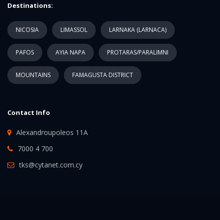
Destinations:
NICOSIA
LIMASSOL
LARNAKA (LARNACA)
PAFOS
AYIA NAPA
PROTARAS/PARALIMNI
MOUNTAINS
FAMAGUSTA DISTRICT
Contact Info
Alexandroupoleos 11A
7000 4 700
tks@cytanet.com.cy