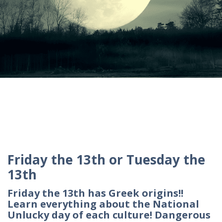
Friday the 13th or Tuesday the
13th
Friday the 13th has Greek origins!!
Learn everything about the National
Unlucky day of each culture! Dangerous