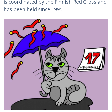
is coordinated by the Finnish Red Cross and
has been held since 1995.