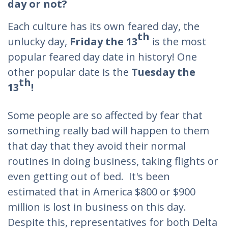
day or not?
Each culture has its own feared day, the
th
unlucky day,
Friday the 13
is the most
popular feared day date in history! One
other popular date is the
Tuesday
the
th
13
!
Some people are so affected by fear that
something really bad will happen to them
that day that they avoid their normal
routines in doing business, taking flights or
even getting out of bed. It's been
estimated that in America $800 or $900
million is lost in business on this day.
Despite this, representatives for both Delta