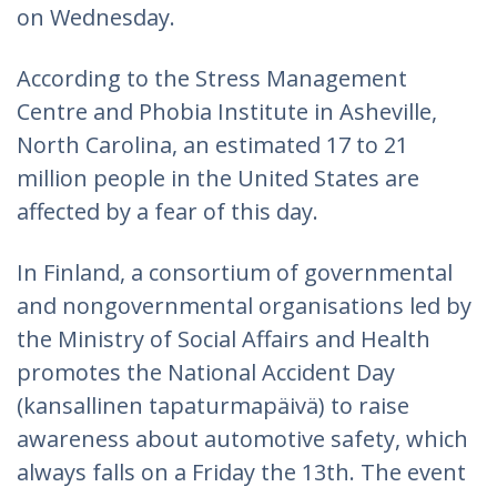
on Wednesday.
According to the Stress Management
Centre and Phobia Institute in Asheville,
North Carolina, an estimated 17 to 21
million people in the United States are
affected by a fear of this day.
In Finland, a consortium of governmental
and nongovernmental organisations led by
the Ministry of Social Affairs and Health
promotes the National Accident Day
(kansallinen tapaturmapäivä) to raise
awareness about automotive safety, which
always falls on a Friday the 13th. The event