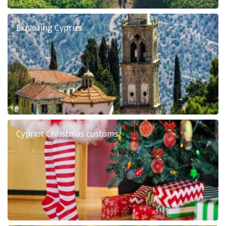
Exploring Cyprus
Cypriot Christmas customs