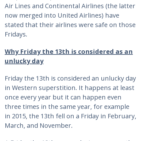
Air Lines and Continental Airlines (the latter
now merged into United Airlines) have
stated that their airlines were safe on those
Fridays.
Why Friday the 13th is considered as an
unlucky day
Friday the 13th is considered an unlucky day
in Western superstition. It happens at least
once every year but it can happen even
three times in the same year, for example
in 2015, the 13th fell on a Friday in February,
March, and November.