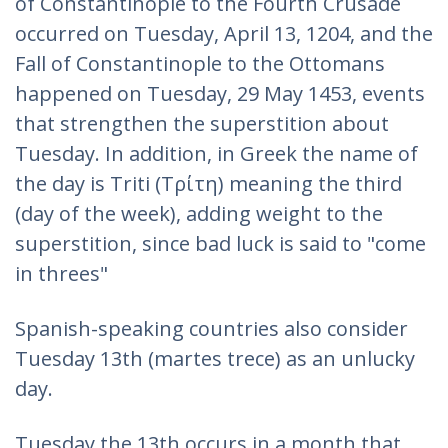
of Constantinople to the Fourth Crusade
occurred on Tuesday, April 13, 1204, and the
Fall of Constantinople to the Ottomans
happened on Tuesday, 29 May 1453, events
that strengthen the superstition about
Tuesday. In addition, in Greek the name of
the day is Triti (Τρίτη) meaning the third
(day of the week), adding weight to the
superstition, since bad luck is said to "come
in threes"
Spanish-speaking countries also consider
Tuesday 13th (martes trece) as an unlucky
day.
Tuesday the 13th occurs in a month that