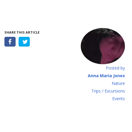
SHARE THIS ARTICLE
Posted by
Anna Maria Jones
Νature
Τrips / Excursions
Εvents