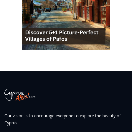
Our vision is to encourage everyone to explore the beauty of
Cyprus.