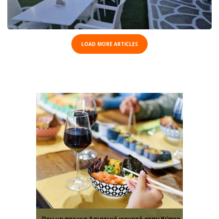
LOAD MORE ARTICLES