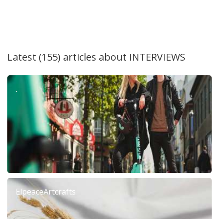
Latest (155) articles about
INTERVIEWS
.
ElpeaceArtcrafts