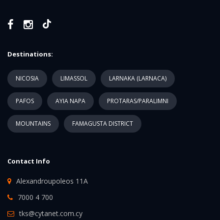
Destinations:
NICOSIA
LIMASSOL
LARNAKA (LARNACA)
PAFOS
AYIA NAPA
PROTARAS/PARALIMNI
MOUNTAINS
FAMAGUSTA DISTRICT
Contact Info
Alexandroupoleos 11A
7000 4 700
tks@cytanet.com.cy