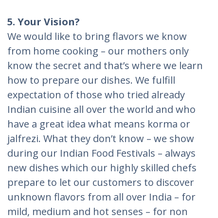
5. Your Vision?
We would like to bring flavors we know
from home cooking – our mothers only
know the secret and that’s where we learn
how to prepare our dishes. We fulfill
expectation of those who tried already
Indian cuisine all over the world and who
have a great idea what means korma or
jalfrezi. What they don’t know – we show
during our Indian Food Festivals – always
new dishes which our highly skilled chefs
prepare to let our customers to discover
unknown flavors from all over India – for
mild, medium and hot senses – for non