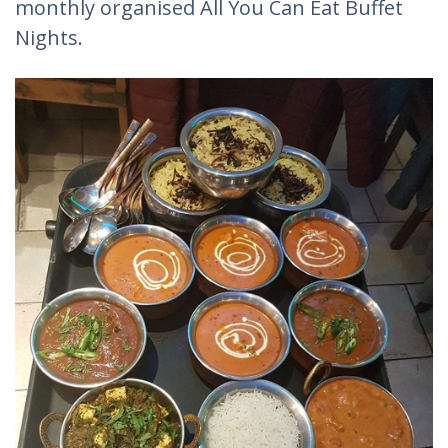
monthly organised All You Can Eat Buffet
Nights.