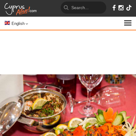
English