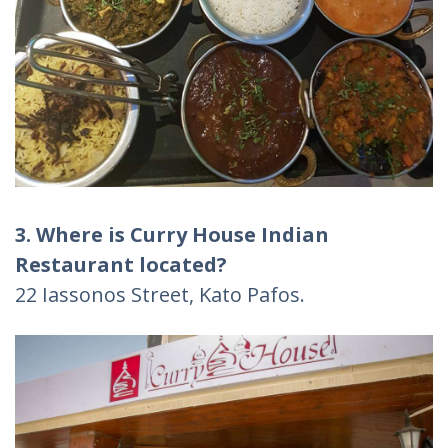
3. Where is Curry House Indian
Restaurant
located?
22 Iassonos Street, Kato Pafos.