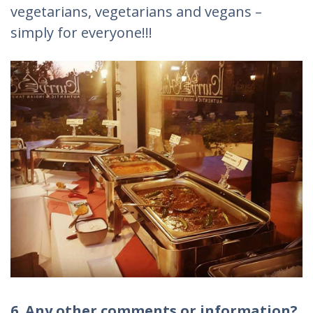
vegetarians, vegetarians and vegans –
simply for everyone!!!
6. Any other comments or information?