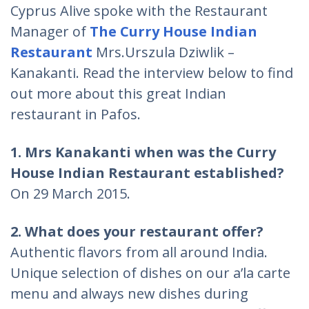
Cyprus Alive spoke with the Restaurant
Manager of
The Curry House Indian
Restaurant
Mrs.Urszula Dziwlik –
Kanakanti. Read the interview below to find
out more about this great Indian
restaurant in Pafos.
1. Mrs Kanakanti when was the Curry
House Indian Restaurant established?
On 29 March 2015.
2. What does your restaurant offer?
Authentic flavors from all around India.
Unique selection of dishes on our a’la carte
menu and always new dishes during