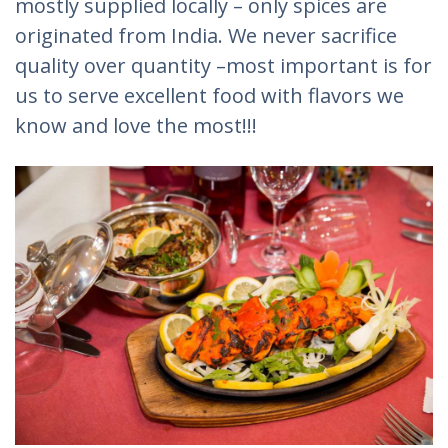
mostly supplied locally – only spices are
originated from India. We never sacrifice
quality over quantity –most important is for
us to serve excellent food with flavors we
know and love the most!!!