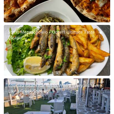
Stenó Mezedopoleío – Ouzerí: Ultimate Taste
Escape!
LoveSea Beach Bar Resto: Where Every Visit Feels
Like a Greek-Style Ho...