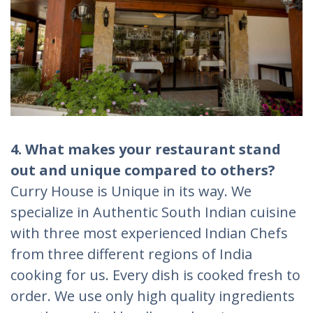
4. What makes your restaurant stand
out and unique compared to others?
Curry House is Unique in its way. We
specialize in Authentic South Indian cuisine
with three most experienced Indian Chefs
from three different regions of India
cooking for us. Every dish is cooked fresh to
order. We use only high quality ingredients