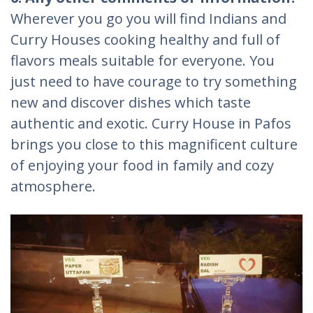
Wherever you go you will find Indians and
Curry Houses cooking healthy and full of
flavors meals suitable for everyone. You
just need to have courage to try something
new and discover dishes which taste
authentic and exotic. Curry House in Pafos
brings you close to this magnificent culture
of enjoying your food in family and cozy
atmosphere.