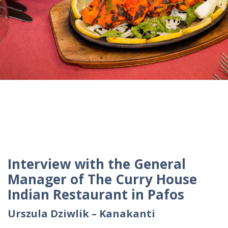
Interview with the General
Manager of The Curry House
Indian Restaurant in Pafos
Urszula Dziwlik – Kanakanti