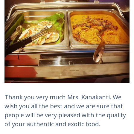
Thank you very much Mrs. Kanakanti. We
wish you all the best and we are sure that
people will be very pleased with the quality
of your authentic and exotic food.