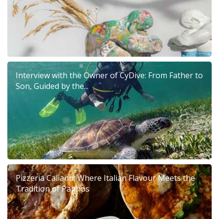
Interview with the Owner of CyDive: From Father to
Son, Guided by the...
Pizzeria Caliano: Where Italian Flavour Meets the
Tradition of Paphos