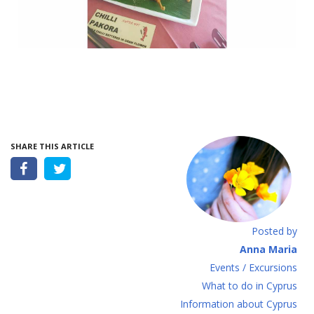
SHARE THIS ARTICLE
Posted by
Anna Maria
Events / Excursions
What to do in Cyprus
Information about Cyprus