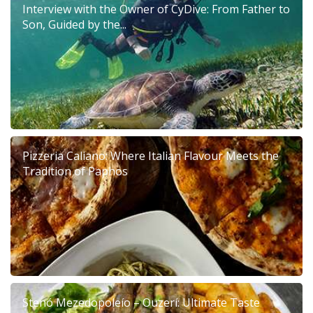
Interview with the Owner of CyDive: From Father to
Son, Guided by the...
Pizzeria Caliano: Where Italian Flavour Meets the
Tradition of Paphos
Stenó Mezedopoleío – Ouzerí: Ultimate Taste