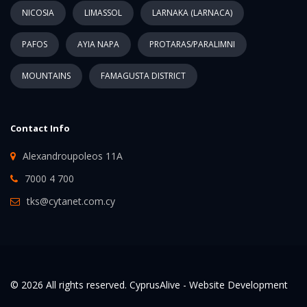
NICOSIA
LIMASSOL
LARNAKA (LARNACA)
PAFOS
AYIA NAPA
PROTARAS/PARALIMNI
MOUNTAINS
FAMAGUSTA DISTRICT
Contact Info
Alexandroupoleos 11A
7000 4 700
tks@cytanet.com.cy
© 2026 All rights reserved. CyprusAlive -
Website Development