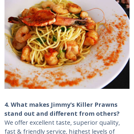
4. What makes Jimmy's Killer Prawns
stand out and different from others?
We offer excellent taste, superior quality,
fast & friendly service, highest levels of