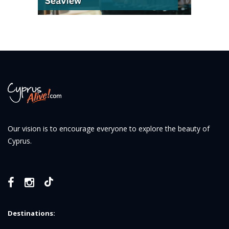
Our vision is to encourage everyone to explore the beauty of
Cyprus.
Destinations: