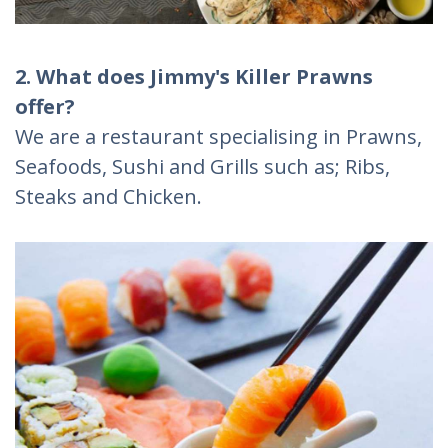
2. What does Jimmy's Killer Prawns
offer?
We are a restaurant specialising in Prawns,
Seafoods, Sushi and Grills such as; Ribs,
Steaks and Chicken.