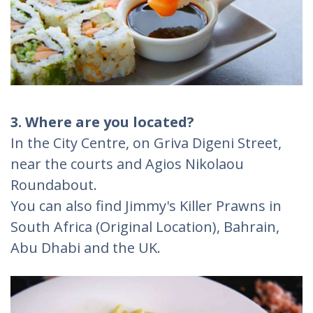
3. Where are you located?
In the City Centre, on Griva Digeni Street,
near the courts and Agios Nikolaou
Roundabout.
You can also find Jimmy's Killer Prawns in
South Africa (Original Location), Bahrain,
Abu Dhabi and the UK.