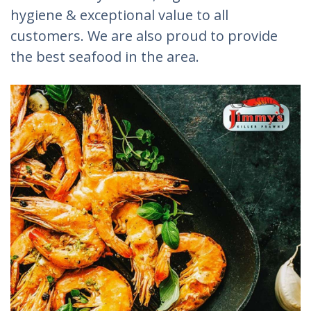
hygiene & exceptional value to all
customers. We are also proud to provide
the best seafood in the area.