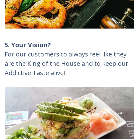
5. Your Vision?
For our customers to always feel like they
are the King of the House and to keep our
Addictive Taste alive!