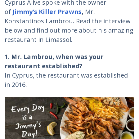
Cyprus Alive spoke with the owner
of
Jimmy's Killer Prawns
,
Mr.
Konstantinos Lambrou. Read the interview
below and find out more about his amazing
restaurant in Limassol.
1. Mr. Lambrou, when was your
restaurant established?
In Cyprus, the restaurant was established
in 2016.