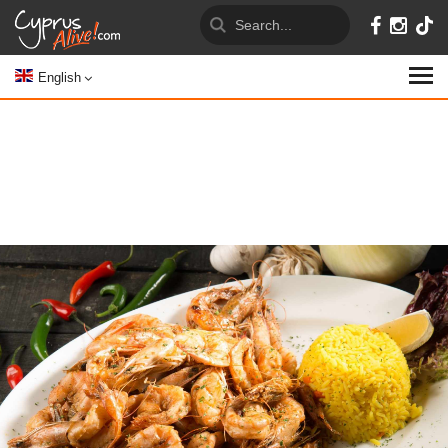
English