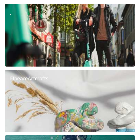
.
ElpeaceArtcrafts