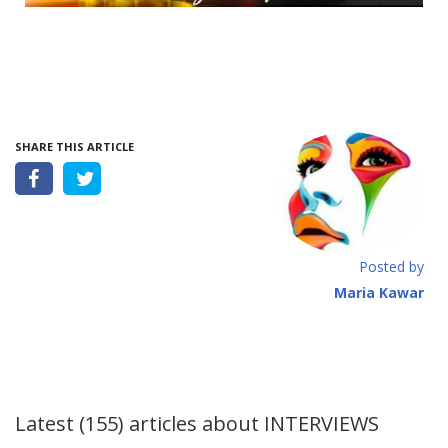
SHARE THIS ARTICLE
Posted by
Maria Kawar
Latest (155) articles about
INTERVIEWS