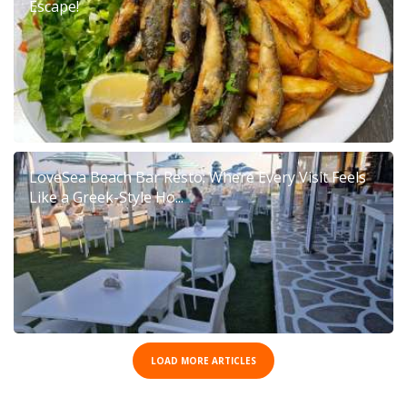
Escape!
LoveSea Beach Bar Resto: Where Every Visit Feels
Like a Greek-Style Ho...
LOAD MORE ARTICLES