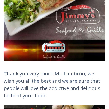
Thank you very much Mr. Lambrou, we
wish you all the best and we are sure that
people will love the addictive and delicious
taste of your food.