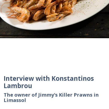
Interview with Konstantinos
Lambrou
The owner of Jimmy's Killer Prawns in
Limassol