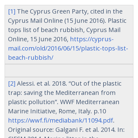
[1]
The Cyprus Green Party, cited in the
Cyprus Mail Online (15 June 2016). Plastic
tops list of beach rubbish, Cyprus Mail
Online, 15 June 2016,
https://cyprus-
mail.com/old/2016/06/15/plastic-tops-list-
beach-rubbish/
[2]
Alessi. et al. 2018. “Out of the plastic
trap: saving the Mediterranean from
plastic pollution”. WWF Mediterranean
Marine Initiative, Rome, Italy. p.10
https://wwf.fi/mediabank/11094.pdf
.
Original source: Galgani F. et al. 2014. In: