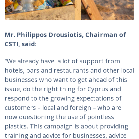
Mr. Philippos Drousiotis, Chairman of
CSTI, said:
“We already have a lot of support from
hotels, bars and restaurants and other local
businesses who want to get ahead of this
issue, do the right thing for Cyprus and
respond to the growing expectations of
customers – local and foreign – who are
now questioning the use of pointless
plastics. This campaign is about providing
training and advice for businesses, advice