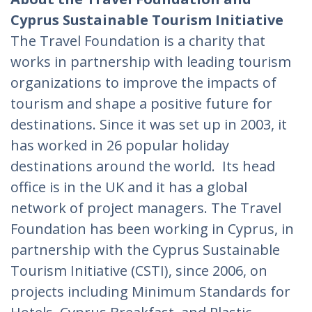
Cyprus Sustainable Tourism Initiative
The Travel Foundation is a charity that
works in partnership with leading tourism
organizations to improve the impacts of
tourism and shape a positive future for
destinations. Since it was set up in 2003, it
has worked in 26 popular holiday
destinations around the world. Its head
office is in the UK and it has a global
network of project managers. The Travel
Foundation has been working in Cyprus, in
partnership with the Cyprus Sustainable
Tourism Initiative (CSTI), since 2006, on
projects including Minimum Standards for