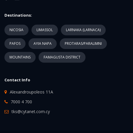
Destinations:
NICOSIA
LIMASSOL
LARNAKA (LARNACA)
PAFOS
AYIA NAPA
PROTARAS/PARALIMNI
MOUNTAINS
FAMAGUSTA DISTRICT
Contact Info
Alexandroupoleos 11A
7000 4 700
tks@cytanet.com.cy