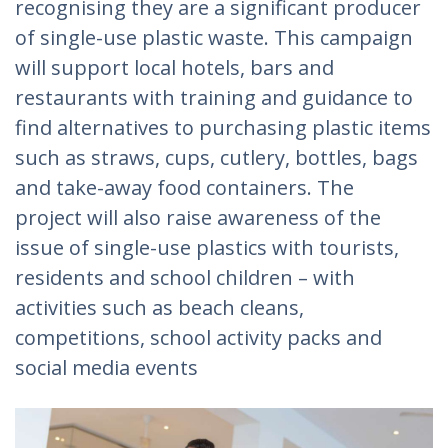
recognising they are a significant producer
of single-use plastic waste. This campaign
will support local hotels, bars and
restaurants with training and guidance to
find alternatives to purchasing plastic items
such as straws, cups, cutlery, bottles, bags
and take-away food containers. The
project will also raise awareness of the
issue of single-use plastics with tourists,
residents and school children – with
activities such as beach cleans,
competitions, school activity packs and
social media events