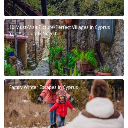
10 Must-Visit Picture-Perfect Villages in Cyprus
You Absolutely Need t...
Family Winter Escapes in Cyprus