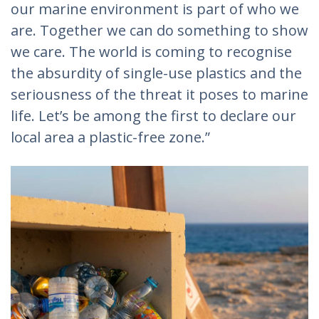
our marine environment is part of who we
are. Together we can do something to show
we care. The world is coming to recognise
the absurdity of single-use plastics and the
seriousness of the threat it poses to marine
life. Let’s be among the first to declare our
local area a plastic-free zone.”