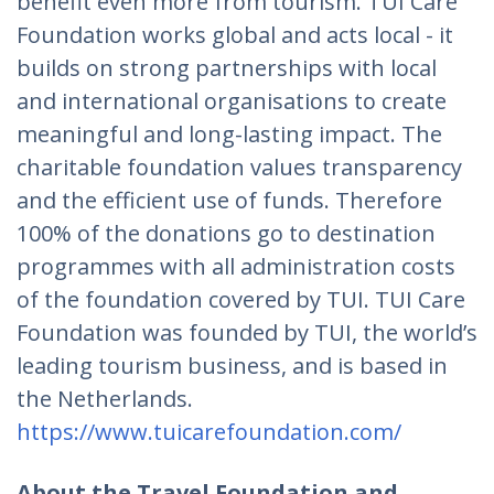
benefit even more from tourism. TUI Care
Foundation works global and acts local - it
builds on strong partnerships with local
and international organisations to create
meaningful and long-lasting impact. The
charitable foundation values transparency
and the efficient use of funds. Therefore
100% of the donations go to destination
programmes with all administration costs
of the foundation covered by TUI. TUI Care
Foundation was founded by TUI, the world’s
leading tourism business, and is based in
the Netherlands.
https://www.tuicarefoundation.com/
About the Travel Foundation and