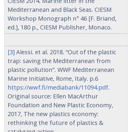
CIESM 2014. Marine litter in the
Mediterranean and Black Seas. CIESM
Workshop Monograph n° 46 [F. Briand,
ed.], 180 p., CIESM Publisher, Monaco.
[3]
Alessi. et al. 2018. “Out of the plastic
trap: saving the Mediterranean from
plastic pollution”. WWF Mediterranean
Marine Initiative, Rome, Italy. p.6
https://wwf.fi/mediabank/11094.pdf
.
Original source: Ellen MacArthur
Foundation and New Plastic Economy,
2017, The new plastics economy:
rethinking the future of plastics &
catalysing action.