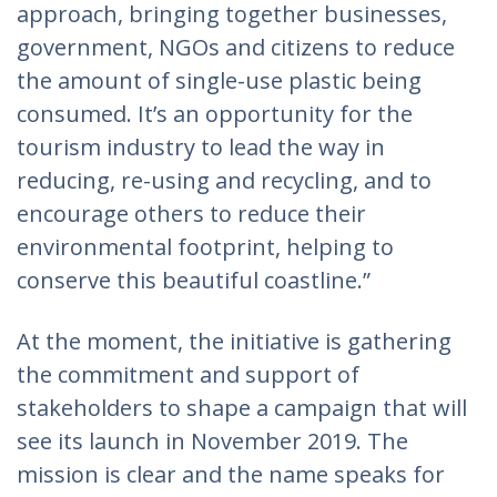
approach, bringing together businesses,
government, NGOs and citizens to reduce
the amount of single-use plastic being
consumed. It’s an opportunity for the
tourism industry to lead the way in
reducing, re-using and recycling, and to
encourage others to reduce their
environmental footprint, helping to
conserve this beautiful coastline.”
At the moment, the initiative is gathering
the commitment and support of
stakeholders to shape a campaign that will
see its launch in November 2019. The
mission is clear and the name speaks for