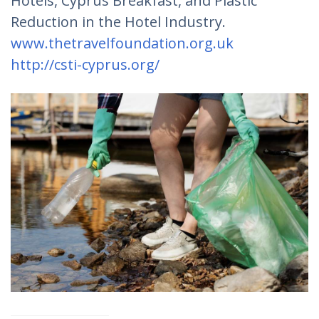
Hotels, Cyprus Breakfast, and Plastic
Reduction in the Hotel Industry.
www.thetravelfoundation.org.uk
http://csti-cyprus.org/