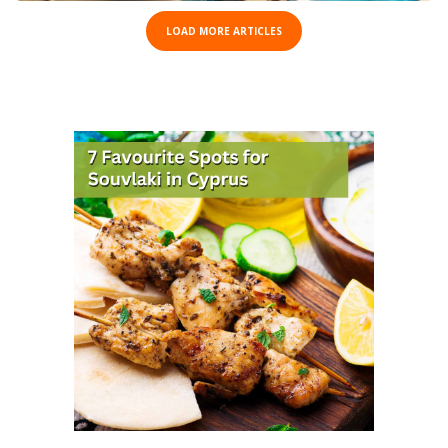
LOAD MORE ARTICLES