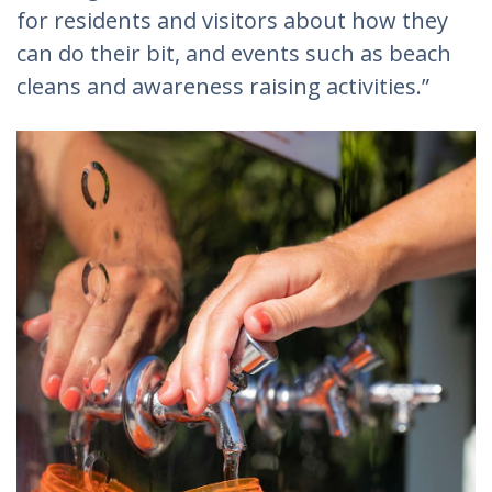
for residents and visitors about how they
can do their bit, and events such as beach
cleans and awareness raising activities.”