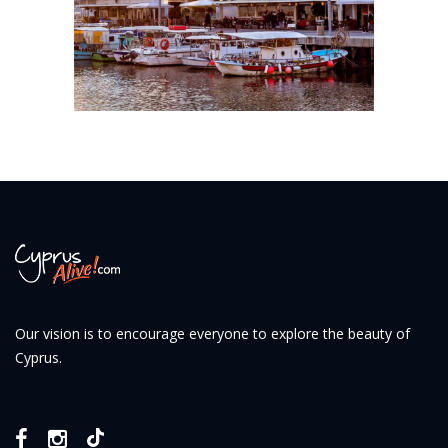
Our vision is to encourage everyone to explore the beauty of
Cyprus.