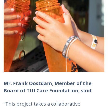
Mr. Frank Oostdam, Member of the
Board of TUI Care Foundation, said:
“This project takes a collaborative