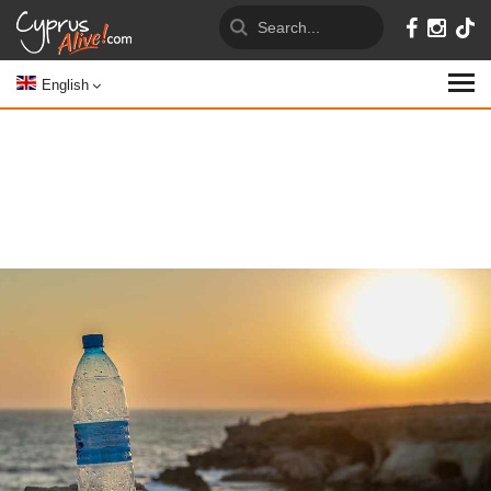
English