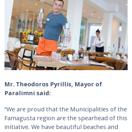
Mr. Theodoros Pyrillis, Mayor of
Paralimni said:
“We are proud that the Municipalities of the
Famagusta region are the spearhead of this
initiative. We have beautiful beaches and