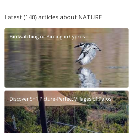
Latest (140) articles about
NATURE
Birdwatching or Birding in Cyprus
Discover 5+1 Picture-Perfect Villages of Pafos