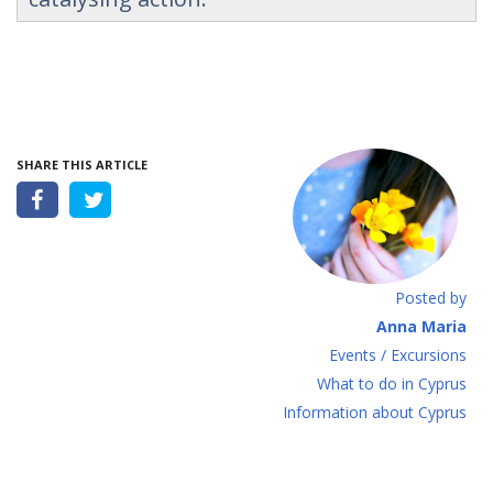
SHARE THIS ARTICLE
Posted by
Anna Maria
Events / Excursions
What to do in Cyprus
Information about Cyprus