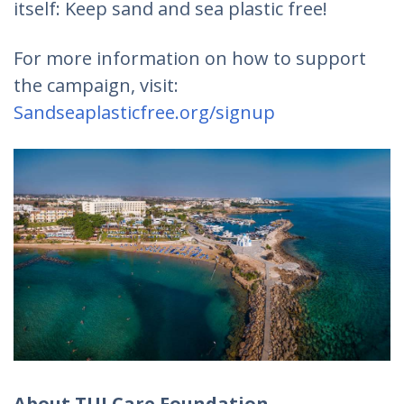
itself: Keep sand and sea plastic free!
For more information on how to support
the campaign, visit:
Sandseaplasticfree.org/signup
About TUI Care Foundation