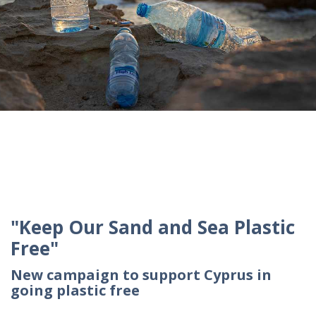
"Keep Our Sand and Sea Plastic
Free"
New campaign to support Cyprus in
going plastic free