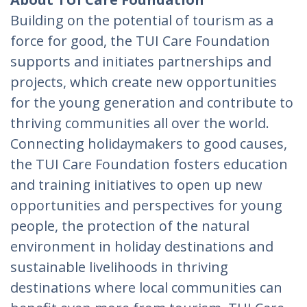
Building on the potential of tourism as a
force for good, the TUI Care Foundation
supports and initiates partnerships and
projects, which create new opportunities
for the young generation and contribute to
thriving communities all over the world.
Connecting holidaymakers to good causes,
the TUI Care Foundation fosters education
and training initiatives to open up new
opportunities and perspectives for young
people, the protection of the natural
environment in holiday destinations and
sustainable livelihoods in thriving
destinations where local communities can