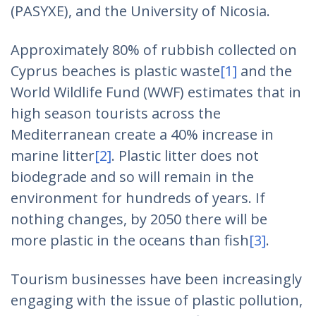
(PASYXE), and the University of Nicosia.
Approximately 80% of rubbish collected on
Cyprus beaches is plastic waste
[1]
and the
World Wildlife Fund (WWF) estimates that in
high season tourists across the
Mediterranean create a 40% increase in
marine litter
[2]
. Plastic litter does not
biodegrade and so will remain in the
environment for hundreds of years. If
nothing changes, by 2050 there will be
more plastic in the oceans than fish
[3]
.
Tourism businesses have been increasingly
engaging with the issue of plastic pollution,