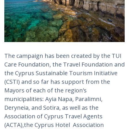
The campaign has been created by the TUI
Care Foundation, the Travel Foundation and
the Cyprus Sustainable Tourism Initiative
(CSTI) and so far has support from the
Mayors of each of the region’s
municipalities: Ayia Napa, Paralimni,
Deryneia, and Sotira, as well as the
Association of Cyprus Travel Agents
(ACTA),the Cyprus Hotel Association