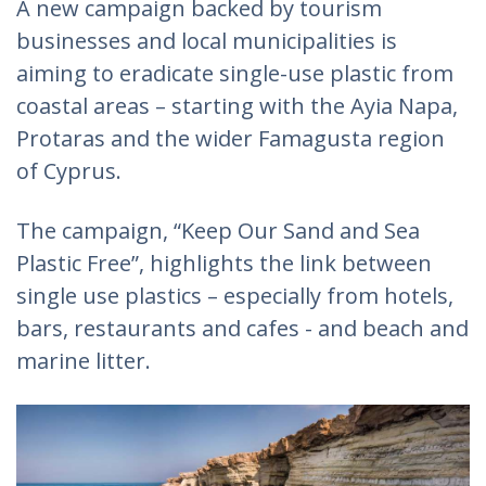
A new campaign backed by tourism
businesses and local municipalities is
aiming to eradicate single-use plastic from
coastal areas – starting with the Ayia Napa,
Protaras and the wider Famagusta region
of Cyprus.
The campaign, “Keep Our Sand and Sea
Plastic Free”, highlights the link between
single use plastics – especially from hotels,
bars, restaurants and cafes - and beach and
marine litter.