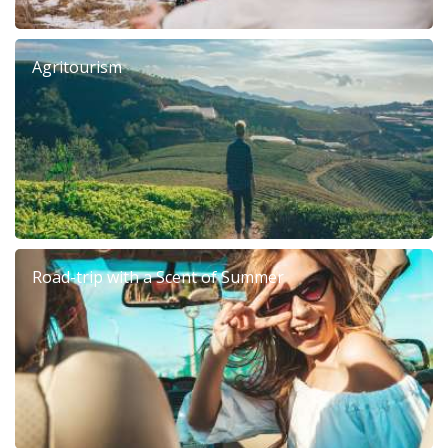
Agritourism
Road-trip with a Scent of Summer