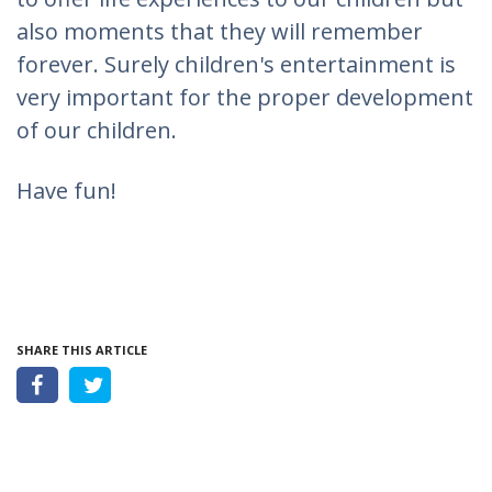
also moments that they will remember
forever. Surely children's entertainment is
very important for the proper development
of our children.
Have fun!
SHARE THIS ARTICLE