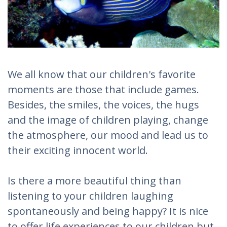
We all know that our children's favorite
moments are those that include games.
Besides, the smiles, the voices, the hugs
and the image of children playing, change
the atmosphere, our mood and lead us to
their exciting innocent world.
Is there a more beautiful thing than
listening to your children laughing
spontaneously and being happy? It is nice
to offer life experiences to our children but