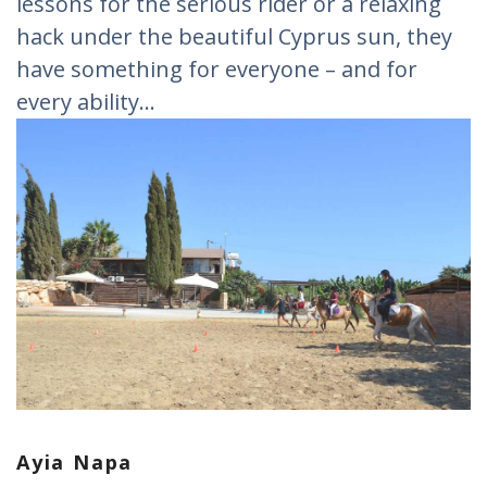
lessons for the serious rider or a relaxing
hack under the beautiful Cyprus sun, they
have something for everyone – and for
every ability...
Ayia Napa