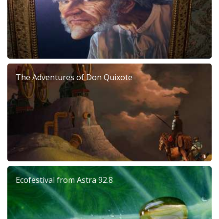
The Adventures of Don Quixote
Ecofestival from Astra 92.8