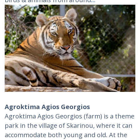
Agroktima Agios Georgios
Agroktima Agios Georgios (farm) is a theme
park in the village of Skarinou, where it can
accommodate both young and old. At the