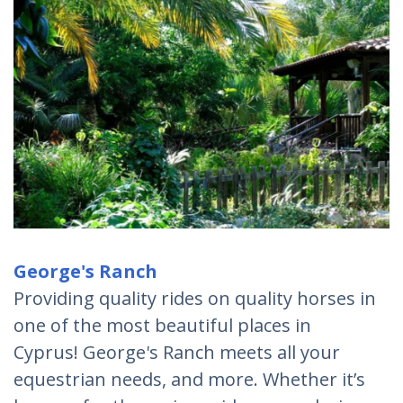
George's Ranch
Providing quality rides on quality horses in
one of the most beautiful places in
Cyprus! George's Ranch meets all your
equestrian needs, and more. Whether it’s