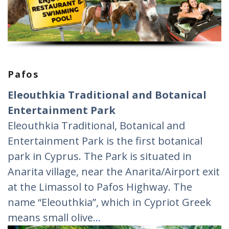
Pafos
Eleouthkia Traditional and Botanical
Entertainment Park
Eleouthkia Traditional, Botanical and
Entertainment Park is the first botanical
park in Cyprus. The Park is situated in
Anarita village, near the Anarita/Airport exit
at the Limassol to Pafos Highway. The
name “Eleouthkia”, which in Cypriot Greek
means small olive
…