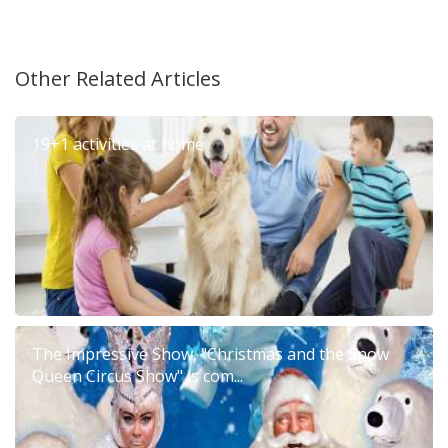
Other Related Articles
19+1 activities at home
The Impressive Show, "Christmas and the Snow
Queen Circus Show" is com...