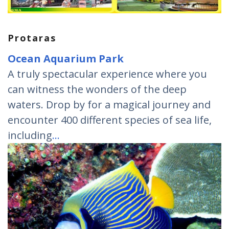
Protaras
Ocean Aquarium Park
A truly spectacular experience where you
can witness the wonders of the deep
waters. Drop by for a magical journey and
encounter 400 different species of sea life,
including
…