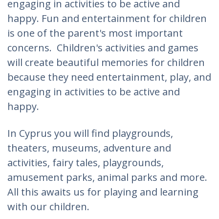
engaging in activities to be active and
happy. Fun and entertainment for children
is one of the parent's most important
concerns. Children's activities and games
will create beautiful memories for children
because they need entertainment, play, and
engaging in activities to be active and
happy.
In Cyprus you will find playgrounds,
theaters, museums, adventure and
activities, fairy tales, playgrounds,
amusement parks, animal parks and more.
All this awaits us for playing and learning
with our children.