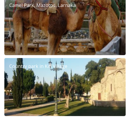
Camel Park, Mazotos, Larnaka
Country park in Kiti Village