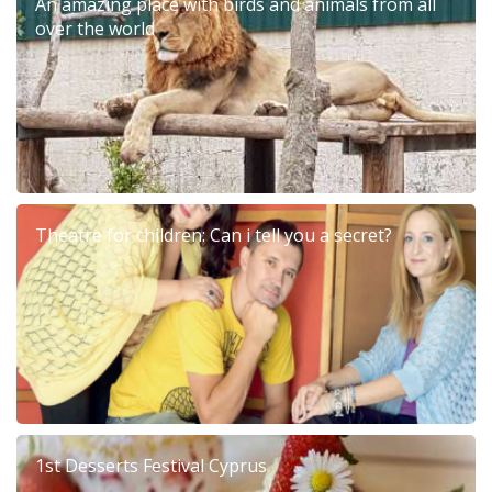
An amazing place with birds and animals from all
over the world
Theatre for children: Can i tell you a secret?
1st Desserts Festival Cyprus