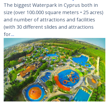
The biggest Waterpark in Cyprus both in
size (over 100.000 square meters • 25 acres)
and number of attractions and facilities
(with 30 different slides and attractions
for
…