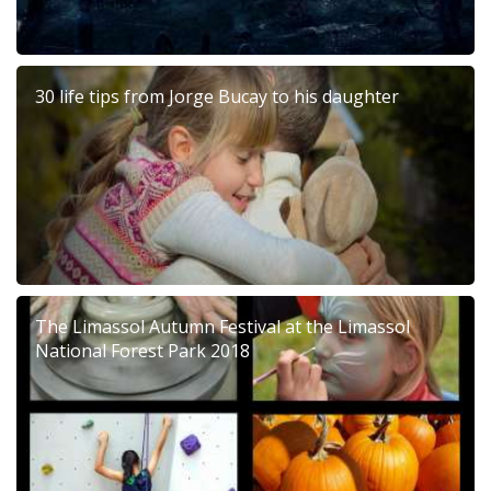
30 life tips from Jorge Bucay to his daughter
The Limassol Autumn Festival at the Limassol
National Forest Park 2018