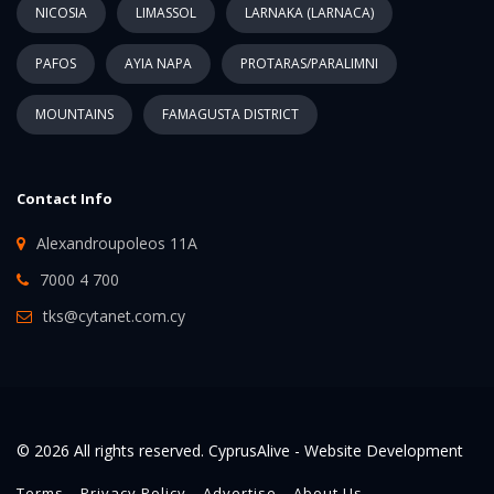
NICOSIA
LIMASSOL
LARNAKA (LARNACA)
PAFOS
AYIA NAPA
PROTARAS/PARALIMNI
MOUNTAINS
FAMAGUSTA DISTRICT
Contact Info
Alexandroupoleos 11A
7000 4 700
tks@cytanet.com.cy
© 2026 All rights reserved. CyprusAlive -
Website Development
Terms
Privacy Policy
Advertise
About Us