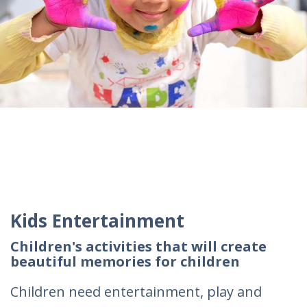
Kids Entertainment
Children's activities that will create
beautiful memories for children
Children need entertainment, play and