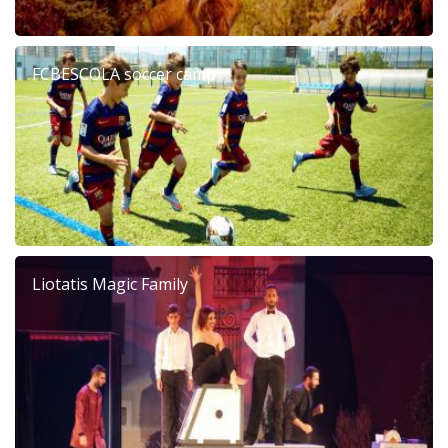
FCBESCOLA soccer camp
Liotatis Magic Family