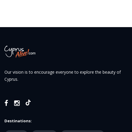
Our vision is to encourage everyone to explore the beauty of
Cyprus.
Destinations: