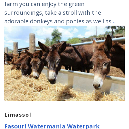
farm you can enjoy the green
surroundings, take a stroll with the
adorable donkeys and ponies as well as
…
Limassol
Fasouri Watermania Waterpark