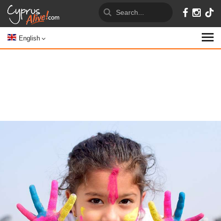
English