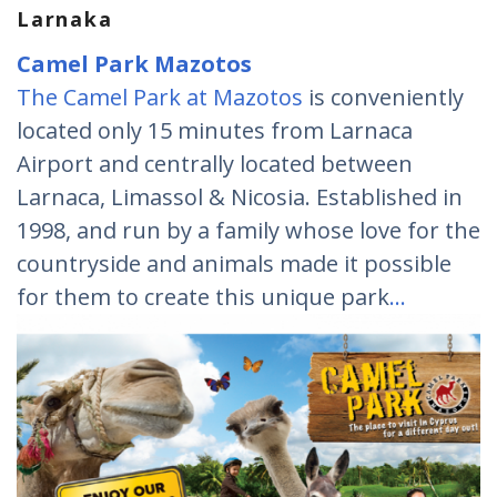
Larnaka
Camel Park Mazotos
The Camel Park at Mazotos
is conveniently
located only 15 minutes from Larnaca
Airport and centrally located between
Larnaca, Limassol & Nicosia. Established in
1998, and run by a family whose love for the
countryside and animals made it possible
for them to create this unique park
…