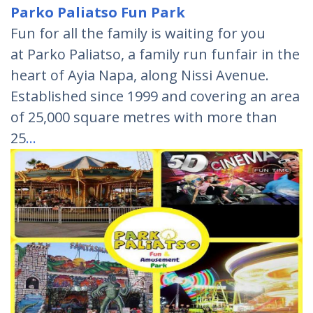
Parko Paliatso Fun Park
Fun for all the family is waiting for you
at Parko Paliatso, a family run funfair in the
heart of Ayia Napa, along Nissi Avenue.
Established since 1999 and covering an area
of 25,000 square metres with more than
25
…