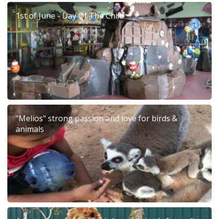
1st of June - Day Of The Child
"Melios" strong passion and love for birds &
animals