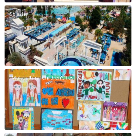
Splash
"Multicultural Children's Festival"