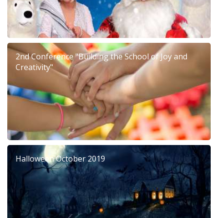
2nd Conference "Building the School of Joy and
Creativity"
Halloween October 2019