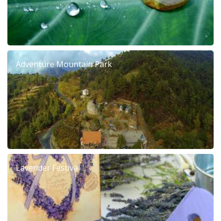
Adventure Mountain Park
Lavender Festival