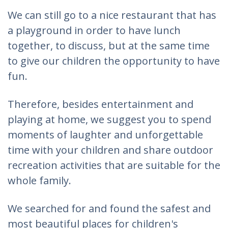
We can still go to a nice restaurant that has
a playground in order to have lunch
together, to discuss, but at the same time
to give our children the opportunity to have
fun.
Therefore, besides entertainment and
playing at home, we suggest you to spend
moments of laughter and unforgettable
time with your children and share outdoor
recreation activities that are suitable for the
whole family.
We searched for and found the safest and
most beautiful places for children's