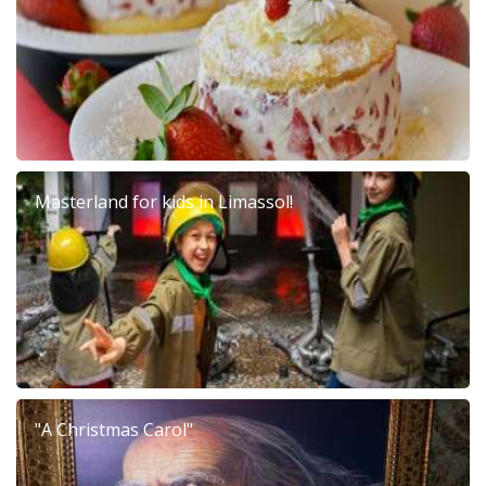
Masterland for kids in Limassol!
"A Christmas Carol"