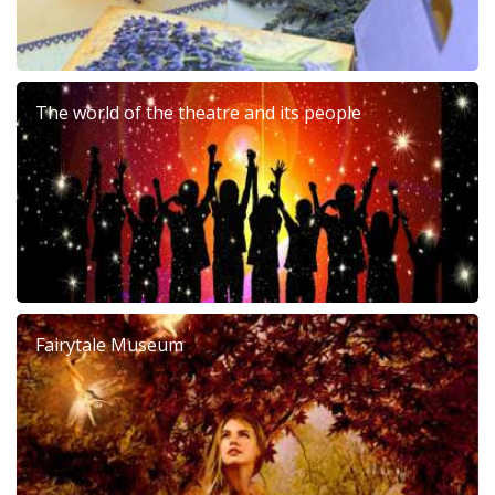
The world of the theatre and its people
Fairytale Museum