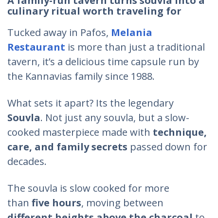
A family-run tavern turns souvla into a
culinary ritual worth traveling for
Tucked away in Pafos,
Melania
Restaurant
is more than just a traditional
tavern, it’s a delicious time capsule run by
the Kannavias family since 1988.
What sets it apart? Its the legendary
Souvla
. Not just any souvla, but a slow-
cooked masterpiece made with
technique,
care, and family secrets
passed down for
decades.
The souvla is slow cooked for more
than
five hours
, moving between
different heights above the charcoal
to