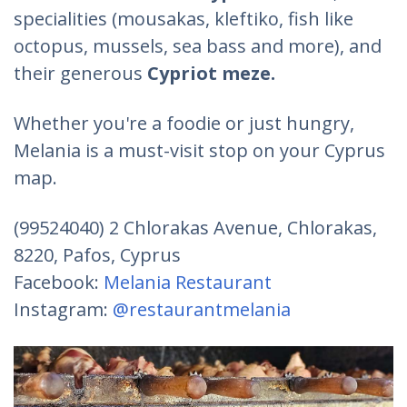
specialities (mousakas, kleftiko, fish like
octopus, mussels, sea bass and more), and
their generous
Cypriot meze
.
Whether you're a foodie or just hungry,
Melania is a must-visit stop on your Cyprus
map.
(99524040) 2 Chlorakas Avenue, Chlorakas,
8220, Pafos, Cyprus
Facebook:
Melania Restaurant
Instagram:
@restaurantmelania