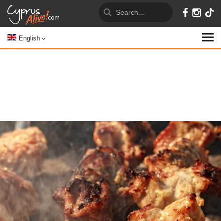
English