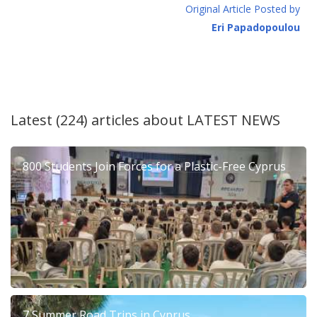
Original Article Posted by
Eri Papadopoulou
Latest (224) articles about
LATEST NEWS
800 Students Join Forces for a Plastic-Free Cyprus
7 Summer Road Trips in Cyprus