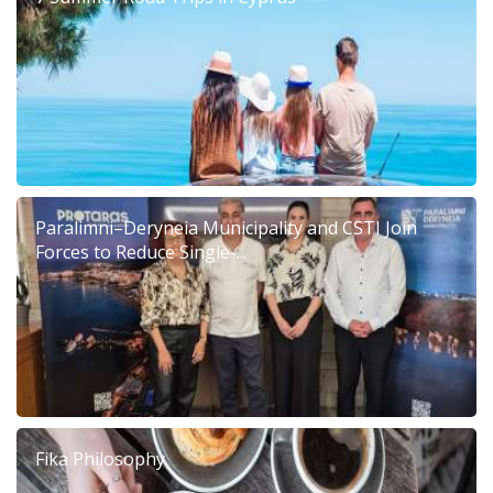
Paralimni–Deryneia Municipality and CSTI Join
Forces to Reduce Single-...
Fika Philosophy