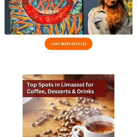
LOAD MORE ARTICLES