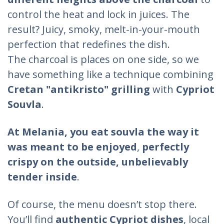
control the heat and lock in juices. The
result? Juicy, smoky, melt-in-your-mouth
perfection that redefines the dish.
The charcoal is places on one side, so we
have something like a technique combining
Cretan "antikristo" grilling
with
Cypriot
Souvla
.
At Melania,
you eat souvla the way it
was meant to be enjoyed
,
perfectly
crispy on the outside, unbelievably
tender inside
.
Of course, the menu doesn’t stop there.
You’ll find
authentic Cypriot dishes
, local