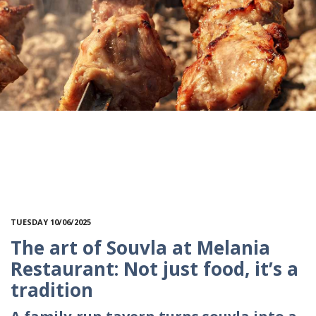
TUESDAY 10/06/2025
The art of Souvla at Melania
Restaurant: Not just food, it’s a
tradition