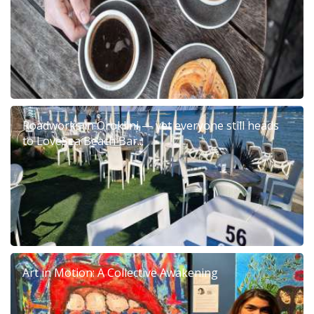
Roadworks in Oroklini — yet everyone still heads
to LoveSea Beach Bar...
Art in Motion: A Collective Awakening