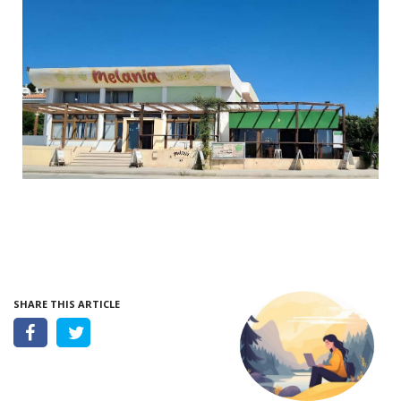
SHARE THIS ARTICLE