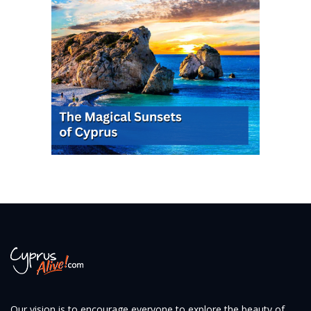
Our vision is to encourage everyone to explore the beauty of