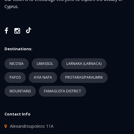
Cyprus.
Destinations:
NICOSIA
LIMASSOL
LARNAKA (LARNACA)
PAFOS
AYIA NAPA
PROTARAS/PARALIMNI
MOUNTAINS
FAMAGUSTA DISTRICT
Contact Info
Alexandroupoleos 11A