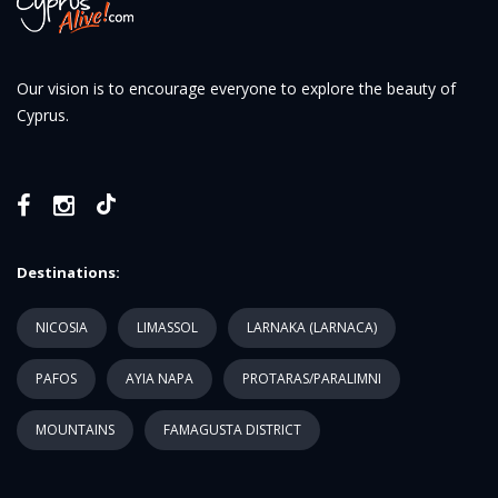
Our vision is to encourage everyone to explore the beauty of
Cyprus.
Destinations:
NICOSIA
LIMASSOL
LARNAKA (LARNACA)
PAFOS
AYIA NAPA
PROTARAS/PARALIMNI
MOUNTAINS
FAMAGUSTA DISTRICT