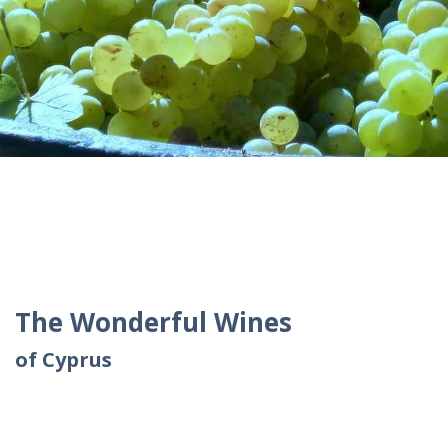
The Wonderful Wines
of Cyprus