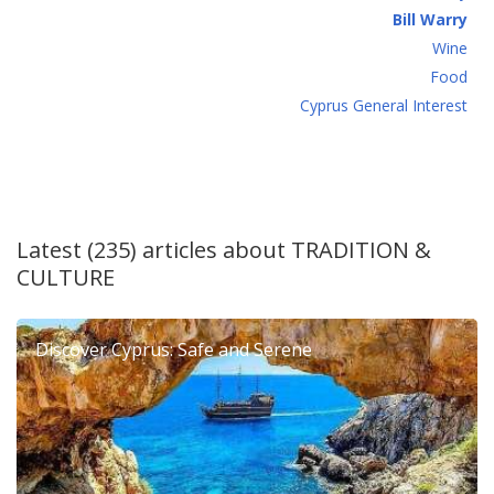
Bill Warry
Wine
Food
Cyprus General Interest
Latest (235) articles about
TRADITION &
CULTURE
Discover Cyprus: Safe and Serene