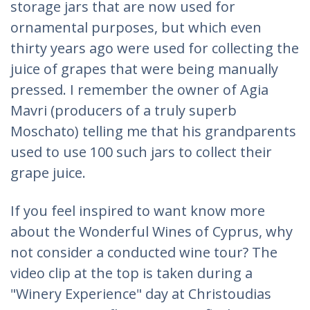
storage jars that are now used for
ornamental purposes, but which even
thirty years ago were used for collecting the
juice of grapes that were being manually
pressed. I remember the owner of Agia
Mavri (producers of a truly superb
Moschato) telling me that his grandparents
used to use 100 such jars to collect their
grape juice.
If you feel inspired to want know more
about the Wonderful Wines of Cyprus, why
not consider a conducted wine tour? The
video clip at the top is taken during a
"Winery Experience" day at Christoudias