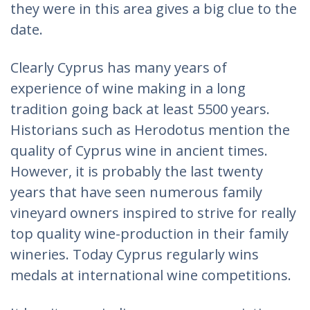
they were in this area gives a big clue to the
date.
Clearly Cyprus has many years of
experience of wine making in a long
tradition going back at least 5500 years.
Historians such as Herodotus mention the
quality of Cyprus wine in ancient times.
However, it is probably the last twenty
years that have seen numerous family
vineyard owners inspired to strive for really
top quality wine-production in their family
wineries. Today Cyprus regularly wins
medals at international wine competitions.