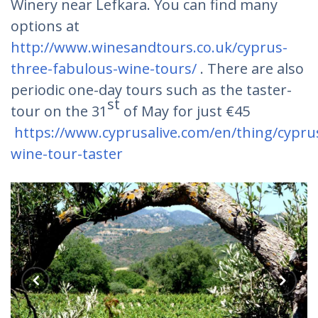
Winery near Lefkara. You can find many
options at
http://www.winesandtours.co.uk/cyprus-
three-fabulous-wine-tours/
. There are also
periodic one-day tours such as the taster-
st
tour on the 31
of May for just €45
https://www.cyprusalive.com/en/thing/cypru
wine-tour-taster