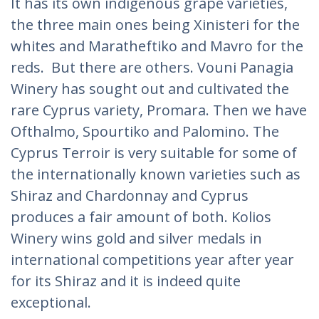
It has its own indigenous grape varieties,
the three main ones being Xinisteri for the
whites and Maratheftiko and Mavro for the
reds. But there are others. Vouni Panagia
Winery has sought out and cultivated the
rare Cyprus variety, Promara. Then we have
Ofthalmo, Spourtiko and Palomino. The
Cyprus Terroir is very suitable for some of
the internationally known varieties such as
Shiraz and Chardonnay and Cyprus
produces a fair amount of both. Kolios
Winery wins gold and silver medals in
international competitions year after year
for its Shiraz and it is indeed quite
exceptional.