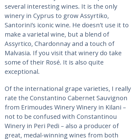
several interesting wines. It is the only
winery in Cyprus to grow Assyrtiko,
Santorini’s iconic wine. He doesn’t use it to
make a varietal wine, but a blend of
Assyrtico, Chardonnay and a touch of
Malvasia. If you visit that winery do take
some of their Rosé. It is also quite
exceptional.
Of the international grape varieties, I really
rate the Constantino Cabernet Sauvignon
from Erimoudes Winery Winery in Kilani –
not to be confused with Constantinou
Winery in Peri Pedi – also a producer of
great, medal-winning wines from both