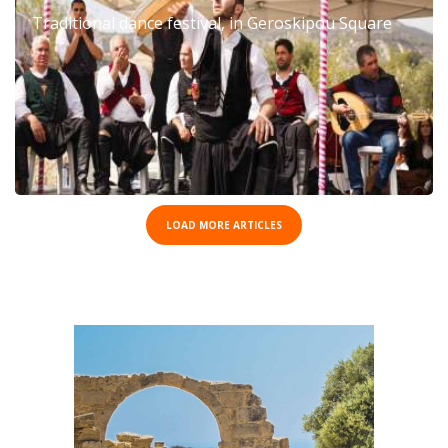
Traditional dance festival, in Geroskipou Square
LOAD MORE ARTICLES