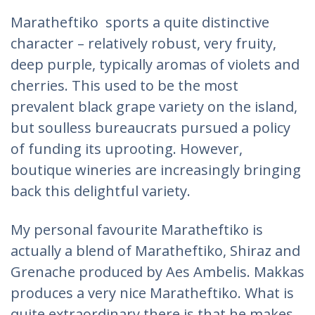
Maratheftiko sports a quite distinctive
character – relatively robust, very fruity,
deep purple, typically aromas of violets and
cherries. This used to be the most
prevalent black grape variety on the island,
but soulless bureaucrats pursued a policy
of funding its uprooting. However,
boutique wineries are increasingly bringing
back this delightful variety.
My personal favourite Maratheftiko is
actually a blend of Maratheftiko, Shiraz and
Grenache produced by Aes Ambelis. Makkas
produces a very nice Maratheftiko. What is
quite extraordinary there is that he makes