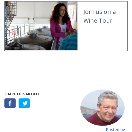
Join us on a
Wine Tour
SHARE THIS ARTICLE
Posted by