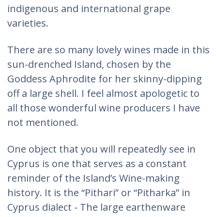
indigenous and international grape
varieties.
There are so many lovely wines made in this
sun-drenched Island, chosen by the
Goddess Aphrodite for her skinny-dipping
off a large shell. I feel almost apologetic to
all those wonderful wine producers I have
not mentioned.
One object that you will repeatedly see in
Cyprus is one that serves as a constant
reminder of the Island’s Wine-making
history. It is the “Pithari” or “Pitharka” in
Cyprus dialect - The large earthenware