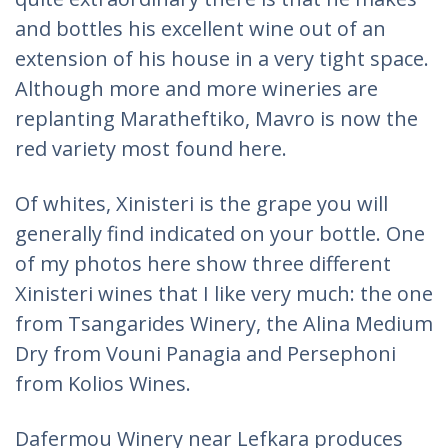
and bottles his excellent wine out of an
extension of his house in a very tight space.
Although more and more wineries are
replanting Maratheftiko, Mavro is now the
red variety most found here.
Of whites, Xinisteri is the grape you will
generally find indicated on your bottle. One
of my photos here show three different
Xinisteri wines that I like very much: the one
from Tsangarides Winery, the Alina Medium
Dry from Vouni Panagia and Persephoni
from Kolios Wines.
Dafermou Winery near Lefkara produces