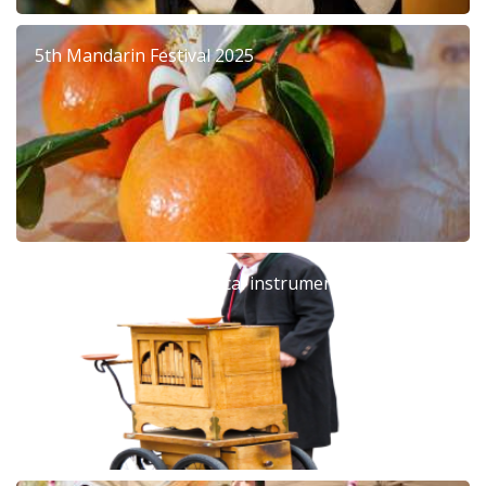
5th Mandarin Festival 2025
Barrel organ: The musical instrument that left an
era