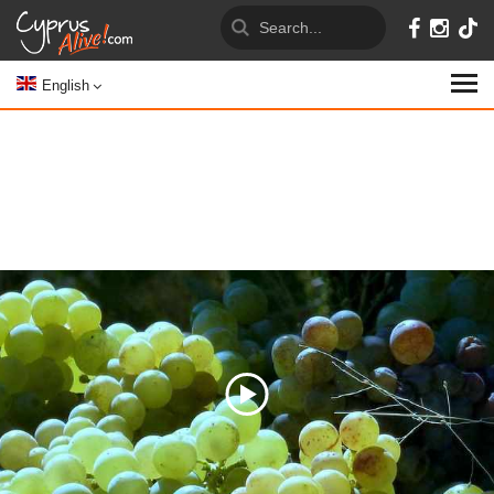
English