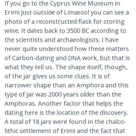
If you go to the Cyprus Wine Museum in
Erimi just outside of Limassol you can see a
photo of a reconstructed flask for storing
wine. It dates back to 3500 BC according to
the scientists and archaeologists. I have
never quite understood how these matters
of Carbon-dating and DNA work, but that is
what they tell us. The shape itself, though,
of the jar gives us some clues. It is of
narrower shape than an Amphora and this
type of jar was 2000 years older than the
Amphoras. Another factor that helps the
dating here is the location of the discovery.
A total of 18 jars were found in the chalco-
lithic settlement of Erimi and the fact that