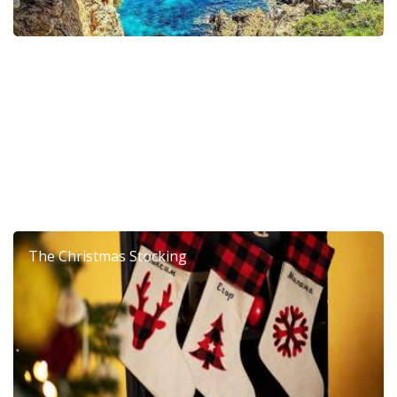
6th Dierona Mandarin Festival 2026
The Christmas Stocking