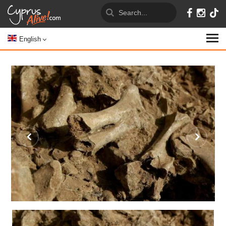
English