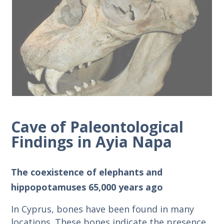
Cave of Paleontological
Findings in Ayia Napa
The coexistence of elephants and
hippopotamuses 65,000 years ago
In Cyprus, bones have been found in many
locations. These bones indicate the presence