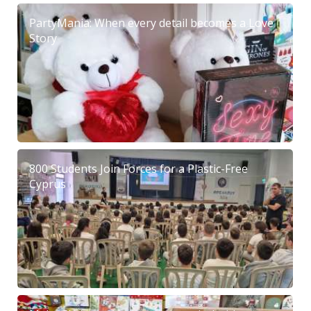
PartyMania: When every detail becomes a Love
Story
800 Students Join Forces for a Plastic-Free
Cyprus