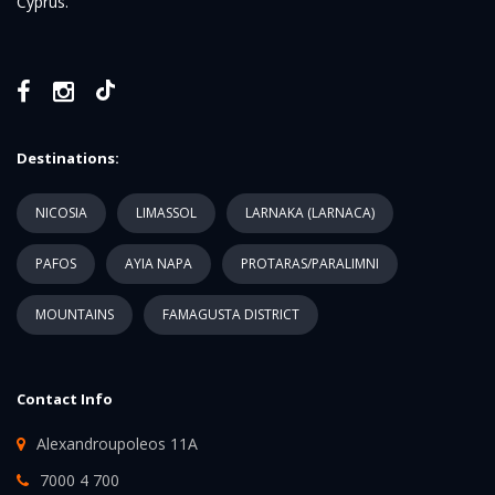
Cyprus.
Destinations:
NICOSIA
LIMASSOL
LARNAKA (LARNACA)
PAFOS
AYIA NAPA
PROTARAS/PARALIMNI
MOUNTAINS
FAMAGUSTA DISTRICT
Contact Info
Alexandroupoleos 11A
7000 4 700