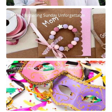
Make Mothering Sunday Unforgettable
Carnival magic comes to life at PartyMania