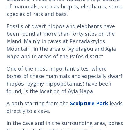
of mammals, such as hippos, elephants, some
species of rats and bats.
Fossils of dwarf hippos and elephants have
been found at more than forty sites on the
island. Mainly in caves at Pentadaktylos
Mountain, in the area of Xylofagou and Agia
Napa and in areas of the Pafos district.
One of the most important sites, where
bones of these mammals and especially dwarf
hippos (pygmy hippopotamus) have been
found, is the location of Ayia Napa.
A path starting from the
Sculpture Park
leads
directly to a cave.
In the cave and in the surrounding area, bones