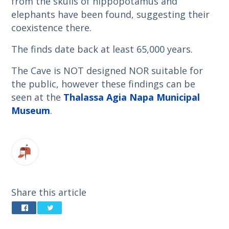
from the skulls of hippopotamus and
elephants have been found, suggesting their
coexistence there.
The finds date back at least 65,000 years.
The Cave is NOT designed NOR suitable for
the public, however these findings can be
seen at the
Thalassa Agia Napa Municipal
Museum
.
Share this article