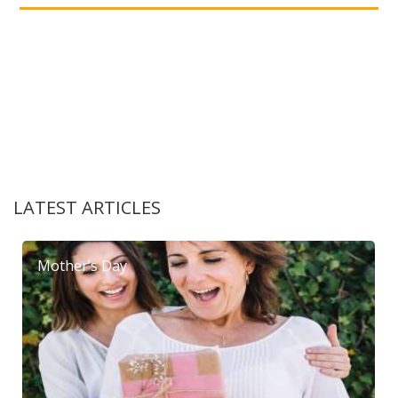
LATEST ARTICLES
Mother’s Day