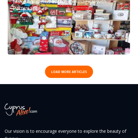
Make Christmas even more magical with
Partymania!
LOAD MORE ARTICLES
Our vision is to encourage everyone to explore the beauty of