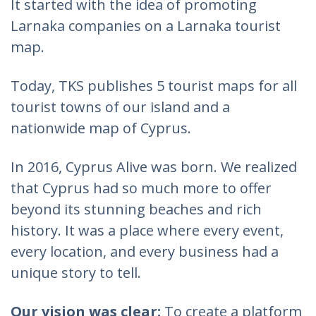
It started with the idea of promoting
Larnaka companies on a Larnaka tourist
map.
Today, TKS publishes 5 tourist maps for all
tourist towns of our island and a
nationwide map of Cyprus.
In 2016, Cyprus Alive was born. We realized
that Cyprus had so much more to offer
beyond its stunning beaches and rich
history. It was a place where every event,
every location, and every business had a
unique story to tell.
Our vision was clear:
To create a platform