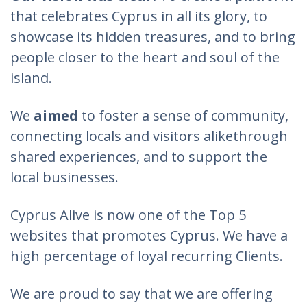
that celebrates Cyprus in all its glory, to
showcase its hidden treasures, and to bring
people closer to the heart and soul of the
island.
We
aimed
to foster a sense of community,
connecting locals and visitors alikethrough
shared experiences, and to support the
local businesses.
Cyprus Alive is now one of the Top 5
websites that promotes Cyprus. We have a
high percentage of loyal recurring Clients.
We are proud to say that we are offering