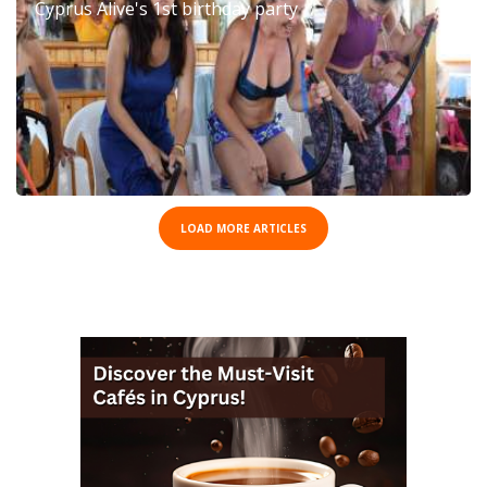
Cyprus Alive's 1st birthday party
LOAD MORE ARTICLES