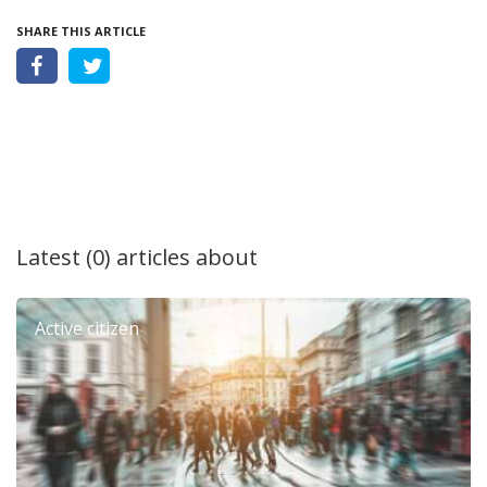
SHARE THIS ARTICLE
Latest (0) articles about
Active citizen