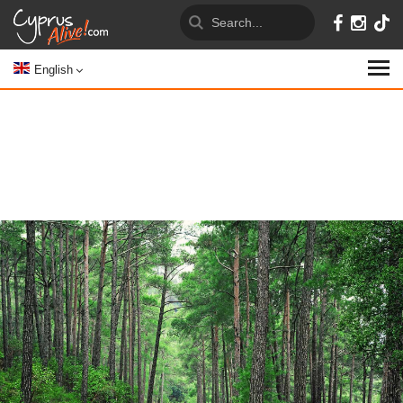
English