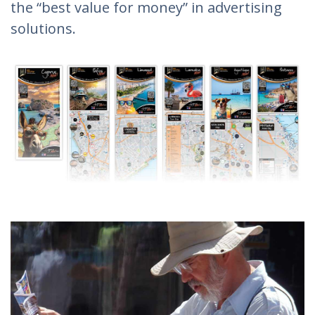
the “best value for money” in advertising
solutions.