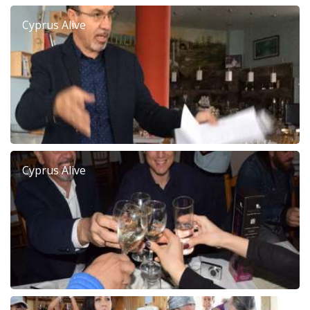
Cyprus Alive
Cyprus Alive