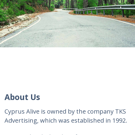
About Us
Cyprus Alive is owned by the company TKS
Advertising, which was established in 1992.