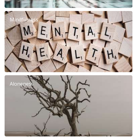
Mindfulness
Aloneness