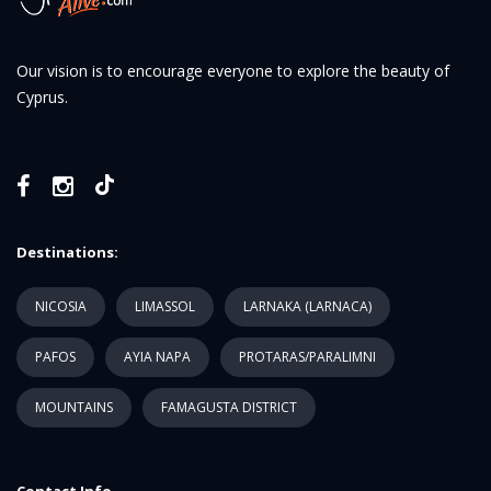
Our vision is to encourage everyone to explore the beauty of
Cyprus.
Destinations:
NICOSIA
LIMASSOL
LARNAKA (LARNACA)
PAFOS
AYIA NAPA
PROTARAS/PARALIMNI
MOUNTAINS
FAMAGUSTA DISTRICT