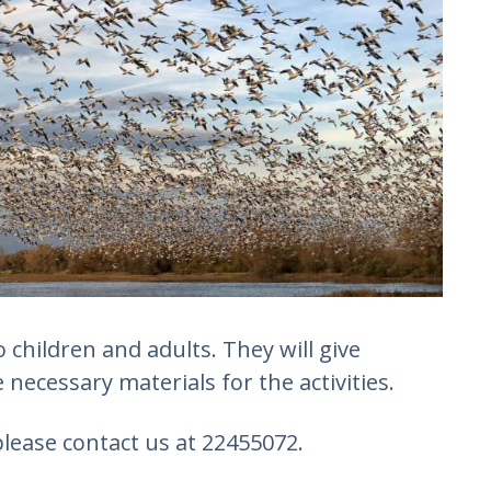
children and adults. They will give
 necessary materials for the activities.
lease contact us at 22455072.