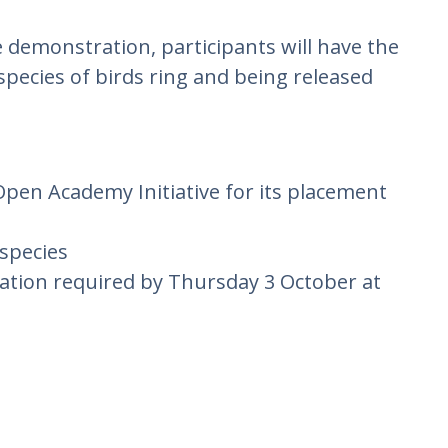
 demonstration, participants will have the
species of birds ring and being released
Open Academy Initiative for its placement
 species
ration required by Thursday 3 October at