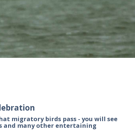
lebration
hat migratory birds pass - you will see
ds and many other entertaining