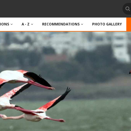
TIONS
A - Z
RECOMMENDATIONS
PHOTO GALLERY