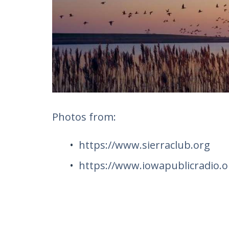
Photos from:
https://www.sierraclub.org
https://www.iowapublicradio.o