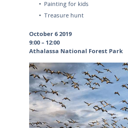
Painting for kids
Treasure hunt
October 6 2019
9:00 – 12:00
Athalassa National Forest Park