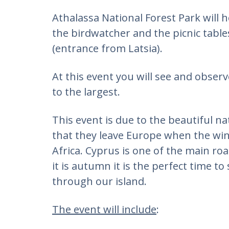
Athalassa National Forest Park will 
the birdwatcher and the picnic table
(entrance from Latsia).
At this event you will see and obser
to the largest.
This event is due to the beautiful na
that they leave Europe when the win
Africa. Cyprus is one of the main ro
it is autumn it is the perfect time to
through our island.
The event will include
: