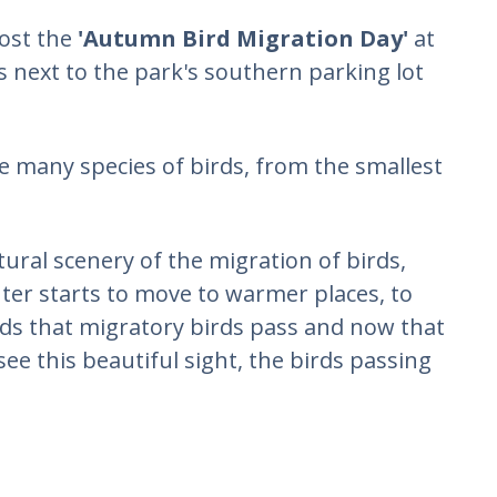
host the
'Autumn Bird Migration Day'
at
s next to the park's southern parking lot
ve many species of birds, from the smallest
tural scenery of the migration of birds,
ter starts to move to warmer places, to
ads that migratory birds pass and now that
 see this beautiful sight, the birds passing