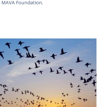
e MAVA Foundation.