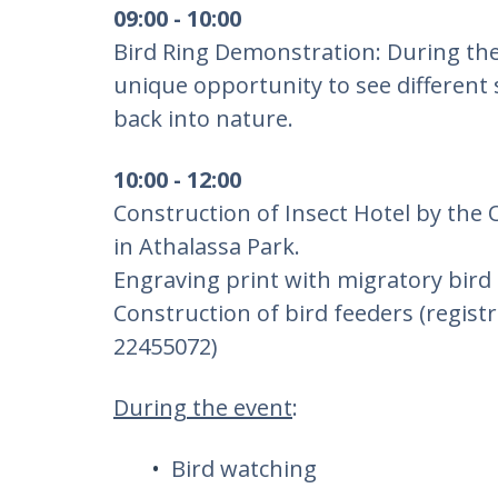
09:00 - 10:00
Bird Ring Demonstration: During the
unique opportunity to see different 
back into nature.
10:00 - 12:00
Construction of Insect Hotel by the 
in Athalassa Park.
Engraving print with migratory bird
Construction of bird feeders (regist
22455072)
During the event
:
Bird watching