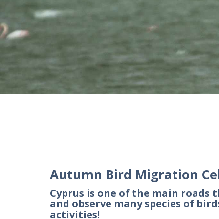
Autumn Bird Migration Ce
Cyprus is one of the main roads t
and observe many species of bir
activities!