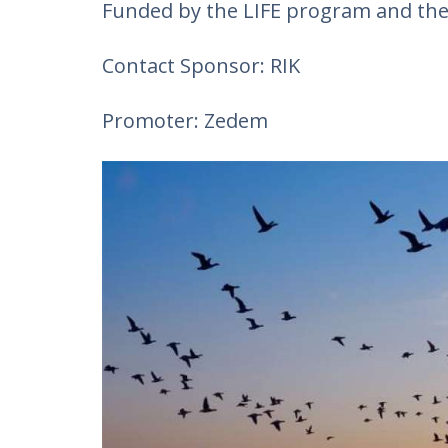
Funded by the LIFE program and th
Contact Sponsor: RIK
Promoter: Zedem