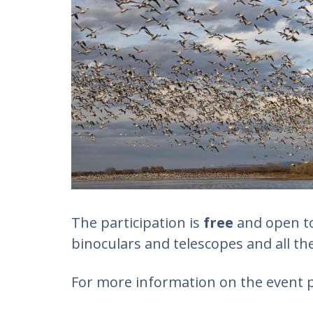
The participation is
free
and open to 
binoculars and telescopes and all the
For more information on the event p