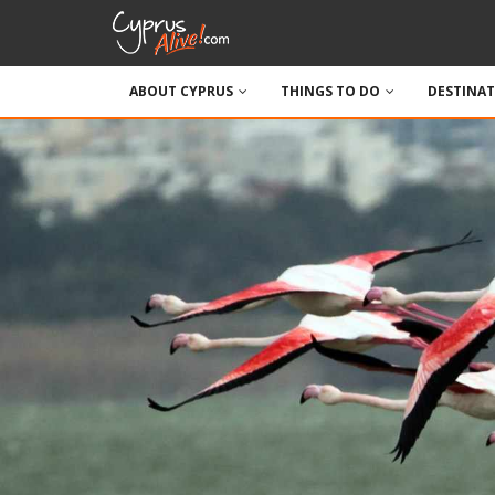
ABOUT CYPRUS
THINGS TO DO
DESTINA