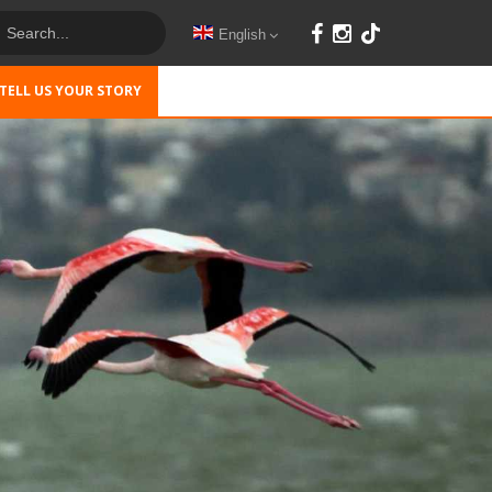
English
TELL US YOUR STORY