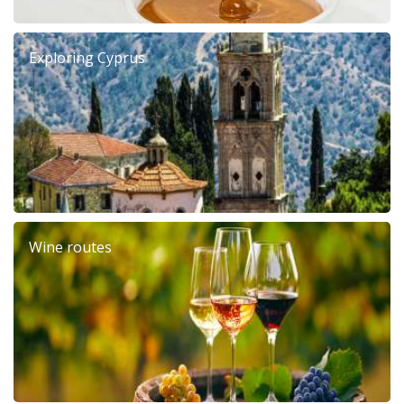
Exploring Cyprus
Wine routes