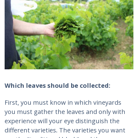
Which leaves should be collected:
First, you must know in which vineyards
you must gather the leaves and only with
experience will your eye distinguish the
different varieties. The varieties you want