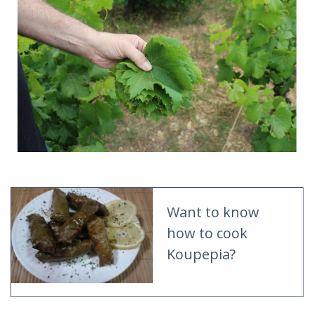
Want to know
how to cook
Koupepia?