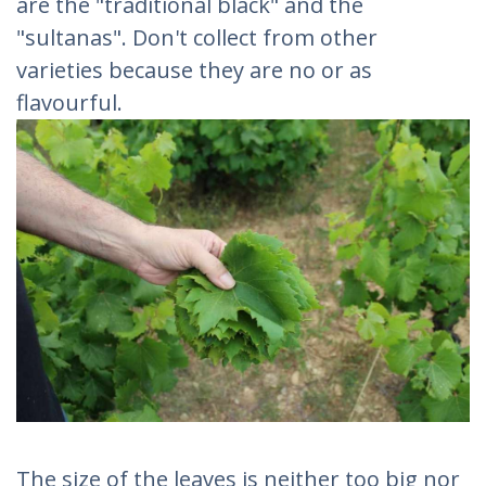
are the "traditional black" and the
"sultanas". Don't collect from other
varieties because they are no or as
flavourful.
The size of the leaves is neither too big nor