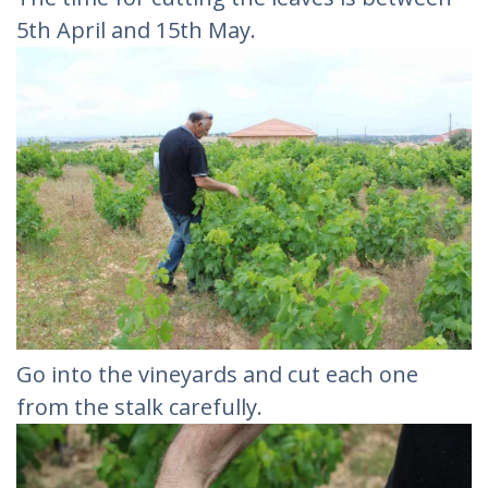
5th April and 15th May.
Go into the vineyards and cut each one
from the stalk carefully.