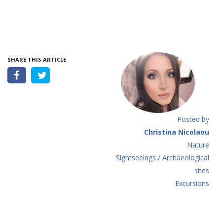
SHARE THIS ARTICLE
Posted by
Christina Nicolaou
Nature
Sightseeings / Archaeological
sites
Excursions