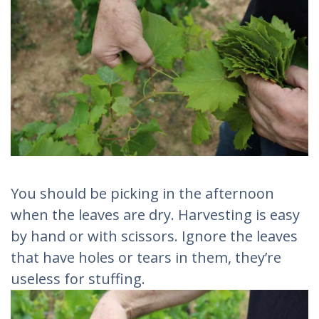
You should be picking in the afternoon
when the leaves are dry. Harvesting is easy
by hand or with scissors. Ignore the leaves
that have holes or tears in them, they’re
useless for stuffing.