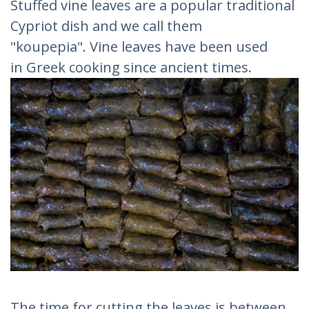
Stuffed vine leaves are a popular traditional
Cypriot dish and we call them
"koupepia". Vine leaves have been used
in Greek cooking since ancient times.
The time for cutting the leaves is between