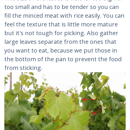
too small and has to be tender so you can
fill the minced meat with rice easily. You can
feel the texture that is little more mature
but it's not tough for picking. Also gather
large leaves separate from the ones that
you want to eat, because we put those in
the bottom of the pan to prevent the food
from sticking.