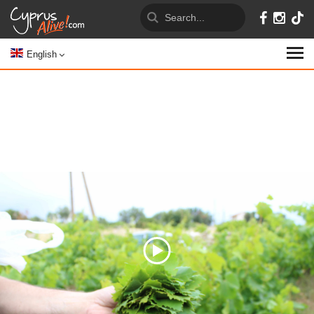
English