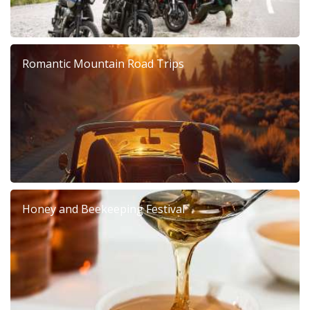
Romantic Mountain Road Trips
Honey and Beekeeping Festival