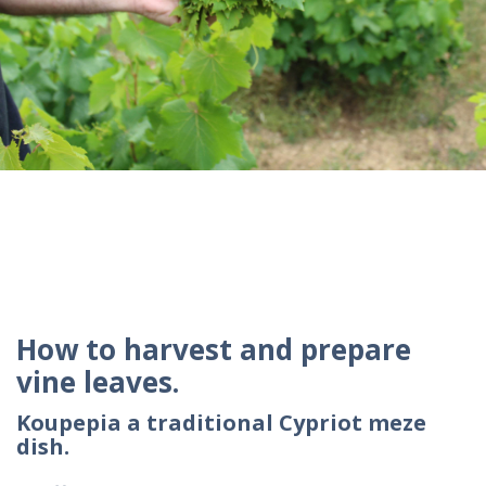
How to harvest and prepare
vine leaves.
Koupepia a traditional Cypriot meze
dish.