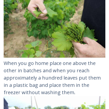
When you go home place one above the
other in batches and when you reach
approximately a hundred leaves put them
in a plastic bag and place them in the
freezer without washing them.