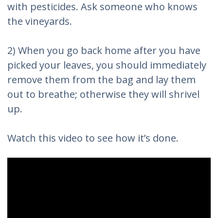
with pesticides. Ask someone who knows
the vineyards.
2) When you go back home after you have
picked your leaves, you should immediately
remove them from the bag and lay them
out to breathe; otherwise they will shrivel
up.
Watch this video to see how it’s done.