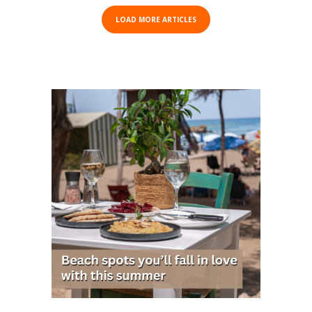
LOAD MORE ARTICLES