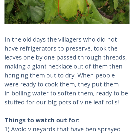
In the old days the villagers who did not
have refrigerators to preserve, took the
leaves one by one passed through threads,
making a giant necklace out of them then
hanging them out to dry. When people
were ready to cook them, they put them
in boiling water to soften them, ready to be
stuffed for our big pots of vine leaf rolls!
Things to watch out for:
1) Avoid vineyards that have ben sprayed