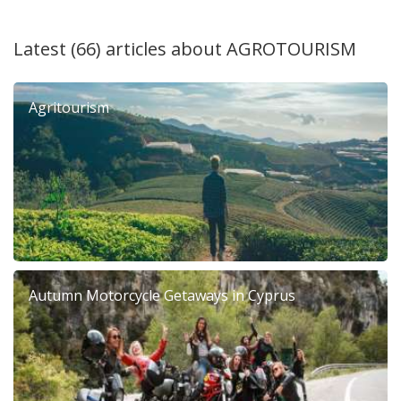
Latest (66) articles about
AGROTOURISM
Agritourism
Autumn Motorcycle Getaways in Cyprus